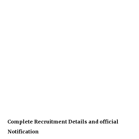
Complete Recruitment Details and official
Notification