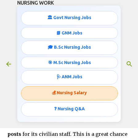
NURSING WORK
Skip to main content
🏛️ Govt Nursing Jobs
📘 GNM Jobs
🎓 B.Sc Nursing Jobs
Nursing and other Jobs in Indian
Navy- Total 1110
🎯 M.Sc Nursing Jobs
July 08, 2025
🩺 ANM Jobs
💰 Nursing Salary
Nursing and other Jobs in
Indian Navy- Total 1110
❓ Nursing Q&A
The
Indian Navy
is hiring for
1110 regular
posts
for its civilian staff. This is a great chance