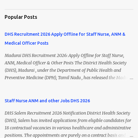
Popular Posts
DHS Recruitment 2026 Apply Offline for Staff Nurse, ANM &
Medical Officer Posts
Madurai DHS Recruitment 2026: Apply Offline for Staff Nurse,
ANM, Medical Officer & Other Posts The District Health Society
(DHS), Madurai , under the Department of Public Health and
Preventive Medicine (DPH), Tamil Nadu , has released the Madurai
DHS Recruitment 2026 Notification for various contractual
positions. Eligible candidates can apply offline for Staff Nurse,
ANM, Medical Officer, Pharmacist, Lab Technician, Urban Health
Staff Nurse ANM and other Jobs DHS 2026
Manager, Physiotherapist, Health Inspector, Multipurpose
DHS Salem Recruitment 2026 Notification District Health Society
Hospital Worker, Driver, and Account Assistant posts. Interested
(DHS), Salem has invited applications from eligible candidates for
candidates should submit their completed application form before
18 contractual vacancies in various healthcare and administrative
24 July 2026 (5:00 PM). Madurai DHS Recruitment 2026 Overview
positions. The appointments are purely on a contract basis and do
Particulars Details Organization District Health Society (DHS),