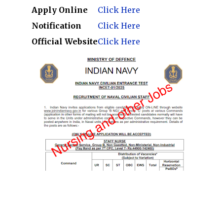
Apply Online
Click Here
Notification
Click Here
Official Website
Click Here