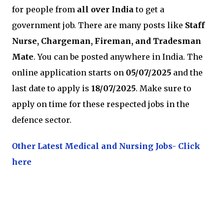
for people from
all over India
to get a
government job. There are many posts like
Staff
Nurse, Chargeman, Fireman, and Tradesman
Mate
. You can be posted anywhere in India. The
online application starts on
05/07/2025
and the
last date to apply is
18/07/2025
. Make sure to
apply on time for these respected jobs in the
defence sector.
Other Latest Medical and Nursing Jobs- Click
here