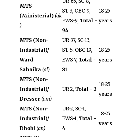
UR-65, SC-8,
MTS
ST-3, OBC-9,
18-25
(Ministerial)
(ak
EWS-9,
Total -
years
)
94
MTS (Non-
UR-37, SC-13,
Industrial)/
ST-5, OBC-19,
18-25
Ward
EWS-7,
Total -
years
Sahaika
(al)
81
MTS (Non-
18-25
Industrial)/
UR-2,
Total - 2
years
Dresser
(am)
MTS (Non-
UR-2, SC-1,
18-25
Industrial)/
EWS-1,
Total -
years
Dhobi
(an)
4