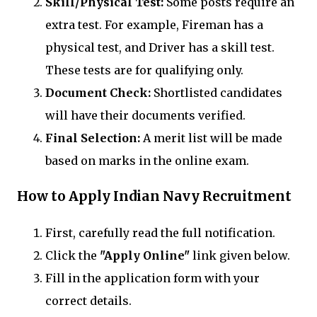
Skill/Physical Test:
Some posts require an
extra test. For example, Fireman has a
physical test, and Driver has a skill test.
These tests are for qualifying only.
Document Check:
Shortlisted candidates
will have their documents verified.
Final Selection:
A merit list will be made
based on marks in the online exam.
How to Apply Indian Navy Recruitment
First, carefully read the full notification.
Click the
"Apply Online"
link given below.
Fill in the application form with your
correct details.