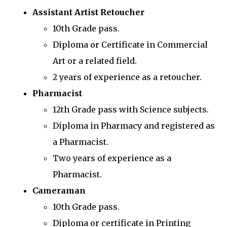
Assistant Artist Retoucher
10th Grade pass.
Diploma or Certificate in Commercial
Art or a related field.
2 years of experience as a retoucher.
Pharmacist
12th Grade pass with Science subjects.
Diploma in Pharmacy and registered as
a Pharmacist.
Two years of experience as a
Pharmacist.
Cameraman
10th Grade pass.
Diploma or certificate in Printing