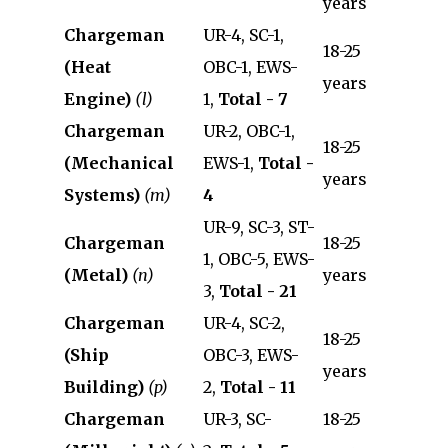
years
Chargeman
UR-4, SC-1,
18-25
(Heat
OBC-1, EWS-
years
Engine)
(l)
1,
Total - 7
Chargeman
UR-2, OBC-1,
18-25
(Mechanical
EWS-1,
Total -
years
Systems)
(m)
4
UR-9, SC-3, ST-
Chargeman
18-25
1, OBC-5, EWS-
(Metal)
(n)
years
3,
Total - 21
Chargeman
UR-4, SC-2,
18-25
(Ship
OBC-3, EWS-
years
Building)
(p)
2,
Total - 11
Chargeman
UR-3, SC-
18-25