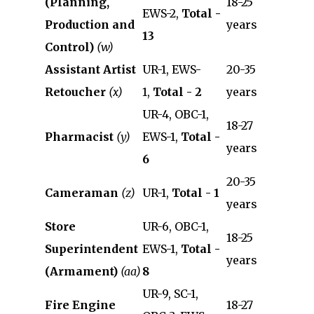
(Planning,
18-25
EWS-2,
Total -
Production and
years
13
Control)
(w)
Assistant Artist
UR-1, EWS-
20-35
Retoucher
(x)
1,
Total - 2
years
UR-4, OBC-1,
18-27
Pharmacist
(y)
EWS-1,
Total -
years
6
20-35
Cameraman
(z)
UR-1,
Total - 1
years
Store
UR-6, OBC-1,
18-25
Superintendent
EWS-1,
Total -
years
(Armament)
(aa)
8
UR-9, SC-1,
Fire Engine
18-27