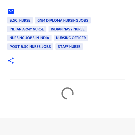
B.SC. NURSE
GNM DIPLOMA NURSING JOBS
INDIAN ARMY NURSE
INDIAN NAVY NURSE
NURSING JOBS IN INDIA
NURSING OFFICER
POST B.SC NURSE JOBS
STAFF NURSE
C
o
m
m
e
n