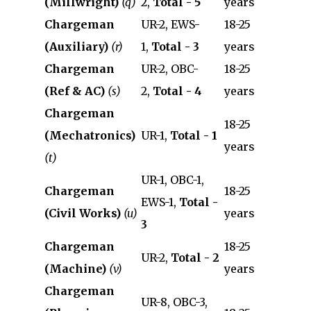
(Millwright)
(q)
2,
Total - 5
years
Chargeman
UR-2, EWS-
18-25
(Auxiliary)
(r)
1,
Total - 3
years
Chargeman
UR-2, OBC-
18-25
(Ref & AC)
(s)
2,
Total - 4
years
Chargeman
18-25
(Mechatronics)
UR-1,
Total - 1
years
(t)
UR-1, OBC-1,
Chargeman
18-25
EWS-1,
Total -
(Civil Works)
(u)
years
3
Chargeman
18-25
UR-2,
Total - 2
(Machine)
(v)
years
Chargeman
UR-8, OBC-3,