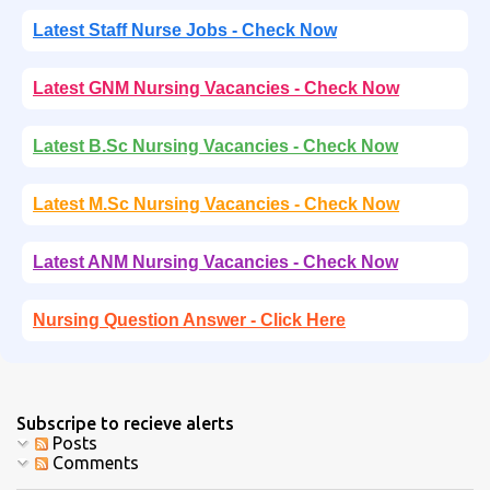
Latest Staff Nurse Jobs - Check Now
Latest GNM Nursing Vacancies - Check Now
Latest B.Sc Nursing Vacancies - Check Now
Latest M.Sc Nursing Vacancies - Check Now
Latest ANM Nursing Vacancies - Check Now
Nursing Question Answer - Click Here
Subscripe to recieve alerts
Posts
Comments