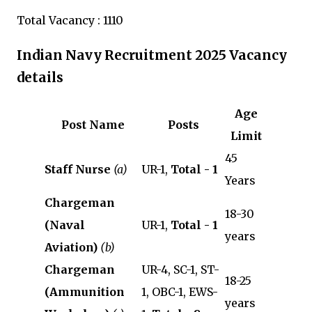
Total Vacancy : 1110
Indian Navy Recruitment 2025 Vacancy
details
Age
Post Name
Posts
Limit
45
Staff Nurse
(a)
UR-1,
Total - 1
Years
Chargeman
18-30
(Naval
UR-1,
Total - 1
years
Aviation)
(b)
Chargeman
UR-4, SC-1, ST-
18-25
(Ammunition
1, OBC-1, EWS-
years