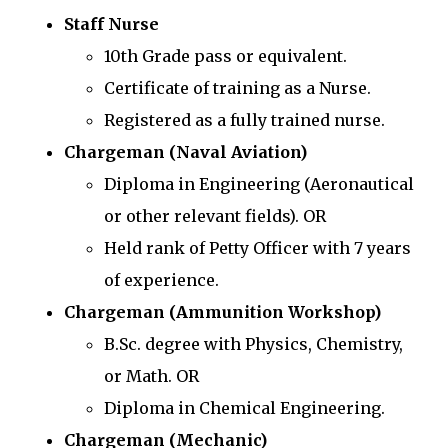
Staff Nurse
10th Grade pass or equivalent.
Certificate of training as a Nurse.
Registered as a fully trained nurse.
Chargeman (Naval Aviation)
Diploma in Engineering (Aeronautical
or other relevant fields). OR
Held rank of Petty Officer with 7 years
of experience.
Chargeman (Ammunition Workshop)
B.Sc. degree with Physics, Chemistry,
or Math. OR
Diploma in Chemical Engineering.
Chargeman (Mechanic)