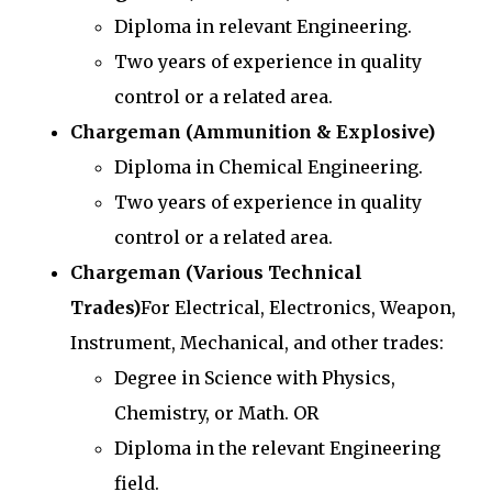
Diploma in relevant Engineering.
Two years of experience in quality
control or a related area.
Chargeman (Ammunition & Explosive)
Diploma in Chemical Engineering.
Two years of experience in quality
control or a related area.
Chargeman (Various Technical
Trades)
For Electrical, Electronics, Weapon,
Instrument, Mechanical, and other trades:
Degree in Science with Physics,
Chemistry, or Math. OR
Diploma in the relevant Engineering
field.