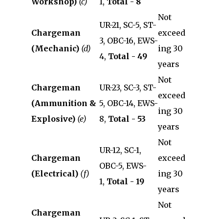
Workshop)
(c)
1,
Total - 8
Not
UR-21, SC-5, ST-
Chargeman
exceed
3, OBC-16, EWS-
(Mechanic)
(d)
ing 30
4,
Total - 49
years
Not
Chargeman
UR-23, SC-3, ST-
exceed
(Ammunition &
5, OBC-14, EWS-
ing 30
Explosive)
(e)
8,
Total - 53
years
Not
UR-12, SC-1,
Chargeman
exceed
OBC-5, EWS-
(Electrical)
(f)
ing 30
1,
Total - 19
years
Not
Chargeman