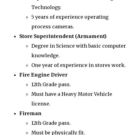
Technology.
5 years of experience operating
process cameras.
Store Superintendent (Armament)
Degree in Science with basic computer
knowledge.
One year of experience in stores work.
Fire Engine Driver
12th Grade pass.
Must have a Heavy Motor Vehicle
license.
Fireman
12th Grade pass.
Must be physically fit.