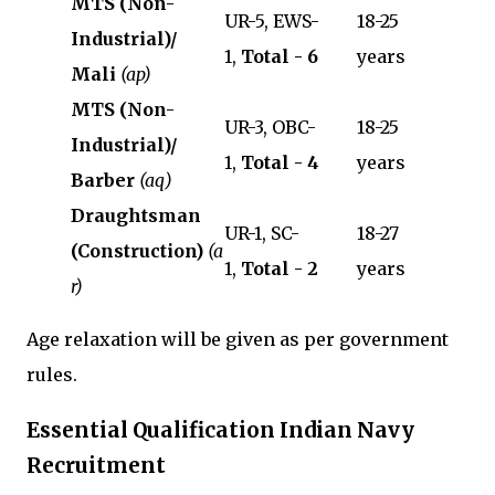
MTS (Non-
UR-5, EWS-
18-25
Industrial)/
1,
Total - 6
years
Mali
(ap)
MTS (Non-
UR-3, OBC-
18-25
Industrial)/
1,
Total - 4
years
Barber
(aq)
Draughtsman
UR-1, SC-
18-27
(Construction)
(a
1,
Total - 2
years
r)
Age relaxation will be given as per government
rules.
Essential Qualification Indian Navy
Recruitment