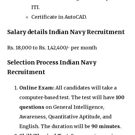
ITI.
Certificate in AutoCAD.
Salary details Indian Navy Recruitment
Rs. 18,000 to Rs. 1,42,400/- per month
Selection Process Indian Navy
Recruitment
Online Exam:
All candidates will take a
computer-based test. The test will have
100
questions
on General Intelligence,
Awareness, Quantitative Aptitude, and
English. The duration will be
90 minutes
.