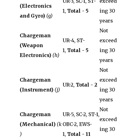
UR-3, SC-1, ST-
exceed
(Electronics
1,
Total - 5
ing 30
and Gyro)
(g)
years
Not
Chargeman
UR-4, ST-
exceed
(Weapon
1,
Total - 5
ing 30
Electronics)
(h)
years
Not
Chargeman
exceed
UR-2,
Total - 2
(Instrument)
(j)
ing 30
years
Not
Chargeman
UR-5, SC-2, ST-1,
exceed
(Mechanical)
(k
OBC-2, EWS-
ing 30
)
1,
Total - 11