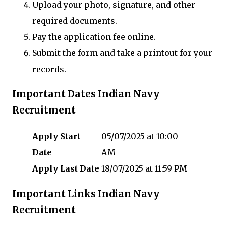
Upload your photo, signature, and other
required documents.
Pay the application fee online.
Submit the form and take a printout for your
records.
Important Dates Indian Navy
Recruitment
Apply Start
05/07/2025 at 10:00
Date
AM
Apply Last Date
18/07/2025 at 11:59 PM
Important Links Indian Navy
Recruitment