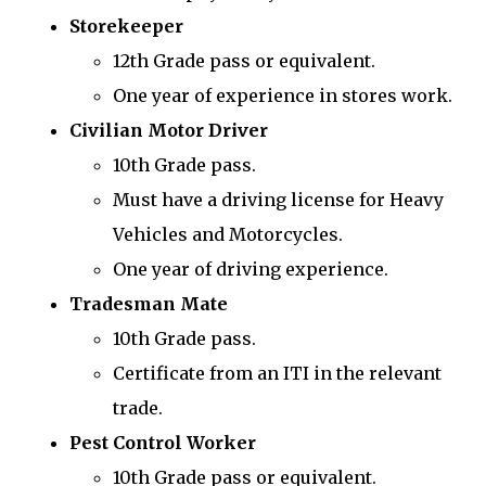
Storekeeper
12th Grade pass or equivalent.
One year of experience in stores work.
Civilian Motor Driver
10th Grade pass.
Must have a driving license for Heavy
Vehicles and Motorcycles.
One year of driving experience.
Tradesman Mate
10th Grade pass.
Certificate from an ITI in the relevant
trade.
Pest Control Worker
10th Grade pass or equivalent.