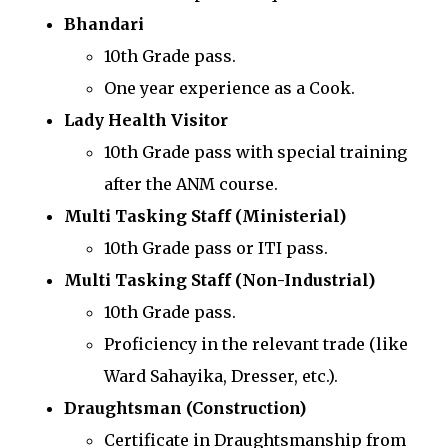
Bhandari
10th Grade pass.
One year experience as a Cook.
Lady Health Visitor
10th Grade pass with special training
after the ANM course.
Multi Tasking Staff (Ministerial)
10th Grade pass or ITI pass.
Multi Tasking Staff (Non-Industrial)
10th Grade pass.
Proficiency in the relevant trade (like
Ward Sahayika, Dresser, etc.).
Draughtsman (Construction)
Certificate in Draughtsmanship from