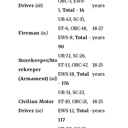
OBC-3, EWS-
Driver
(ab)
years
1,
Total - 14
UR-43, SC-15,
ST-6, OBC-18,
18-27
Fireman
(ac)
EWS-8,
Total -
years
90
UR-72, SC-26,
Storekeeper/Sto
ST-13, OBC-47,
18-25
rekeeper
EWS-18,
Total
years
(Armament)
(ad)
- 176
UR-51, SC-23,
Civilian Motor
ST-10, OBC-21,
18-25
Driver
(ae)
EWS-12,
Total -
years
117