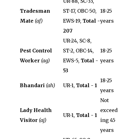
UR-88, SC-33,
Tradesman
ST-17, OBC-50,
18-25
Mate
(af)
EWS-19,
Total -
years
207
UR-24, SC-8,
Pest Control
ST-2, OBC-14,
18-25
Worker
(ag)
EWS-5,
Total -
years
53
18-25
Bhandari
(ah)
UR-1,
Total - 1
years
Not
Lady Health
exceed
UR-1,
Total - 1
Visitor
(aj)
ing 45
years