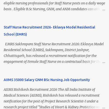
Thiruvananthapuram Recruitment 2026 Overview Particulars
eligible nursing professionals for Staff Nurse posts on a daily wage
Details Organization National Health Mission (NHM),
basis . Eligible B.Sc Nursing, GNM, and ANM candidates can attend
Thiruvananthapuram Recruiting Authority District Health &
the walk-in interview scheduled on 17 July 2026 at the Registrar's
Family Welfare Society (Arogya Keralam) Job Location
Office Chamber, Mizoram University, Aizawl. This is an excellent
Thiruvananthapuram, Kerala Employment Type Contract / Daily
opportunity for nursing candidates looking for temporary
Staff Nurse Recruitment 2026- Eklavya Model Residential
Wages Total Vacancies 15 + An...
government jobs in Mizoram. Mizoram University Staff Nurse
School (EMRS)
Recruitment 2026 Overview Particular Details Organization
Mizoram University Post Name Staff Nurse Total Vacancies 2 Job
EMRS Sukhrapara Staff Nurse Recruitment 2026: Eklavya Model
Type Daily Wage Basis Interview Mode Walk-in Interview
Residential School (EMRS), Sukhrapara, District Jashpur,
Interview Date 17 July 2026 Reporting Time 10:30 AM Interview
Chhattisgarh, has released a recruitment notification for the
Time 11:00 AM Job Location Aizawl, Mizoram Official Notification
engagement of Female Staff Nurse on a contractual basis for the
Date 02 July 2026 Check Updated ANM/ GNM/B.Sc Nursing Jobs
academic session 2026-27 . Eligible nursing candidates can submit
(Salary up to ₹70,000) Vacancy Details Post Vacancies Staff Nurse 2
their offline application from 10 July 2026 to 21 July 2026 .
Educational Qualification Candidates must posses...
Interested applicants should carefully read the eligibility criteria,
AIIMS 35000 Salary GNM BSc Nursing Job Opportunity
age limit, salary details, selection process, and application
AIIMS Rishikesh Recruitment 2026 The All India Institute of
procedure before applying. EMRS Sukhrapara Staff Nurse
Medical Sciences (AIIMS), Rishikesh has released a recruitment
Recruitment 2026 Overview Particular Details Organization
notification for the post of Project Research Scientist-I under a
Eklavya Model Residential School (EMRS), Sukhrapara Location
research project titled "Studies of Heart & Kidney Protection with
Pathalgaon, Jashpur, Chhattisgarh Post Name Staff Nurse