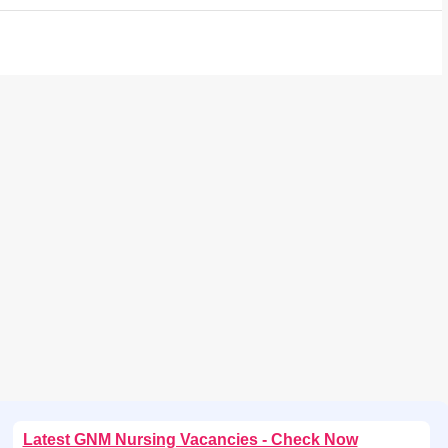
Latest GNM Nursing Vacancies - Check Now