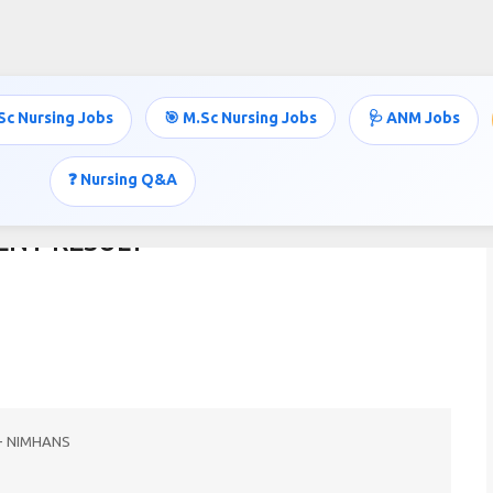
Skip to main content
Sc Nursing Jobs
🎯 M.Sc Nursing Jobs
🩺 ANM Jobs
❓ Nursing Q&A
ENT RESULT
nt - NIMHANS