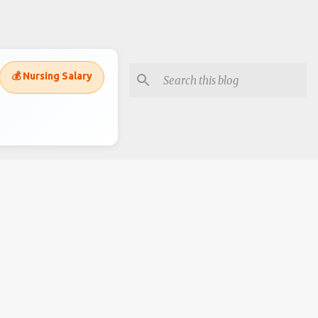
💰 Nursing Salary