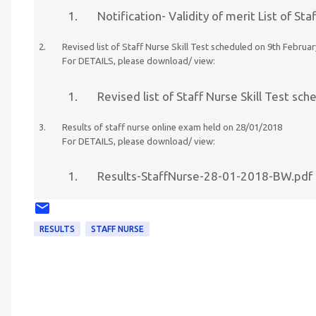
Notification- Validity of merit List of 
Revised list of Staff Nurse Skill Test scheduled on 9th Febr
For DETAILS, please download/ view:
Revised list of Staff Nurse Skill Test s
Results of staff nurse online exam held on 28/01/2018
For DETAILS, please download/ view:
Results-StaffNurse-28-01-2018-BW.pdf
RESULTS
STAFF NURSE