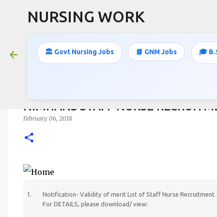
NURSING WORK
🏛️ Govt Nursing Jobs
📘 GNM Jobs
🎓 B.
NIMHANS STAFF NURSE RECRUITM
February 06, 2018
Notification- Validity of merit List of Staff Nurse Recruitme
For DETAILS, please download/ view: