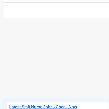
Latest Staff Nurse Jobs - Check Now