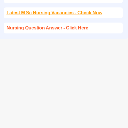
Latest M.Sc Nursing Vacancies - Check Now
Nursing Question Answer - Click Here