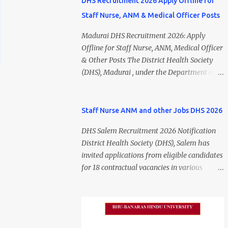
DHS Recruitment 2026 Apply Offline for
Staff Nurse, ANM & Medical Officer Posts
Madurai DHS Recruitment 2026: Apply
Offline for Staff Nurse, ANM, Medical Officer
& Other Posts The District Health Society
(DHS), Madurai , under the Department of
Public Health and Preventive Medicine
(DPH), Tamil Nadu , has released the
Madurai DHS Recruitment 2026 Notification
Staff Nurse ANM and other Jobs DHS 2026
for various contractual positions. Eligible
DHS Salem Recruitment 2026 Notification
candidates can apply offline for Staff Nurse,
District Health Society (DHS), Salem has
ANM, Medical Officer, Pharmacist, Lab
invited applications from eligible candidates
Technician, Urban Health Manager,
for 18 contractual vacancies in various
Physiotherapist, Health Inspector,
healthcare and administrative positions.
Multipurpose Hospital Worker, Driver, and
The appointments are purely on a contract
Account Assistant posts. Interested
basis and do not confer any right to
candidates should submit their completed
permanent employment. DHS Salem
application form before 24 July 2026 (5:00