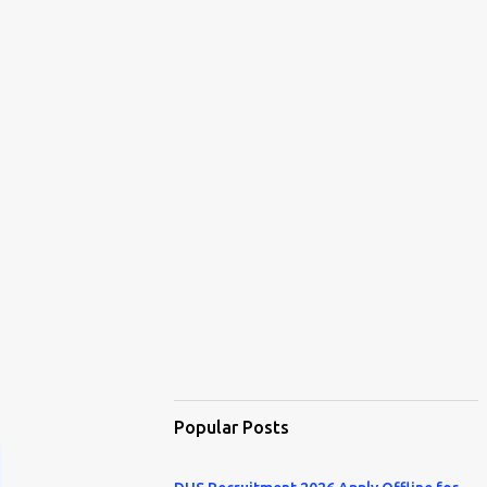
Popular Posts