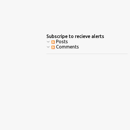
Subscripe to recieve alerts
Posts
Comments