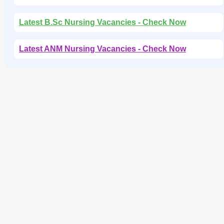
Latest B.Sc Nursing Vacancies - Check Now
Latest ANM Nursing Vacancies - Check Now