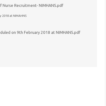
Staff Nurse Recruitment- NIMHANS.pdf
uary 2018 at NIMAHNS
cheduled on 9th February 2018 at NIMHANS.pdf