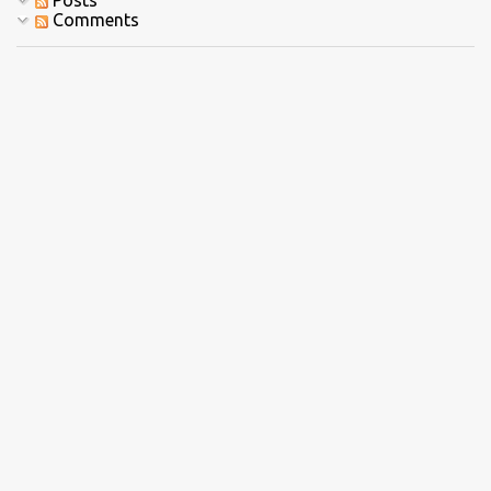
Posts
Comments