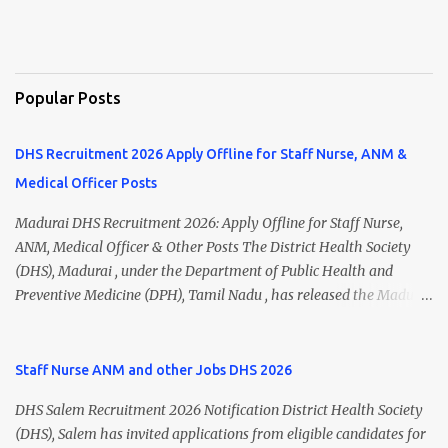
Popular Posts
DHS Recruitment 2026 Apply Offline for Staff Nurse, ANM &
Medical Officer Posts
Madurai DHS Recruitment 2026: Apply Offline for Staff Nurse,
ANM, Medical Officer & Other Posts The District Health Society
(DHS), Madurai , under the Department of Public Health and
Preventive Medicine (DPH), Tamil Nadu , has released the Madurai
DHS Recruitment 2026 Notification for various contractual
positions. Eligible candidates can apply offline for Staff Nurse,
ANM, Medical Officer, Pharmacist, Lab Technician, Urban Health
Staff Nurse ANM and other Jobs DHS 2026
Manager, Physiotherapist, Health Inspector, Multipurpose
DHS Salem Recruitment 2026 Notification District Health Society
Hospital Worker, Driver, and Account Assistant posts. Interested
(DHS), Salem has invited applications from eligible candidates for
candidates should submit their completed application form before