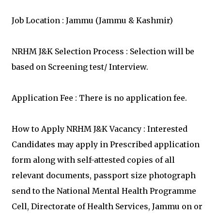
Job Location : Jammu (Jammu & Kashmir)
NRHM J&K Selection Process : Selection will be
based on Screening test/ Interview.
Application Fee : There is no application fee.
How to Apply NRHM J&K Vacancy : Interested
Candidates may apply in Prescribed application
form along with self-attested copies of all
relevant documents, passport size photograph
send to the National Mental Health Programme
Cell, Directorate of Health Services, Jammu on or