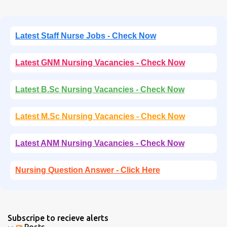
Latest Staff Nurse Jobs - Check Now
Latest GNM Nursing Vacancies - Check Now
Latest B.Sc Nursing Vacancies - Check Now
Latest M.Sc Nursing Vacancies - Check Now
Latest ANM Nursing Vacancies - Check Now
Nursing Question Answer - Click Here
Subscripe to recieve alerts