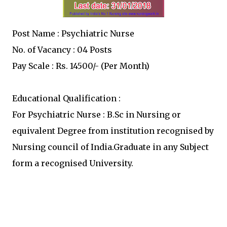
Post Name : Psychiatric Nurse
No. of Vacancy : 04 Posts
Pay Scale : Rs. 14500/- (Per Month)
Educational Qualification :
For Psychiatric Nurse : B.Sc in Nursing or
equivalent Degree from institution recognised by
Nursing council of India.Graduate in any Subject
form a recognised University.