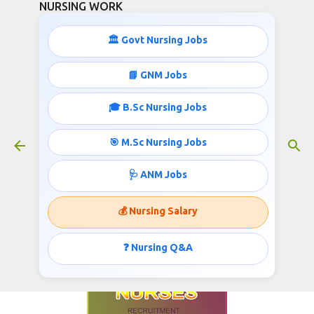
NURSING WORK
Skip to main content
🏛️ Govt Nursing Jobs
📘 GNM Jobs
🎓 B.Sc Nursing Jobs
Psychiatric Nurses Recruitment
January 19, 2018
🎯 M.Sc Nursing Jobs
🩺 ANM Jobs
National Rural Health Mission invites
💰 Nursing Salary
application for the post of Psychiatric Nurse,
Published @
www.nursingwork.in
❓ Nursing Q&A