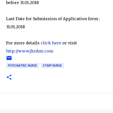
before 31.01.2018
Last Date for Submission of Application form :
31.01.2018
For more details
click here
or visit
http://www.jknhm.com
PSYCHIATRIC NURSE
STAFF NURSE