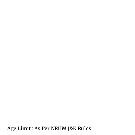
Age Limit : As Per NRHM J&K Rules