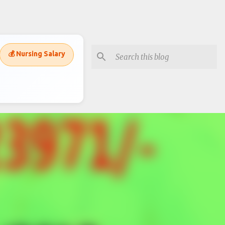
💰 Nursing Salary