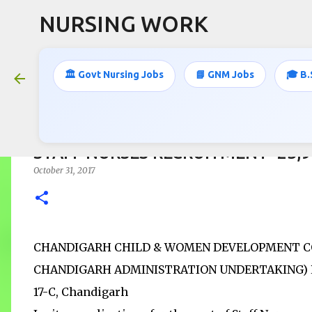
NURSING WORK
🏛️ Govt Nursing Jobs
📘 GNM Jobs
🎓 B.
STAFF NURSES RECRUITMENT- 23,
October 31, 2017
CHANDIGARH CHILD & WOMEN DEVELOPMENT CO
CHANDIGARH ADMINISTRATION UNDERTAKING) Regd 
17-C, Chandigarh