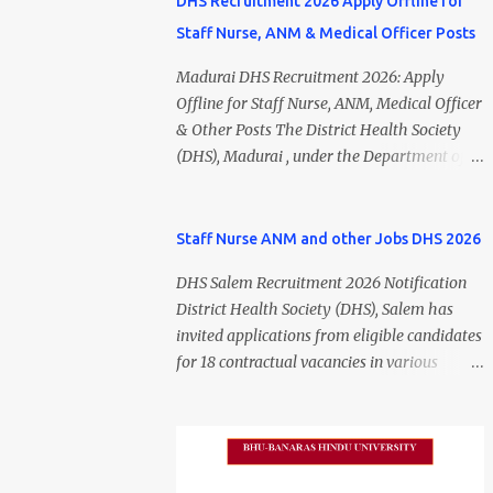
DHS Recruitment 2026 Apply Offline for
Staff Nurse, ANM & Medical Officer Posts
Madurai DHS Recruitment 2026: Apply
Offline for Staff Nurse, ANM, Medical Officer
& Other Posts The District Health Society
(DHS), Madurai , under the Department of
Public Health and Preventive Medicine
(DPH), Tamil Nadu , has released the
Madurai DHS Recruitment 2026 Notification
Staff Nurse ANM and other Jobs DHS 2026
for various contractual positions. Eligible
DHS Salem Recruitment 2026 Notification
candidates can apply offline for Staff Nurse,
District Health Society (DHS), Salem has
ANM, Medical Officer, Pharmacist, Lab
invited applications from eligible candidates
Technician, Urban Health Manager,
for 18 contractual vacancies in various
Physiotherapist, Health Inspector,
healthcare and administrative positions.
Multipurpose Hospital Worker, Driver, and
The appointments are purely on a contract
Account Assistant posts. Interested
basis and do not confer any right to
candidates should submit their completed
permanent employment. DHS Salem
application form before 24 July 2026 (5:00