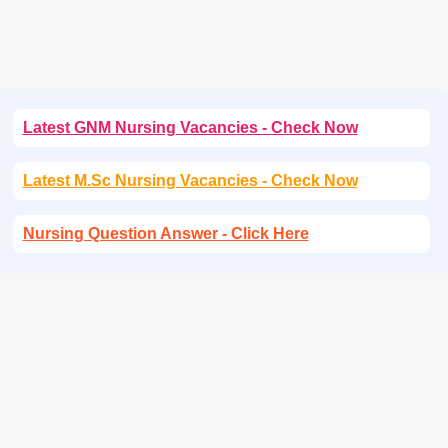
Latest GNM Nursing Vacancies - Check Now
Latest M.Sc Nursing Vacancies - Check Now
Nursing Question Answer - Click Here