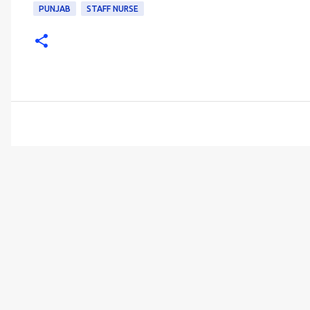
PUNJAB
STAFF NURSE