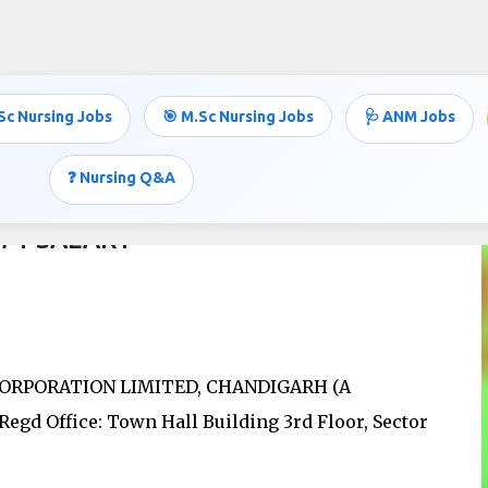
Skip to main content
Sc Nursing Jobs
🎯 M.Sc Nursing Jobs
🩺 ANM Jobs
❓ Nursing Q&A
971 SALARY
RPORATION LIMITED, CHANDIGARH (A
Office: Town Hall Building 3rd Floor, Sector