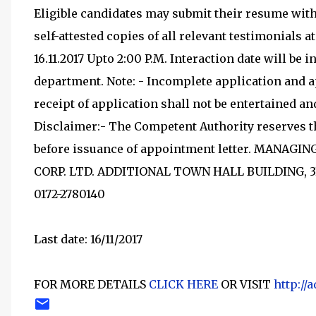
Eligible candidates may submit their resume with
self-attested copies of all relevant testimonials a
16.11.2017 Upto 2:00 P.M. Interaction date will be 
department. Note: - Incomplete application and ap
receipt of application shall not be entertained a
Disclaimer:- The Competent Authority reserves th
before issuance of appointment letter. MANA
CORP. LTD. ADDITIONAL TOWN HALL BUILDING, 3
0172-2780140
Last date: 16/11/2017
FOR MORE DETAILS
CLICK HERE
OR VISIT
http://