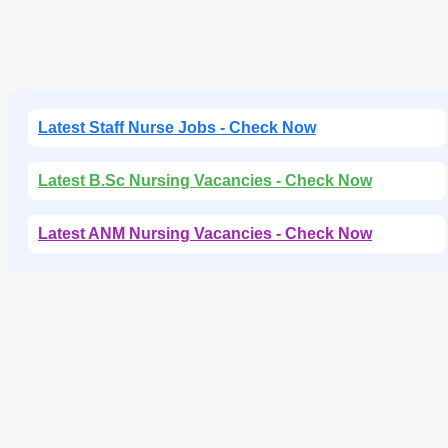
Latest Staff Nurse Jobs - Check Now
Latest B.Sc Nursing Vacancies - Check Now
Latest ANM Nursing Vacancies - Check Now