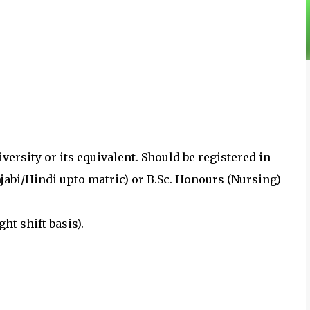
versity or its equivalent. Should be registered in
jabi/Hindi upto matric) or B.Sc. Honours (Nursing)
ght shift basis).