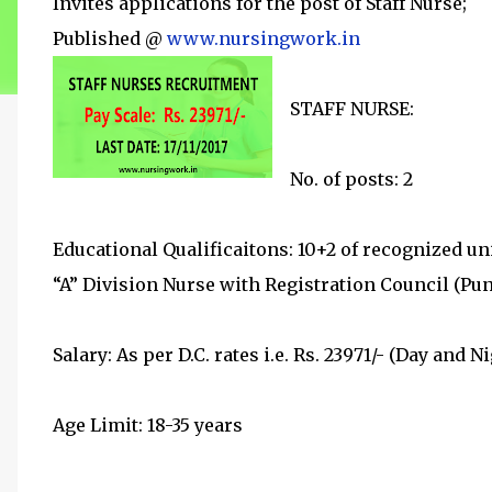
Invites applications for the post of Staff Nurse;
Published @
www.nursingwork.in
STAFF NURSE:
No. of posts: 2
Educational Qualificaitons: 10+2 of recognized uni
“A” Division Nurse with Registration Council (Pun
Salary: As per D.C. rates i.e. Rs. 23971/- (Day and Ni
Age Limit: 18-35 years