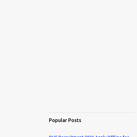
Popular Posts