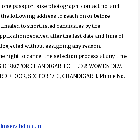
 one passport size photograph, contact no. and
t the following address to reach on or before
intimated to shortlisted candidates by the
plication received after the last date and time of
nd rejected without assigning any reason.
e right to cancel the selection process at any time
GING DIRECTOR CHANDIGARH CHILD & WOMEN DEV.
RD FLOOR, SECTOR 17-C, CHANDIGARH. Phone No.
admser.chd.nic.in