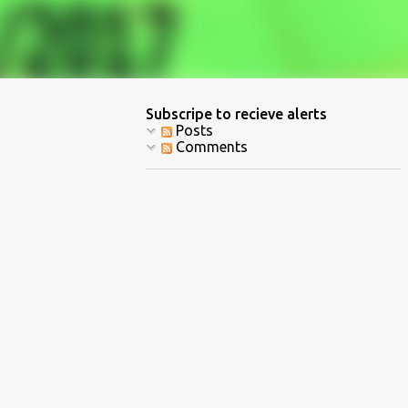
Subscripe to recieve alerts
Posts
Comments