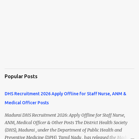
Popular Posts
DHS Recruitment 2026 Apply Offline for Staff Nurse, ANM &
Medical Officer Posts
Madurai DHS Recruitment 2026: Apply Offline for Staff Nurse,
ANM, Medical Officer & Other Posts The District Health Society
(DHS), Madurai , under the Department of Public Health and
Preventive Medicine (DPH), Tamil Nadu , has released the Madurai