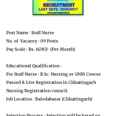
Post Name : Staff Nurse
No. of Vacancy : 09 Posts
Pay Scale : Rs. 14787/- (Per Month)
Educational Qualification :
For Staff Nurse : B.Sc. Nursing or GNM Course
Passed & Live Registration in Chhattisgarh
Nursing Registration council.
Job Location : Balodabazar (Chhattisgarh)
Selection Process : Selection will be based on