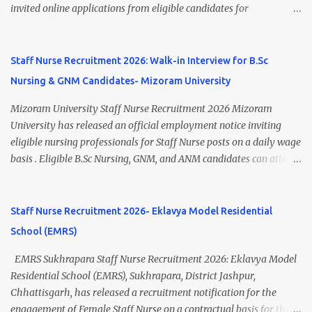
Research Centre, Medicity, New Chandigarh, SAS Nagar (Mohali),
invited online applications from eligible candidates for
Punjab 📧 Email: outsourcing@hbchrcm.tmc.gov.in 📞 Contact:
recruitment to various posts on contract/daily wages basis . The
18005721201 / 01602810091 (Extn: 3616) 📋 Vacancy Details 2026
recruitment includes vacancies for Staff Nurse, Counsellor,
🧾 1. Clerk – 01 Post Interview Date: 25/02/2026 Salary: ₹23,220/-
Pharmacist, Junior Health Inspector, Audiologist, Assistant Quality
Staff Nurse Recruitment 2026: Walk-in Interview for B.Sc
p...
Assurance Officer, Lady Health Visitor, Specialist Doctors , and
Nursing & GNM Candidates- Mizoram University
Professor of Neonatology . Candidates who meet the required
educational qualifications and age criteria can submit their online
Mizoram University Staff Nurse Recruitment 2026 Mizoram
applications on or before 28 July 2026 (5:00 PM) . NHM
University has released an official employment notice inviting
Thiruvananthapuram Recruitment 2026 Overview Particulars
eligible nursing professionals for Staff Nurse posts on a daily wage
Details Organization National Health Mission (NHM),
basis . Eligible B.Sc Nursing, GNM, and ANM candidates can attend
Thiruvananthapuram Recruiting Authority District Health &
the walk-in interview scheduled on 17 July 2026 at the Registrar's
Family Welfare Society (Arogya Keralam) Job Location
Office Chamber, Mizoram University, Aizawl. This is an excellent
Thiruvananthapuram, Kerala Employment Type Contract / Daily
opportunity for nursing candidates looking for temporary
Staff Nurse Recruitment 2026- Eklavya Model Residential
Wages Total Vacancies 15 + An...
government jobs in Mizoram. Mizoram University Staff Nurse
School (EMRS)
Recruitment 2026 Overview Particular Details Organization
Mizoram University Post Name Staff Nurse Total Vacancies 2 Job
EMRS Sukhrapara Staff Nurse Recruitment 2026: Eklavya Model
Type Daily Wage Basis Interview Mode Walk-in Interview
Residential School (EMRS), Sukhrapara, District Jashpur,
Interview Date 17 July 2026 Reporting Time 10:30 AM Interview
Chhattisgarh, has released a recruitment notification for the
Time 11:00 AM Job Location Aizawl, Mizoram Official Notification
engagement of Female Staff Nurse on a contractual basis for the