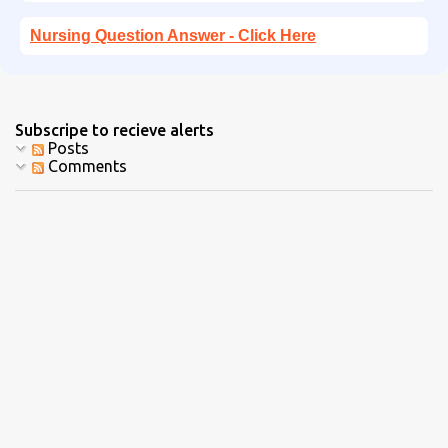
Nursing Question Answer - Click Here
Subscripe to recieve alerts
Posts
Comments