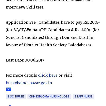
Interview/ Skill test.
Application Fee : Candidates have to pay Rs. 200/-
(for SC/ST/Woman/PH Candidates) & Rs. 400/- (for
General Candidates) through Demand Draft in
favour of District Health Society-Balodabazar.
Last Date: 30.06.2017
For more details
click here
or visit
http://balodabazar.gov.in
B.SC. NURSE
GNM DIPLOMA NURSING JOBS
STAFF NURSE