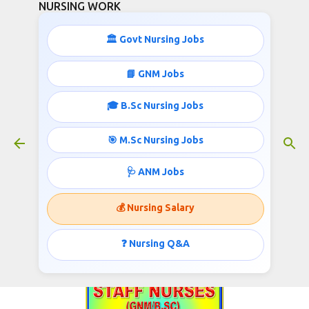
NURSING WORK
Skip to main content
🏛️ Govt Nursing Jobs
📘 GNM Jobs
🎓 B.Sc Nursing Jobs
GNM/B.Sc Staff Nurses
Recruitment
🎯 M.Sc Nursing Jobs
June 10, 2017
🩺 ANM Jobs
💰 Nursing Salary
Chief Medical & Health Officer, Government of
Chhattisgarh Invites applications for the post of
❓ Nursing Q&A
Staff Nurse