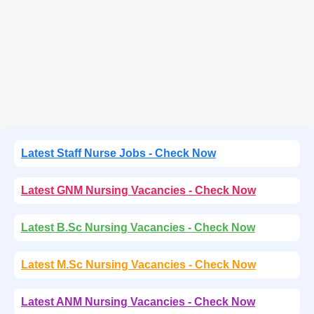
Latest Staff Nurse Jobs - Check Now
Latest GNM Nursing Vacancies - Check Now
Latest B.Sc Nursing Vacancies - Check Now
Latest M.Sc Nursing Vacancies - Check Now
Latest ANM Nursing Vacancies - Check Now