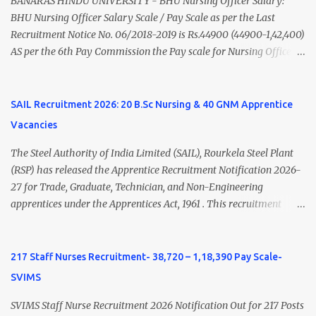
BANARAS HINDU UNIVERSITY - BHU Nursing Officer Salary:
Psychiatry) Six ...
BHU Nursing Officer Salary Scale / Pay Scale as per the Last
Recruitment Notice No. 06/2018-2019 is Rs.44900 (44900-1,42,400)
AS per the 6th Pay Commission the Pay scale for Nursing Officer
was Rs 9300-34800+Grade pay 4600. The Scale was changed to
Rs.44900 (44900-1,42,400) as per 7th Pay Commission. Net Salary
of Nursing Officer: The Net Salary of a Nursing Officer as per
SAIL Recruitment 2026: 20 B.Sc Nursing & 40 GNM Apprentice
central Government scale in the year 2020-21 is around 45,000-
Vacancies
70,000 Per Month Private Hospital Nursing Salary for GNM, B.Sc
Nursing and M.Sc Nursing Qualified is published. Click here to
The Steel Authority of India Limited (SAIL), Rourkela Steel Plant
view Private Hospital Nursing Salary in India Click here to view
(RSP) has released the Apprentice Recruitment Notification 2026-
latest Governemnt Nursing Vacancies in India Click here for latest
27 for Trade, Graduate, Technician, and Non-Engineering
BHU Nursing Vacancy details Latest GNM Nursing jobs- Click here
apprentices under the Apprentices Act, 1961 . This recruitment
Latest B.Sc Nursing jobs- Click here Latest M.Sc Nursing jobs-
offers an excellent opportunity for B.Sc Nursing and GNM qualified
Click here
candidates seeking one-year apprenticeship training at one of
India's leading steel plants. Interested candidates must register
217 Staff Nurses Recruitment- 38,720 – 1,18,390 Pay Scale-
through the NATS portal and attend the walk-in document
SVIMS
verification as per the official schedule. Rourkela Steel Plant
Apprentice Recruitment 2026 Overview Particular Details
SVIMS Staff Nurse Recruitment 2026 Notification Out for 217 Posts