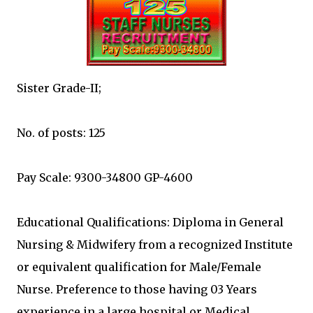
Sister Grade-II;
No. of posts: 125
Pay Scale: 9300-34800 GP-4600
Educational Qualifications: Diploma in General
Nursing & Midwifery from a recognized Institute
or equivalent qualification for Male/Female
Nurse. Preference to those having 03 Years
experience in a large hospital or Medical