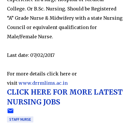
College. Or B.Sc. Nursing. Should be Registered
“A” Grade Nurse & Midwifery with a state Nursing
Council or equivalent qualification for
Male/Female Nurse.
Last date: 07/02/2017
For more details click here or
visit
www.drrmlims.ac.in
CLICK HERE FOR MORE LATEST
NURSING JOBS
STAFF NURSE