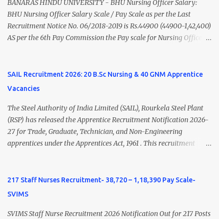
(Medical & Psychiatry) or Master of Social Work (Medical &
BANARAS HINDU UNIVERSITY - BHU Nursing Officer Salary:
Psychiatry) Six ...
BHU Nursing Officer Salary Scale / Pay Scale as per the Last
Recruitment Notice No. 06/2018-2019 is Rs.44900 (44900-1,42,400)
AS per the 6th Pay Commission the Pay scale for Nursing Officer
was Rs 9300-34800+Grade pay 4600. The Scale was changed to
Rs.44900 (44900-1,42,400) as per 7th Pay Commission. Net Salary
of Nursing Officer: The Net Salary of a Nursing Officer as per
SAIL Recruitment 2026: 20 B.Sc Nursing & 40 GNM Apprentice
central Government scale in the year 2020-21 is around 45,000-
Vacancies
70,000 Per Month Private Hospital Nursing Salary for GNM, B.Sc
Nursing and M.Sc Nursing Qualified is published. Click here to
The Steel Authority of India Limited (SAIL), Rourkela Steel Plant
view Private Hospital Nursing Salary in India Click here to view
(RSP) has released the Apprentice Recruitment Notification 2026-
latest Governemnt Nursing Vacancies in India Click here for latest
27 for Trade, Graduate, Technician, and Non-Engineering
BHU Nursing Vacancy details Latest GNM Nursing jobs- Click here
apprentices under the Apprentices Act, 1961 . This recruitment
Latest B.Sc Nursing jobs- Click here Latest M.Sc Nursing jobs-
offers an excellent opportunity for B.Sc Nursing and GNM qualified
Click here
candidates seeking one-year apprenticeship training at one of
India's leading steel plants. Interested candidates must register
217 Staff Nurses Recruitment- 38,720 – 1,18,390 Pay Scale-
through the NATS portal and attend the walk-in document
SVIMS
verification as per the official schedule. Rourkela Steel Plant
Apprentice Recruitment 2026 Overview Particular Details
SVIMS Staff Nurse Recruitment 2026 Notification Out for 217 Posts