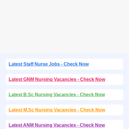
Latest Staff Nurse Jobs - Check Now
Latest GNM Nursing Vacancies - Check Now
Latest B.Sc Nursing Vacancies - Check Now
Latest M.Sc Nursing Vacancies - Check Now
Latest ANM Nursing Vacancies - Check Now