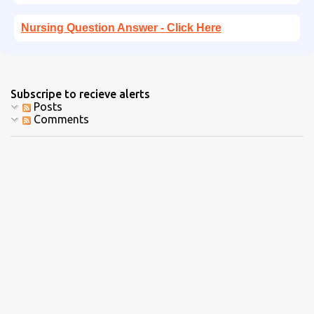
Nursing Question Answer - Click Here
Subscripe to recieve alerts
Posts
Comments