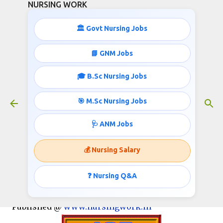
NURSING WORK
Skip to main content
🏛️ Govt Nursing Jobs
📘 GNM Jobs
🎓 B.Sc Nursing Jobs
125 GNM/B.SC STAFF NURSES
RECRUITMENT
🎯 M.Sc Nursing Jobs
January 19, 2017
🩺 ANM Jobs
💰 Nursing Salary
Dr. Ram Manohar Lohia Institute of Medical
Sciences, Gomti Nagar - Lucknow
❓ Nursing Q&A
Invites applications for the post of Staff Nurse:
Published @
www.nursingwork.in