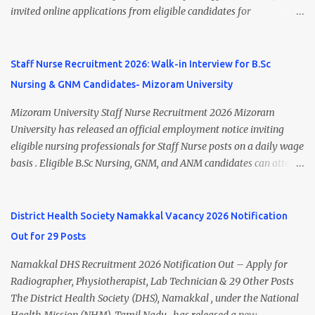
Research Centre, Medicity, New Chandigarh, SAS Nagar (Mohali),
invited online applications from eligible candidates for
Punjab 📧 Email: outsourcing@hbchrcm.tmc.gov.in 📞 Contact:
recruitment to various posts on contract/daily wages basis . The
18005721201 / 01602810091 (Extn: 3616) 📋 Vacancy Details 2026
recruitment includes vacancies for Staff Nurse, Counsellor,
🧾 1. Clerk – 01 Post Interview Date: 25/02/2026 Salary: ₹23,220/-
Pharmacist, Junior Health Inspector, Audiologist, Assistant Quality
Staff Nurse Recruitment 2026: Walk-in Interview for B.Sc
p...
Assurance Officer, Lady Health Visitor, Specialist Doctors , and
Nursing & GNM Candidates- Mizoram University
Professor of Neonatology . Candidates who meet the required
educational qualifications and age criteria can submit their online
Mizoram University Staff Nurse Recruitment 2026 Mizoram
applications on or before 28 July 2026 (5:00 PM) . NHM
University has released an official employment notice inviting
Thiruvananthapuram Recruitment 2026 Overview Particulars
eligible nursing professionals for Staff Nurse posts on a daily wage
Details Organization National Health Mission (NHM),
basis . Eligible B.Sc Nursing, GNM, and ANM candidates can attend
Thiruvananthapuram Recruiting Authority District Health &
the walk-in interview scheduled on 17 July 2026 at the Registrar's
Family Welfare Society (Arogya Keralam) Job Location
Office Chamber, Mizoram University, Aizawl. This is an excellent
Thiruvananthapuram, Kerala Employment Type Contract / Daily
opportunity for nursing candidates looking for temporary
District Health Society Namakkal Vacancy 2026 Notification
Wages Total Vacancies 15 + An...
government jobs in Mizoram. Mizoram University Staff Nurse
Out for 29 Posts
Recruitment 2026 Overview Particular Details Organization
Mizoram University Post Name Staff Nurse Total Vacancies 2 Job
Namakkal DHS Recruitment 2026 Notification Out – Apply for
Type Daily Wage Basis Interview Mode Walk-in Interview
Radiographer, Physiotherapist, Lab Technician & 29 Other Posts
Interview Date 17 July 2026 Reporting Time 10:30 AM Interview
The District Health Society (DHS), Namakkal , under the National