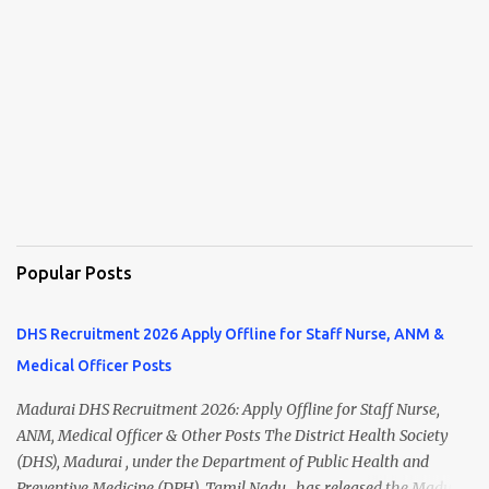
Popular Posts
DHS Recruitment 2026 Apply Offline for Staff Nurse, ANM &
Medical Officer Posts
Madurai DHS Recruitment 2026: Apply Offline for Staff Nurse,
ANM, Medical Officer & Other Posts The District Health Society
(DHS), Madurai , under the Department of Public Health and
Preventive Medicine (DPH), Tamil Nadu , has released the Madurai