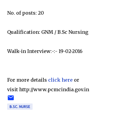
No. of posts: 20
Qualification: GNM / B.Sc Nursing
Walk-in Interview:-:- 19-02-2016
For more details
click here
or
visit http://www.pcmcindia.gov.in
B.SC. NURSE