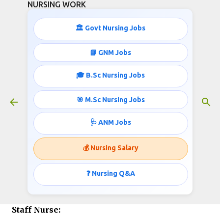
NURSING WORK
Skip to main content
🏛️ Govt Nursing Jobs
20 STAFF NURSE RECRUITMENT
📘 GNM Jobs
February 05, 2016
🎓 B.Sc Nursing Jobs
🎯 M.Sc Nursing Jobs
Pimpri Chinchwad Municipal Corporation
🩺 ANM Jobs
(PCMC), Maharashtra
invites applications for the post of Staff Nurse
💰 Nursing Salary
Job info published by
❓ Nursing Q&A
http://www.nursingwork.in/
Staff Nurse: