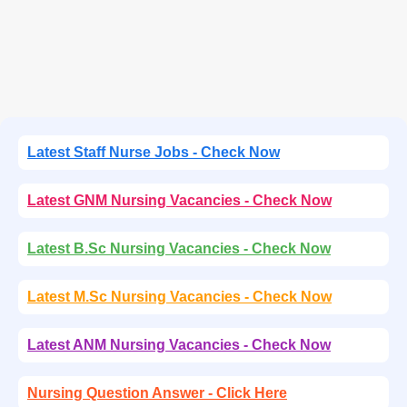
Latest Staff Nurse Jobs - Check Now
Latest GNM Nursing Vacancies - Check Now
Latest B.Sc Nursing Vacancies - Check Now
Latest M.Sc Nursing Vacancies - Check Now
Latest ANM Nursing Vacancies - Check Now
Nursing Question Answer - Click Here