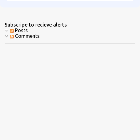
Subscripe to recieve alerts
Posts
Comments