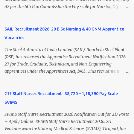
AS per the 6th Pay Commission the Pay scale for Nursing Officer
was Rs 9300-34800+Grade pay 4600. The Scale was changed to
Rs.44900 (44900-1,42,400) as per 7th Pay Commission. Net Salary
of Nursing Officer: The Net Salary of a Nursing Officer as per
SAIL Recruitment 2026: 20 B.Sc Nursing & 40 GNM Apprentice
central Government scale in the year 2020-21 is around 45,000-
Vacancies
70,000 Per Month Private Hospital Nursing Salary for GNM, B.Sc
Nursing and M.Sc Nursing Qualified is published. Click here to
The Steel Authority of India Limited (SAIL), Rourkela Steel Plant
view Private Hospital Nursing Salary in India Click here to view
(RSP) has released the Apprentice Recruitment Notification 2026-
latest Governemnt Nursing Vacancies in India Click here for latest
27 for Trade, Graduate, Technician, and Non-Engineering
BHU Nursing Vacancy details Latest GNM Nursing jobs- Click here
apprentices under the Apprentices Act, 1961 . This recruitment
Latest B.Sc Nursing jobs- Click here Latest M.Sc Nursing jobs-
offers an excellent opportunity for B.Sc Nursing and GNM qualified
Click here
candidates seeking one-year apprenticeship training at one of
India's leading steel plants. Interested candidates must register
217 Staff Nurses Recruitment- 38,720 – 1,18,390 Pay Scale-
through the NATS portal and attend the walk-in document
SVIMS
verification as per the official schedule. Rourkela Steel Plant
Apprentice Recruitment 2026 Overview Particular Details
SVIMS Staff Nurse Recruitment 2026 Notification Out for 217 Posts
Organization Steel Authority of India Limited (SAIL), Rourkela
– Apply Online SVIMS Staff Nurse Recruitment 2026: Sri
Steel Plant Post Name Apprentice Training Duration One Year
Venkateswara Institute of Medical Sciences (SVIMS), Tirupati, has