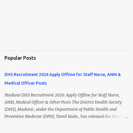
Popular Posts
DHS Recruitment 2026 Apply Offline for Staff Nurse, ANM &
Medical Officer Posts
Madurai DHS Recruitment 2026: Apply Offline for Staff Nurse,
ANM, Medical Officer & Other Posts The District Health Society
(DHS), Madurai , under the Department of Public Health and
Preventive Medicine (DPH), Tamil Nadu , has released the Madurai
DHS Recruitment 2026 Notification for various contractual
positions. Eligible candidates can apply offline for Staff Nurse,