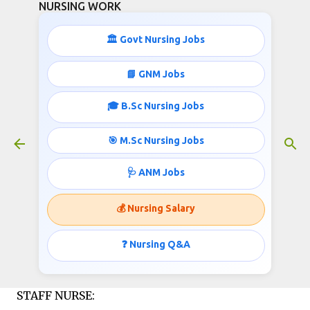
NURSING WORK
Skip to main content
🏛️ Govt Nursing Jobs
52 STAFF NURSE JOBS IN INDIA
📘 GNM Jobs
December 02, 2015
🎓 B.Sc Nursing Jobs
🎯 M.Sc Nursing Jobs
OFFICE OF THE CHIEF DISTRICT MEDICAL
🩺 ANM Jobs
OFFICER, MAYURBHANJ (District Programme
Management Unit, NRHM) Invites applications
💰 Nursing Salary
for the post of Staff Nurse;
❓ Nursing Q&A
Published by
http://www.nursingwork.in/
STAFF NURSE: