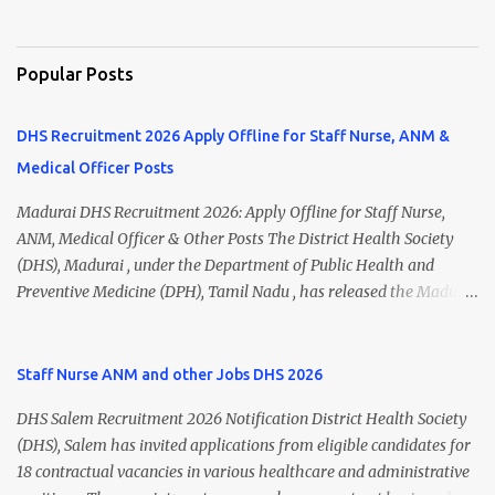
Popular Posts
DHS Recruitment 2026 Apply Offline for Staff Nurse, ANM &
Medical Officer Posts
Madurai DHS Recruitment 2026: Apply Offline for Staff Nurse,
ANM, Medical Officer & Other Posts The District Health Society
(DHS), Madurai , under the Department of Public Health and
Preventive Medicine (DPH), Tamil Nadu , has released the Madurai
DHS Recruitment 2026 Notification for various contractual
positions. Eligible candidates can apply offline for Staff Nurse,
ANM, Medical Officer, Pharmacist, Lab Technician, Urban Health
Staff Nurse ANM and other Jobs DHS 2026
Manager, Physiotherapist, Health Inspector, Multipurpose
DHS Salem Recruitment 2026 Notification District Health Society
Hospital Worker, Driver, and Account Assistant posts. Interested
(DHS), Salem has invited applications from eligible candidates for
candidates should submit their completed application form before
18 contractual vacancies in various healthcare and administrative
24 July 2026 (5:00 PM). Madurai DHS Recruitment 2026 Overview