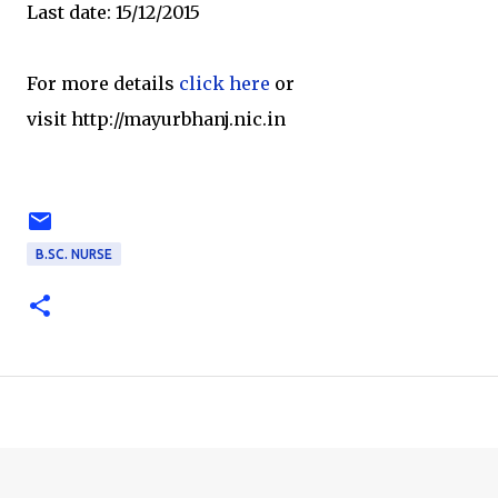
Last date: 15/12/2015
For more details
click here
or
visit http://mayurbhanj.nic.in
B.SC. NURSE