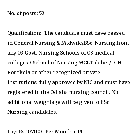
No. of posts: 52
Qualification: The candidate must have passed
in General Nursing & Midwife/BSc. Nursing from
any 03 Govt. Nursing Schools of 03 medical
colleges / School of Nursing MCLTalcher/ IGH
Rourkela or other recognized private
institutions dully approved by NIC and must have
registered in the Odisha nursing council. No
additional weightage will be given to BSc
Nursing candidates.
Pay: Rs 10700/- Per Month + PI