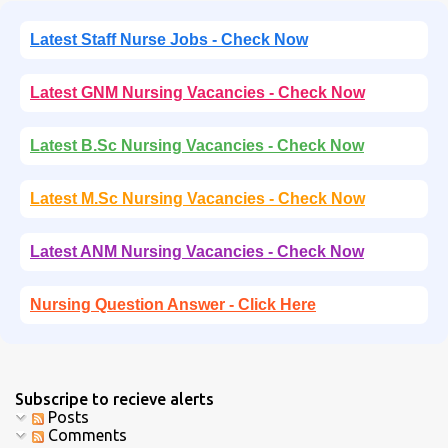
Latest Staff Nurse Jobs - Check Now
Latest GNM Nursing Vacancies - Check Now
Latest B.Sc Nursing Vacancies - Check Now
Latest M.Sc Nursing Vacancies - Check Now
Latest ANM Nursing Vacancies - Check Now
Nursing Question Answer - Click Here
Subscripe to recieve alerts
Posts
Comments