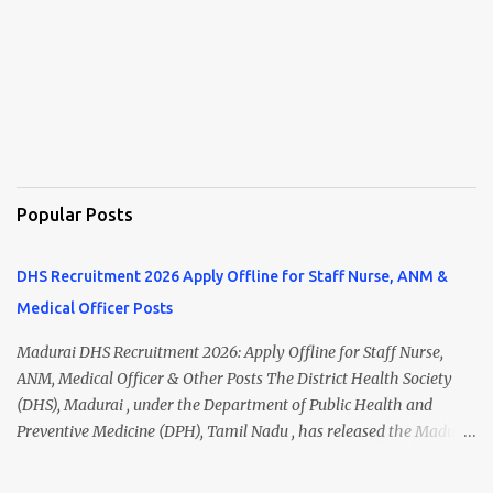
Popular Posts
DHS Recruitment 2026 Apply Offline for Staff Nurse, ANM &
Medical Officer Posts
Madurai DHS Recruitment 2026: Apply Offline for Staff Nurse,
ANM, Medical Officer & Other Posts The District Health Society
(DHS), Madurai , under the Department of Public Health and
Preventive Medicine (DPH), Tamil Nadu , has released the Madurai
DHS Recruitment 2026 Notification for various contractual
positions. Eligible candidates can apply offline for Staff Nurse,