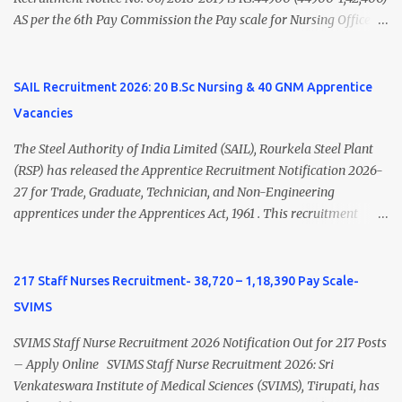
AS per the 6th Pay Commission the Pay scale for Nursing Officer
was Rs 9300-34800+Grade pay 4600. The Scale was changed to
Rs.44900 (44900-1,42,400) as per 7th Pay Commission. Net Salary
of Nursing Officer: The Net Salary of a Nursing Officer as per
SAIL Recruitment 2026: 20 B.Sc Nursing & 40 GNM Apprentice
central Government scale in the year 2020-21 is around 45,000-
Vacancies
70,000 Per Month Private Hospital Nursing Salary for GNM, B.Sc
Nursing and M.Sc Nursing Qualified is published. Click here to
The Steel Authority of India Limited (SAIL), Rourkela Steel Plant
view Private Hospital Nursing Salary in India Click here to view
(RSP) has released the Apprentice Recruitment Notification 2026-
latest Governemnt Nursing Vacancies in India Click here for latest
27 for Trade, Graduate, Technician, and Non-Engineering
BHU Nursing Vacancy details Latest GNM Nursing jobs- Click here
apprentices under the Apprentices Act, 1961 . This recruitment
Latest B.Sc Nursing jobs- Click here Latest M.Sc Nursing jobs-
offers an excellent opportunity for B.Sc Nursing and GNM qualified
Click here
candidates seeking one-year apprenticeship training at one of
India's leading steel plants. Interested candidates must register
217 Staff Nurses Recruitment- 38,720 – 1,18,390 Pay Scale-
through the NATS portal and attend the walk-in document
SVIMS
verification as per the official schedule. Rourkela Steel Plant
Apprentice Recruitment 2026 Overview Particular Details
SVIMS Staff Nurse Recruitment 2026 Notification Out for 217 Posts
Organization Steel Authority of India Limited (SAIL), Rourkela
– Apply Online SVIMS Staff Nurse Recruitment 2026: Sri
Steel Plant Post Name Apprentice Training Duration One Year
Venkateswara Institute of Medical Sciences (SVIMS), Tirupati, has