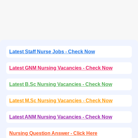
Latest Staff Nurse Jobs - Check Now
Latest GNM Nursing Vacancies - Check Now
Latest B.Sc Nursing Vacancies - Check Now
Latest M.Sc Nursing Vacancies - Check Now
Latest ANM Nursing Vacancies - Check Now
Nursing Question Answer - Click Here