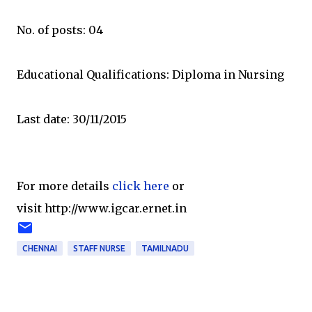
No. of posts: 04
Educational Qualifications: Diploma in Nursing
Last date: 30/11/2015
For more details
click here
or
visit http://www.igcar.ernet.in
CHENNAI
STAFF NURSE
TAMILNADU