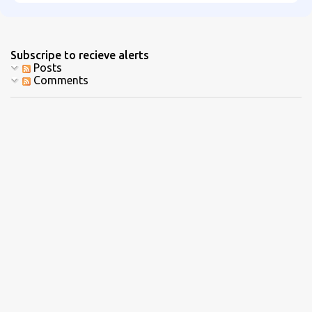
Subscripe to recieve alerts
Posts
Comments