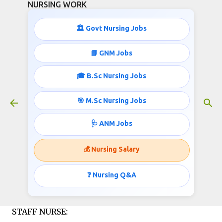
NURSING WORK
Skip to main content
🏛️ Govt Nursing Jobs
STAFF NURSE JOBS IN IGCAR
📘 GNM Jobs
October 31, 2015
🎓 B.Sc Nursing Jobs
🎯 M.Sc Nursing Jobs
Indira Gandhi Centre for Atomic Research
🩺 ANM Jobs
(IGCAR) Department of Atomic Energy, invites
applications for the post of Staff Nurse;
💰 Nursing Salary
Job info published
❓ Nursing Q&A
by
http://www.nursingwork.in/
STAFF NURSE: