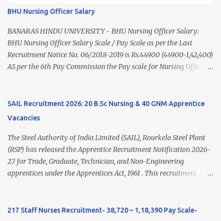
of India/National Medical Commission. Registration with Tamil
BHU Nursing Officer Salary
Nadu Medical Council. Psychiatric Social Worker M.A. Social Work
(Medical & Psychiatry) or Master of Social Work (Medical &
BANARAS HINDU UNIVERSITY - BHU Nursing Officer Salary:
Psychiatry) Six ...
BHU Nursing Officer Salary Scale / Pay Scale as per the Last
Recruitment Notice No. 06/2018-2019 is Rs.44900 (44900-1,42,400)
AS per the 6th Pay Commission the Pay scale for Nursing Officer
was Rs 9300-34800+Grade pay 4600. The Scale was changed to
Rs.44900 (44900-1,42,400) as per 7th Pay Commission. Net Salary
of Nursing Officer: The Net Salary of a Nursing Officer as per
SAIL Recruitment 2026: 20 B.Sc Nursing & 40 GNM Apprentice
central Government scale in the year 2020-21 is around 45,000-
Vacancies
70,000 Per Month Private Hospital Nursing Salary for GNM, B.Sc
Nursing and M.Sc Nursing Qualified is published. Click here to
The Steel Authority of India Limited (SAIL), Rourkela Steel Plant
view Private Hospital Nursing Salary in India Click here to view
(RSP) has released the Apprentice Recruitment Notification 2026-
latest Governemnt Nursing Vacancies in India Click here for latest
27 for Trade, Graduate, Technician, and Non-Engineering
BHU Nursing Vacancy details Latest GNM Nursing jobs- Click here
apprentices under the Apprentices Act, 1961 . This recruitment
Latest B.Sc Nursing jobs- Click here Latest M.Sc Nursing jobs-
offers an excellent opportunity for B.Sc Nursing and GNM qualified
Click here
candidates seeking one-year apprenticeship training at one of
India's leading steel plants. Interested candidates must register
217 Staff Nurses Recruitment- 38,720 – 1,18,390 Pay Scale-
through the NATS portal and attend the walk-in document