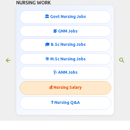
NURSING WORK
Skip to main content
🏛️ Govt Nursing Jobs
STAFF NURSE JOBS IN MADHYA
📘 GNM Jobs
PRADESH
🎓 B.Sc Nursing Jobs
April 16, 2015
🎯 M.Sc Nursing Jobs
🩺 ANM Jobs
MADHYA PRADESH PROFESSIONAL EXAMINATION
BOARD invites applications for the post of Staff Nurse
💰 Nursing Salary
Published by http://nursingjobsinindia.blogspot.com/
❓ Nursing Q&A
STAFF NURSE;