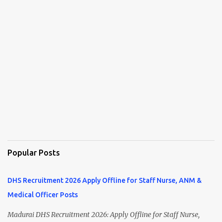
Popular Posts
DHS Recruitment 2026 Apply Offline for Staff Nurse, ANM &
Medical Officer Posts
Madurai DHS Recruitment 2026: Apply Offline for Staff Nurse,