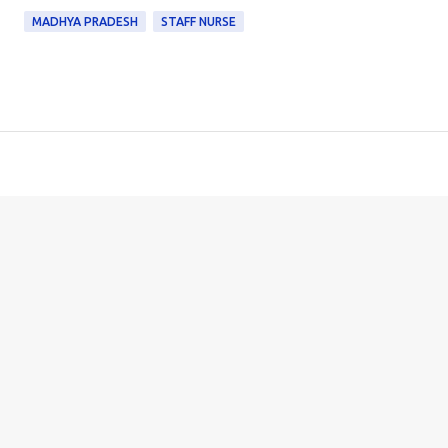
MADHYA PRADESH
STAFF NURSE