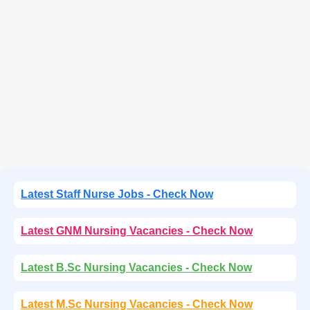
Latest Staff Nurse Jobs - Check Now
Latest GNM Nursing Vacancies - Check Now
Latest B.Sc Nursing Vacancies - Check Now
Latest M.Sc Nursing Vacancies - Check Now