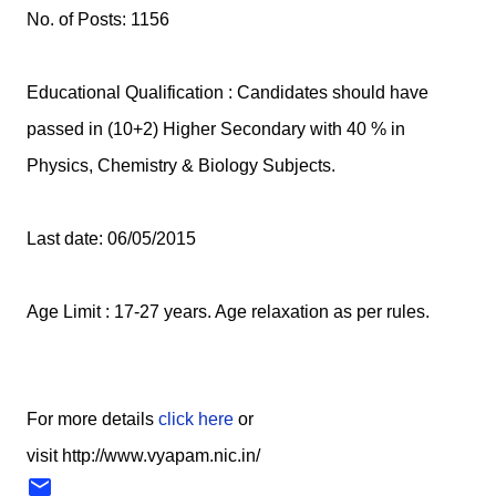
No. of Posts: 1156
Educational Qualification : Candidates should have
passed in (10+2) Higher Secondary with 40 % in
Physics, Chemistry & Biology Subjects.
Last date: 06/05/2015
Age Limit : 17-27 years. Age relaxation as per rules.
For more details
click here
or
visit http://www.vyapam.nic.in/