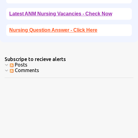
Latest ANM Nursing Vacancies - Check Now
Nursing Question Answer - Click Here
Subscripe to recieve alerts
Posts
Comments