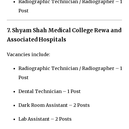
Radiographic Technician / Radiographer – 1
Post
7.
Shyam Shah Medical College Rewa
and
Associated Hospitals
Vacancies include:
Radiographic Technician / Radiographer – 1
Post
Dental Technician – 1 Post
Dark Room Assistant – 2 Posts
Lab Assistant – 2 Posts