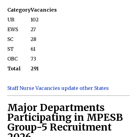
Category
Vacancies
UR
102
EWS
27
SC
28
ST
61
OBC
73
Total
291
Staff Nurse Vacancies update other States
Major Departments
Participating in MPESB
Group-5 Recruitment
2026