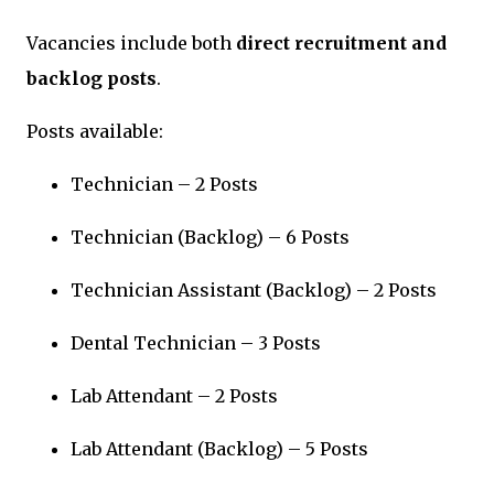
Vacancies include both
direct recruitment and
backlog posts
.
Posts available:
Technician – 2 Posts
Technician (Backlog) – 6 Posts
Technician Assistant (Backlog) – 2 Posts
Dental Technician – 3 Posts
Lab Attendant – 2 Posts
Lab Attendant (Backlog) – 5 Posts