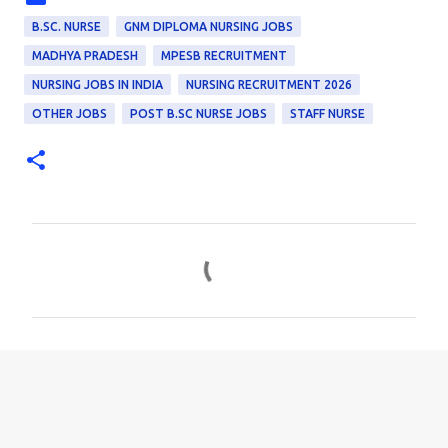
B.SC. NURSE
GNM DIPLOMA NURSING JOBS
MADHYA PRADESH
MPESB RECRUITMENT
NURSING JOBS IN INDIA
NURSING RECRUITMENT 2026
OTHER JOBS
POST B.SC NURSE JOBS
STAFF NURSE
C
o
m
m
e
n
t