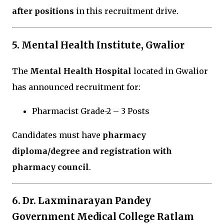
after positions
in this recruitment drive.
5. Mental Health Institute, Gwalior
The
Mental Health Hospital
located in
Gwalior
has announced recruitment for:
Pharmacist Grade-2 – 3 Posts
Candidates must have
pharmacy
diploma/degree and registration with
pharmacy council
.
6.
Dr. Laxminarayan Pandey
Government Medical College Ratlam