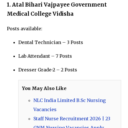
1.
Atal Bihari Vajpayee Government
Medical College Vidisha
Posts available:
Dental Technician – 3 Posts
Lab Attendant – 7 Posts
Dresser Grade-2 – 2 Posts
You May Also Like
NLC India Limited B.Sc Nursing
Vacancies
Staff Nurse Recruitment 2026 | 23
GNM Nursing Vacancies Apply