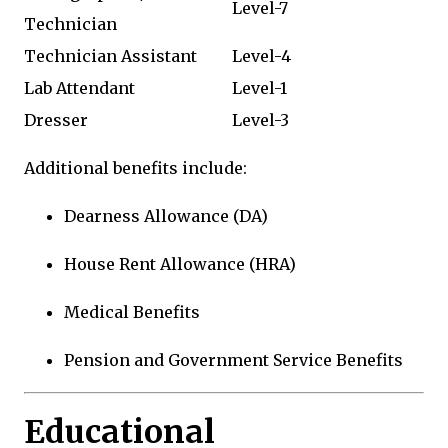
Level-7
Technician
Technician Assistant
Level-4
Lab Attendant
Level-1
Dresser
Level-3
Additional benefits include:
Dearness Allowance (DA)
House Rent Allowance (HRA)
Medical Benefits
Pension and Government Service Benefits
Educational