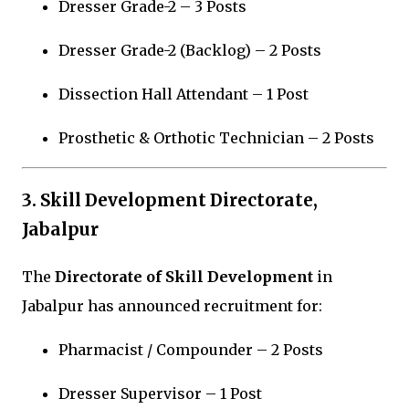
Dresser Grade-2 – 3 Posts
Dresser Grade-2 (Backlog) – 2 Posts
Dissection Hall Attendant – 1 Post
Prosthetic & Orthotic Technician – 2 Posts
3. Skill Development Directorate,
Jabalpur
The
Directorate of Skill Development
in
Jabalpur
has announced recruitment for:
Pharmacist / Compounder – 2 Posts
Dresser Supervisor – 1 Post