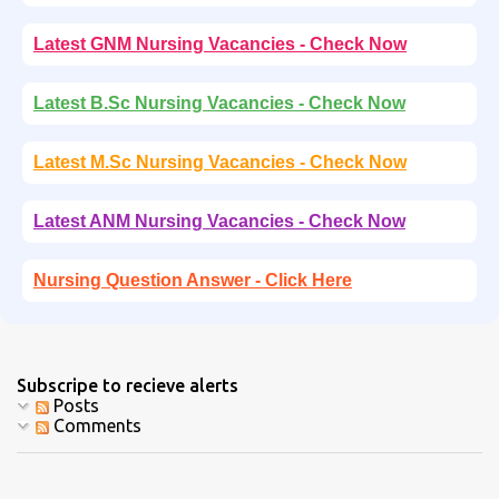
Latest GNM Nursing Vacancies - Check Now
Latest B.Sc Nursing Vacancies - Check Now
Latest M.Sc Nursing Vacancies - Check Now
Latest ANM Nursing Vacancies - Check Now
Nursing Question Answer - Click Here
Subscripe to recieve alerts
Posts
Comments