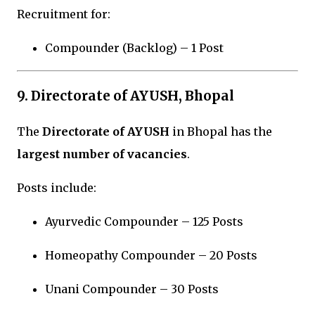
Recruitment for:
Compounder (Backlog) – 1 Post
9. Directorate of AYUSH, Bhopal
The
Directorate of AYUSH
in
Bhopal
has the
largest number of vacancies
.
Posts include:
Ayurvedic Compounder – 125 Posts
Homeopathy Compounder – 20 Posts
Unani Compounder – 30 Posts