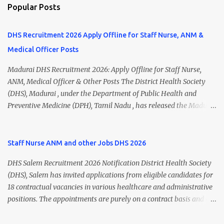
Popular Posts
DHS Recruitment 2026 Apply Offline for Staff Nurse, ANM &
Medical Officer Posts
Madurai DHS Recruitment 2026: Apply Offline for Staff Nurse,
ANM, Medical Officer & Other Posts The District Health Society
(DHS), Madurai , under the Department of Public Health and
Preventive Medicine (DPH), Tamil Nadu , has released the Madurai
DHS Recruitment 2026 Notification for various contractual
positions. Eligible candidates can apply offline for Staff Nurse,
ANM, Medical Officer, Pharmacist, Lab Technician, Urban Health
Staff Nurse ANM and other Jobs DHS 2026
Manager, Physiotherapist, Health Inspector, Multipurpose
DHS Salem Recruitment 2026 Notification District Health Society
Hospital Worker, Driver, and Account Assistant posts. Interested
(DHS), Salem has invited applications from eligible candidates for
candidates should submit their completed application form before
18 contractual vacancies in various healthcare and administrative
24 July 2026 (5:00 PM). Madurai DHS Recruitment 2026 Overview
positions. The appointments are purely on a contract basis and do
Particulars Details Organization District Health Society (DHS),
not confer any right to permanent employment. DHS Salem
Madurai Department Department of Public Health & Preventive
Vacancy 2026 Details Post Name Vacancies Monthly Salary