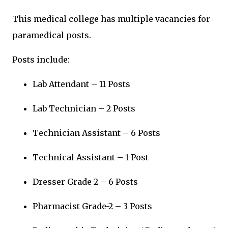
This medical college has multiple vacancies for
paramedical posts.
Posts include:
Lab Attendant – 11 Posts
Lab Technician – 2 Posts
Technician Assistant – 6 Posts
Technical Assistant – 1 Post
Dresser Grade-2 – 6 Posts
Pharmacist Grade-2 – 3 Posts