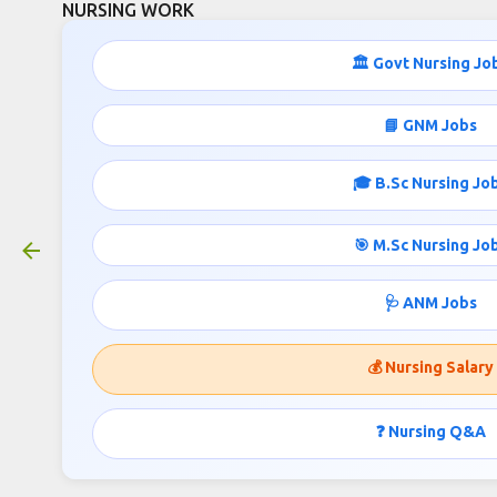
NURSING WORK
Skip to main cont
🏛️ Govt Nursing Jo
291 Staff Nurse and Paramedical
📘 GNM Jobs
Job Vacancies MPESB
March 15, 2026
🎓 B.Sc Nursing Jo
🎯 M.Sc Nursing Jo
MPESB Group-5 Recruitment
🩺 ANM Jobs
2026 – Department-Wise
Vacancy Details
💰 Nursing Salary
According to the official notification released by
❓ Nursing Q&A
the
Madhya Pradesh Employees Selection Board
,
the
Group-5 Combined Recruitment