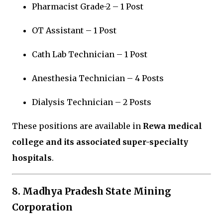
Pharmacist Grade-2 – 1 Post
OT Assistant – 1 Post
Cath Lab Technician – 1 Post
Anesthesia Technician – 4 Posts
Dialysis Technician – 2 Posts
These positions are available in
Rewa medical
college and its associated super-specialty
hospitals
.
8. Madhya Pradesh State Mining
Corporation