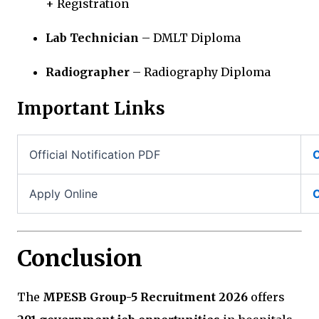
+ Registration
Lab Technician
– DMLT Diploma
Radiographer
– Radiography Diploma
Important Links
Official Notification PDF
C
Apply Online
C
Conclusion
The
MPESB Group-5 Recruitment 2026
offers