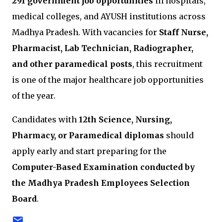
291 government job opportunities
in hospitals,
medical colleges, and AYUSH institutions across
Madhya Pradesh
. With vacancies for
Staff Nurse,
Pharmacist, Lab Technician, Radiographer,
and other paramedical posts
, this recruitment
is one of the major healthcare job opportunities
of the year.
Candidates with
12th Science, Nursing,
Pharmacy, or Paramedical diplomas
should
apply early and start preparing for the
Computer-Based Examination conducted by
the
Madhya Pradesh Employees Selection
Board
.