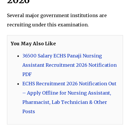
Several major government institutions are
recruiting under this examination.
You May Also Like
36500 Salary ECHS Panaji Nursing
Assistant Recruitment 2026 Notification
PDF
ECHS Recruitment 2026 Notification Out
– Apply Offline for Nursing Assistant,
Pharmacist, Lab Technician & Other
Posts