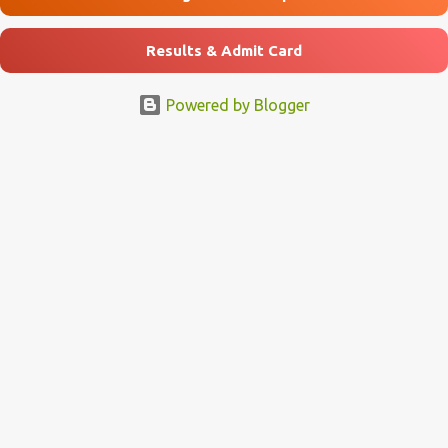
Results & Admit Card
Powered by Blogger