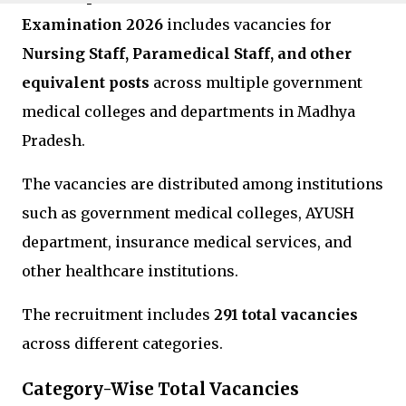
Examination 2026
includes vacancies for
Nursing Staff, Paramedical Staff, and other
equivalent posts
across multiple government
medical colleges and departments in
Madhya
Pradesh
.
The vacancies are distributed among institutions
such as government medical colleges, AYUSH
department, insurance medical services, and
other healthcare institutions.
The recruitment includes
291 total vacancies
across different categories.
Category-Wise Total Vacancies