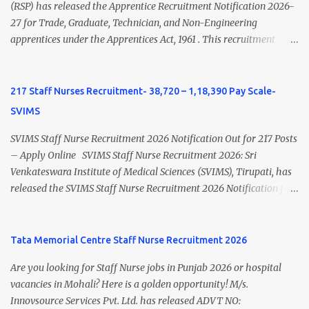
view Private Hospital Nursing Salary in India Click here to view
(RSP) has released the Apprentice Recruitment Notification 2026-
latest Governemnt Nursing Vacancies in India Click here for latest
27 for Trade, Graduate, Technician, and Non-Engineering
BHU Nursing Vacancy details Latest GNM Nursing jobs- Click here
apprentices under the Apprentices Act, 1961 . This recruitment
Latest B.Sc Nursing jobs- Click here Latest M.Sc Nursing jobs-
offers an excellent opportunity for B.Sc Nursing and GNM qualified
Click here
candidates seeking one-year apprenticeship training at one of
India's leading steel plants. Interested candidates must register
217 Staff Nurses Recruitment- 38,720 – 1,18,390 Pay Scale-
through the NATS portal and attend the walk-in document
SVIMS
verification as per the official schedule. Rourkela Steel Plant
Apprentice Recruitment 2026 Overview Particular Details
SVIMS Staff Nurse Recruitment 2026 Notification Out for 217 Posts
Organization Steel Authority of India Limited (SAIL), Rourkela
– Apply Online SVIMS Staff Nurse Recruitment 2026: Sri
Steel Plant Post Name Apprentice Training Duration One Year
Venkateswara Institute of Medical Sciences (SVIMS), Tirupati, has
Notification No. L&D/Adv./APP/158 Notification Date 17 July 2026
released the SVIMS Staff Nurse Recruitment 2026 Notification for
Job Location Rourkela, Odisha Application Mode Online
217 Staff Nurse vacancies . Eligible candidates who are natives of
Registration + Walk-in Last Date for Online Registration 26 August
Andhra Pradesh (Post Bifurcation) can submit their applications
2026 Walk-in Interview September 2026 On roll Nursing ...
online through the official website from 15 July 2026 to 10 August
Tata Memorial Centre Staff Nurse Recruitment 2026
2026 . Candidates holding B.Sc. Nursing or GNM with experience
Are you looking for Staff Nurse jobs in Punjab 2026 or hospital
and valid Andhra Pradesh Nursing Council Registration can apply
vacancies in Mohali? Here is a golden opportunity! M/s.
before the last date. Read this article for complete details
Innovsource Services Pvt. Ltd. has released ADVT NO:
including vacancy, eligibility, age limit, salary, selection process,