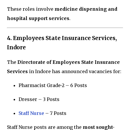
These roles involve
medicine dispensing and
hospital support services
.
4. Employees State Insurance Services,
Indore
The
Directorate of Employees State Insurance
Services
in
Indore
has announced vacancies for:
Pharmacist Grade-2 – 6 Posts
Dresser – 3 Posts
Staff Nurse
– 7 Posts
Staff Nurse posts are among the
most sought-