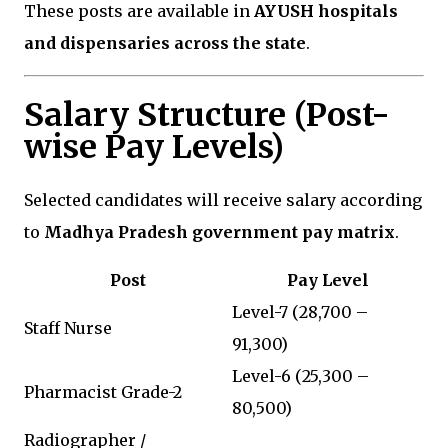
These posts are available in
AYUSH hospitals
and dispensaries across the state
.
Salary Structure (Post-
wise Pay Levels)
Selected candidates will receive salary according
to
Madhya Pradesh government pay matrix
.
Post
Pay Level
Level-7 (₹28,700 –
Staff Nurse
₹91,300)
Level-6 (₹25,300 –
Pharmacist Grade-2
₹80,500)
Radiographer /