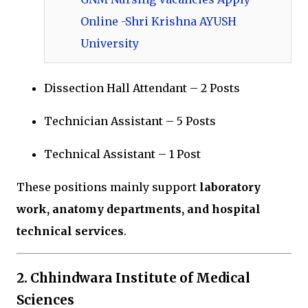
Online -Shri Krishna AYUSH
University
Dissection Hall Attendant – 2 Posts
Technician Assistant – 5 Posts
Technical Assistant – 1 Post
These positions mainly support
laboratory
work, anatomy departments, and hospital
technical services
.
2.
Chhindwara Institute of Medical
Sciences