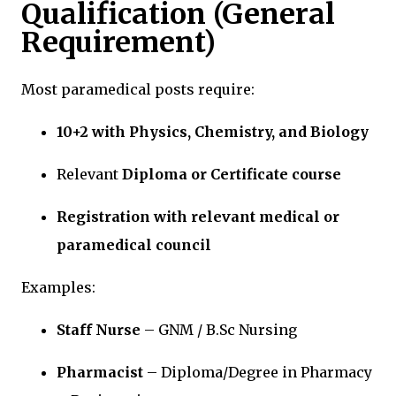
Qualification (General
Requirement)
Most paramedical posts require:
10+2 with Physics, Chemistry, and Biology
Relevant
Diploma or Certificate course
Registration with relevant medical or
paramedical council
Examples:
Staff Nurse
– GNM / B.Sc Nursing
Pharmacist
– Diploma/Degree in Pharmacy