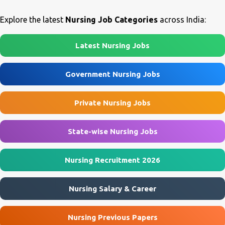
Nursing Assistant & Other Posts Job Location Agra, Mainpuri, Etah
recruitment is purely on a temporary contractual basis for six
...
months and may be extended based on performance. Candidates
Explore the latest
Nursing Job Categories
across India:
possessing ANM, GNM, or B.Sc Nursing qualifications are eligible
to apply. AIIMS Deoghar Nurse Recruitment 2026 Overview
Latest Nursing Jobs
Particular Details Organization All India Institute of Medical
Sciences (AIIMS), Deoghar Project Addiction Treatment Facility
Government Nursing Jobs
(ATF) Post Name Nurse Advertisement No. AIIMS/DEO/ATF/26-
27/61 (Revised) Job Type Contract Basis Job Location AIIMS
Private Nursing Jobs
Deoghar, Jharkhand Interview Date 29 July 2026 Reporting Time
9:00 AM Application Mode Walk-in Interview AIIMS Deoghar
Nurse ...
State-wise Nursing Jobs
Nursing Recruitment 2026
Nursing Salary & Career
Nursing Previous Papers