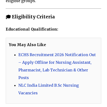
eligible groups.
🎓 Eligibility Criteria
Educational Qualification:
You May Also Like
ECHS Recruitment 2026 Notification Out
– Apply Offline for Nursing Assistant,
Pharmacist, Lab Technician & Other
Posts
NLC India Limited B.Sc Nursing
Vacancies