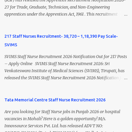
view Private Hospital Nursing Salary in India Click here to view
(RSP) has released the Apprentice Recruitment Notification 2026-
latest Governemnt Nursing Vacancies in India Click here for latest
27 for Trade, Graduate, Technician, and Non-Engineering
BHU Nursing Vacancy details Latest GNM Nursing jobs- Click here
apprentices under the Apprentices Act, 1961 . This recruitment
Latest B.Sc Nursing jobs- Click here Latest M.Sc Nursing jobs-
offers an excellent opportunity for B.Sc Nursing and GNM qualified
Click here
candidates seeking one-year apprenticeship training at one of
India's leading steel plants. Interested candidates must register
217 Staff Nurses Recruitment- 38,720 – 1,18,390 Pay Scale-
through the NATS portal and attend the walk-in document
SVIMS
verification as per the official schedule. Rourkela Steel Plant
Apprentice Recruitment 2026 Overview Particular Details
SVIMS Staff Nurse Recruitment 2026 Notification Out for 217 Posts
Organization Steel Authority of India Limited (SAIL), Rourkela
– Apply Online SVIMS Staff Nurse Recruitment 2026: Sri
Steel Plant Post Name Apprentice Training Duration One Year
Venkateswara Institute of Medical Sciences (SVIMS), Tirupati, has
Notification No. L&D/Adv./APP/158 Notification Date 17 July 2026
released the SVIMS Staff Nurse Recruitment 2026 Notification for
Job Location Rourkela, Odisha Application Mode Online
217 Staff Nurse vacancies . Eligible candidates who are natives of
Registration + Walk-in Last Date for Online Registration 26 August
Andhra Pradesh (Post Bifurcation) can submit their applications
2026 Walk-in Interview September 2026 On roll Nursing ...
online through the official website from 15 July 2026 to 10 August
Tata Memorial Centre Staff Nurse Recruitment 2026
2026 . Candidates holding B.Sc. Nursing or GNM with experience
Are you looking for Staff Nurse jobs in Punjab 2026 or hospital
and valid Andhra Pradesh Nursing Council Registration can apply
vacancies in Mohali? Here is a golden opportunity! M/s.
before the last date. Read this article for complete details
Innovsource Services Pvt. Ltd. has released ADVT NO:
including vacancy, eligibility, age limit, salary, selection process,