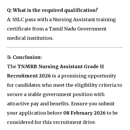
Q: What is the required qualification?
A: SSLC pass with a Nursing Assistant training
certificate from a Tamil Nadu Government
medical institution.
📝
Conclusion:
The
TNMRB Nursing Assistant Grade II
Recruitment 2026
is a promising opportunity
for candidates who meet the eligibility criteria to
secure a stable government position with
attractive pay and benefits. Ensure you submit
your application before
08 February 2026
to be
considered for this recruitment drive.