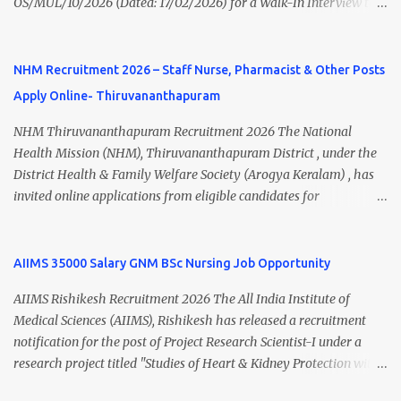
OS/MUL/10/2026 (Dated: 17/02/2026) for a Walk-In Interview to
application fee, important dates, and direct apply link. SVIMS Staff
recruit candidates for deployment at Homi Bhabha Cancer
Nurse Recruitment 2026 Overview Particular Details Organization
Hospital & Research Centre , New Chandigarh, Punjab. The
Sri Venkateswara Institute of Medical Sciences (SVIMS), Tirupati
hospital is a unit of Tata Memorial Centre , a Grant-in-Aid institute
NHM Recruitment 2026 – Staff Nurse, Pharmacist & Other Posts
Post Name Staff Nurse Total Vacancies 217 Pay Scale ₹38,720 –
under the Department of Atomic Energy, Government of India.
₹1,18,390 Appli...
Apply Online- Thiruvananthapuram
This recruitment drive includes vacancies for Staff Nurse, Clerk,
and MTS (Multi-Tasking Staff) posts on a contractual basis. 📍
NHM Thiruvananthapuram Recruitment 2026 The National
Walk-In Interview Details Reporting Time: 09:30 A.M. to 11:00
Health Mission (NHM), Thiruvananthapuram District , under the
A.M. Venue: H.R.D Department, Homi Bhabha Cancer Hospital &
District Health & Family Welfare Society (Arogya Keralam) , has
Research Centre, Medicity, New Chandigarh, SAS Nagar (Mohali),
invited online applications from eligible candidates for
Punjab 📧 Email: outsourcing@hbchrcm.tmc.gov.in 📞 Contact:
recruitment to various posts on contract/daily wages basis . The
18005721201 / 01602810091 (Extn: 3616) 📋 Vacancy Details 2026
recruitment includes vacancies for Staff Nurse, Counsellor,
🧾 1. Clerk – 01 Post Interview Date: 25/02/2026 Salary: ₹23,220/-
Pharmacist, Junior Health Inspector, Audiologist, Assistant Quality
AIIMS 35000 Salary GNM BSc Nursing Job Opportunity
p...
Assurance Officer, Lady Health Visitor, Specialist Doctors , and
AIIMS Rishikesh Recruitment 2026 The All India Institute of
Professor of Neonatology . Candidates who meet the required
Medical Sciences (AIIMS), Rishikesh has released a recruitment
educational qualifications and age criteria can submit their online
notification for the post of Project Research Scientist-I under a
applications on or before 28 July 2026 (5:00 PM) . NHM
research project titled "Studies of Heart & Kidney Protection with
Thiruvananthapuram Recruitment 2026 Overview Particulars
BI 690517 in combination with Empagliflozin." The recruitment is
Details Organization National Health Mission (NHM),