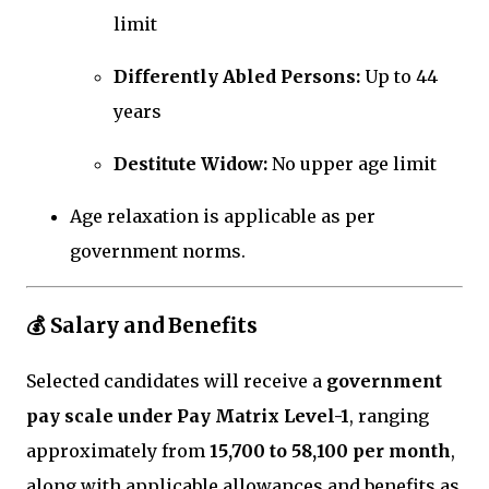
limit
Differently Abled Persons:
Up to 44
years
Destitute Widow:
No upper age limit
Age relaxation is applicable as per
government norms.
💰 Salary and Benefits
Selected candidates will receive a
government
pay scale under Pay Matrix Level-1
, ranging
approximately from
₹15,700 to ₹58,100 per month
,
along with applicable allowances and benefits as