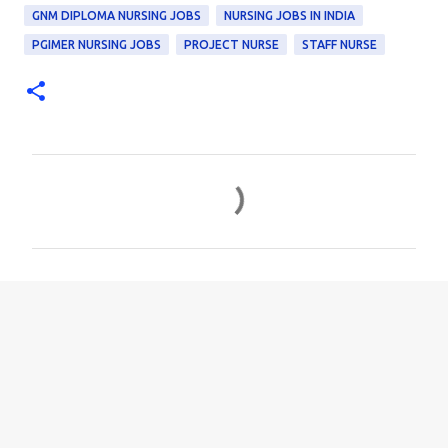
GNM DIPLOMA NURSING JOBS
NURSING JOBS IN INDIA
PGIMER NURSING JOBS
PROJECT NURSE
STAFF NURSE
C
o
m
m
e
n
t
s