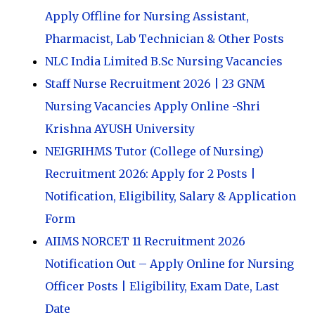
Apply Offline for Nursing Assistant,
Pharmacist, Lab Technician & Other Posts
NLC India Limited B.Sc Nursing Vacancies
Staff Nurse Recruitment 2026 | 23 GNM
Nursing Vacancies Apply Online -Shri
Krishna AYUSH University
NEIGRIHMS Tutor (College of Nursing)
Recruitment 2026: Apply for 2 Posts |
Notification, Eligibility, Salary & Application
Form
AIIMS NORCET 11 Recruitment 2026
Notification Out – Apply Online for Nursing
Officer Posts | Eligibility, Exam Date, Last
Date