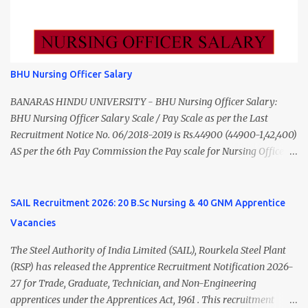
Data Entry Operator 1 ₹17,500 Hospital Worker / Support Staff 5
₹11,000 Total 18 — GNM, ANM, B.Sc/M.Sc Nursing Jobs (Salary up
to ₹55,000) Educational Qualification Medical Officer MBBS Degree
from a recognized University. Course approved by Medical Council
of India/National Medical Commission. Registration with Tamil
BHU Nursing Officer Salary
Nadu Medical Council. Psychiatric Social Worker M.A. Social Work
(Medical & Psychiatry) or Master of Social Work (Medical &
BANARAS HINDU UNIVERSITY - BHU Nursing Officer Salary:
Psychiatry) Six ...
BHU Nursing Officer Salary Scale / Pay Scale as per the Last
Recruitment Notice No. 06/2018-2019 is Rs.44900 (44900-1,42,400)
AS per the 6th Pay Commission the Pay scale for Nursing Officer
was Rs 9300-34800+Grade pay 4600. The Scale was changed to
Rs.44900 (44900-1,42,400) as per 7th Pay Commission. Net Salary
of Nursing Officer: The Net Salary of a Nursing Officer as per
SAIL Recruitment 2026: 20 B.Sc Nursing & 40 GNM Apprentice
central Government scale in the year 2020-21 is around 45,000-
Vacancies
70,000 Per Month Private Hospital Nursing Salary for GNM, B.Sc
Nursing and M.Sc Nursing Qualified is published. Click here to
The Steel Authority of India Limited (SAIL), Rourkela Steel Plant
view Private Hospital Nursing Salary in India Click here to view
(RSP) has released the Apprentice Recruitment Notification 2026-
latest Governemnt Nursing Vacancies in India Click here for latest
27 for Trade, Graduate, Technician, and Non-Engineering
BHU Nursing Vacancy details Latest GNM Nursing jobs- Click here
apprentices under the Apprentices Act, 1961 . This recruitment