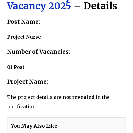
Vacancy 2025
– Details
Post Name:
Project Nurse
Number of Vacancies:
01 Post
Project Name:
The project details are
not revealed
in the
notification.
You May Also Like