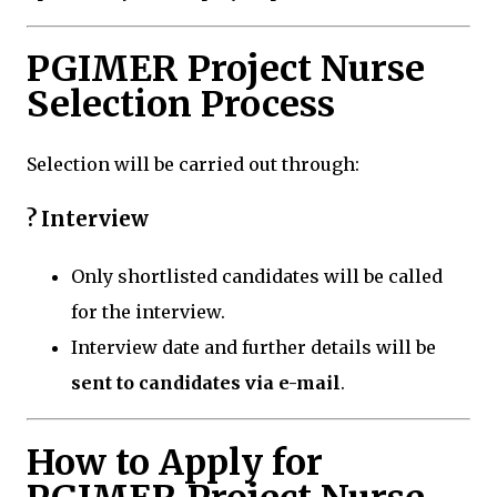
PGIMER Project Nurse
Selection Process
Selection will be carried out through:
? Interview
Only shortlisted candidates will be called
for the interview.
Interview date and further details will be
sent to candidates via e-mail
.
How to Apply for