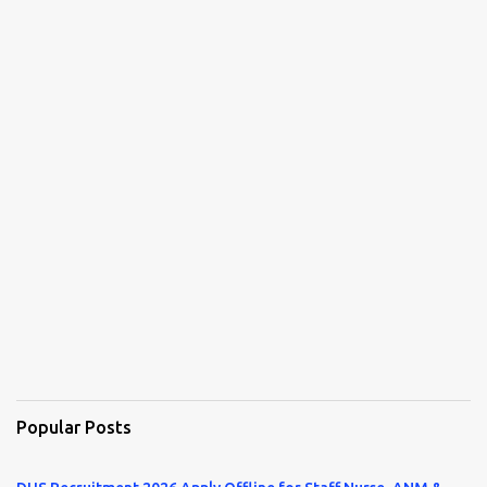
Popular Posts