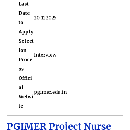
Last
Date
20-11-2025
to
Apply
Select
ion
Interview
Proce
ss
Offici
al
pgimer.edu.in
Websi
te
PGIMER Project Nurse