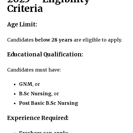
Criteria
Age Limit:
Candidates
below 28 years
are eligible to apply.
Educational Qualification:
Candidates must have:
GNM
, or
B.Sc Nursing
, or
Post Basic B.Sc Nursing
Experience Required: