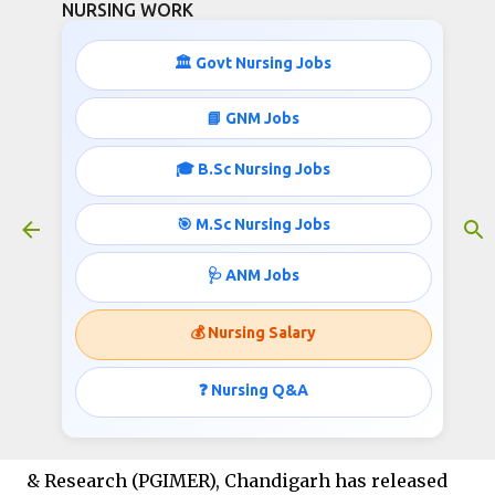
NURSING WORK
Skip to main content
🏛️ Govt Nursing Jobs
📘 GNM Jobs
🎓 B.Sc Nursing Jobs
PGIMER Project Nurse Job
Vacancies 2025
🎯 M.Sc Nursing Jobs
November 16, 2025
🩺 ANM Jobs
💰 Nursing Salary
PGIMER Project Nurse Job
Vacancies 2025
❓ Nursing Q&A
The Postgraduate Institute of Medical Education
& Research (PGIMER), Chandigarh has released