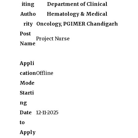
iting
Department of Clinical
Autho
Hematology & Medical
rity
Oncology, PGIMER Chandigarh
Post
Project Nurse
Name
Appli
cation
Offline
Mode
Starti
ng
Date
12-11-2025
to
Apply