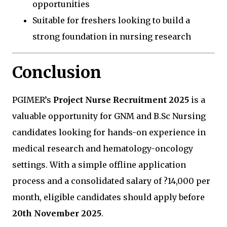
opportunities
Suitable for freshers looking to build a
strong foundation in nursing research
Conclusion
PGIMER’s
Project Nurse Recruitment 2025
is a
valuable opportunity for GNM and B.Sc Nursing
candidates looking for hands-on experience in
medical research and hematology-oncology
settings. With a simple offline application
process and a consolidated salary of ?14,000 per
month, eligible candidates should apply before
20th November 2025
.