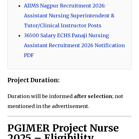
AIIMS Nagpur Recruitment 2026:
Assistant Nursing Superintendent &
Tutor/Clinical Instructor Posts
36500 Salary ECHS Panaji Nursing
Assistant Recruitment 2026 Notification
PDF
Project Duration:
Duration will be informed
after selection
; not
mentioned in the advertisement.
PGIMER Project Nurse
2025 – Eligibility