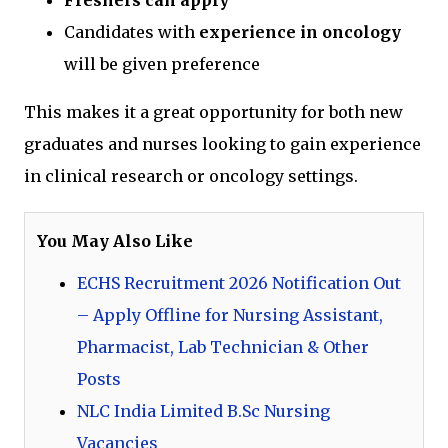
Freshers can apply
Candidates with
experience in oncology
will be given preference
This makes it a great opportunity for both new
graduates and nurses looking to gain experience
in clinical research or oncology settings.
You May Also Like
ECHS Recruitment 2026 Notification Out
– Apply Offline for Nursing Assistant,
Pharmacist, Lab Technician & Other
Posts
NLC India Limited B.Sc Nursing
Vacancies