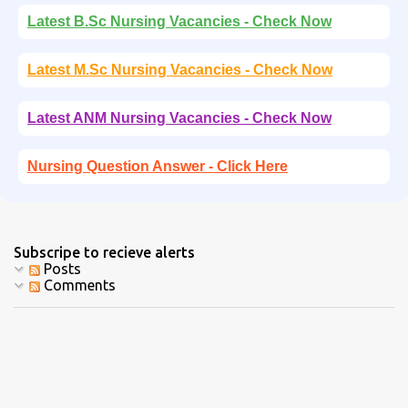
Latest B.Sc Nursing Vacancies - Check Now
Latest M.Sc Nursing Vacancies - Check Now
Latest ANM Nursing Vacancies - Check Now
Nursing Question Answer - Click Here
Subscripe to recieve alerts
Posts
Comments