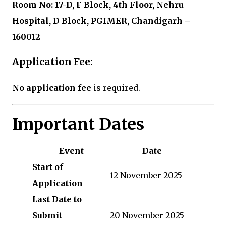
Room No: 17-D, F Block, 4th Floor, Nehru
Hospital, D Block, PGIMER, Chandigarh –
160012
Application Fee:
No application fee
is required.
Important Dates
Event
Date
Start of
12 November 2025
Application
Last Date to
Submit
20 November 2025