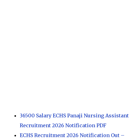
36500 Salary ECHS Panaji Nursing Assistant
Recruitment 2026 Notification PDF
ECHS Recruitment 2026 Notification Out –