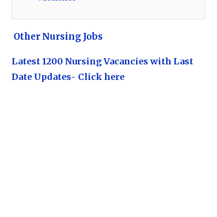
Other Nursing Jobs
Latest 1200 Nursing Vacancies with Last
Date Updates- Click here