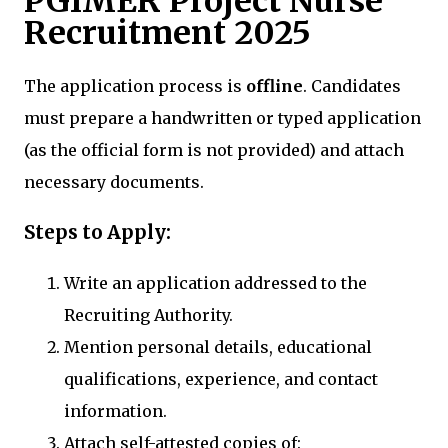
PGIMER Project Nurse
Recruitment 2025
The application process is
offline
. Candidates
must prepare a handwritten or typed application
(as the official form is not provided) and attach
necessary documents.
Steps to Apply:
Write an application addressed to the
Recruiting Authority.
Mention personal details, educational
qualifications, experience, and contact
information.
Attach self-attested copies of: