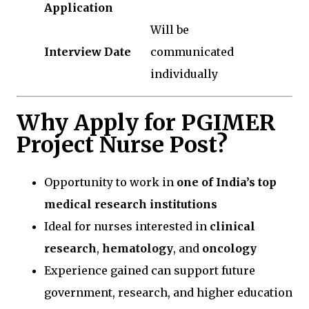
Application
Will be
Interview Date
communicated
individually
Why Apply for PGIMER
Project Nurse Post?
Opportunity to work in
one of India’s top
medical research institutions
Ideal for nurses interested in
clinical
research
,
hematology
, and
oncology
Experience gained can support future
government, research, and higher education