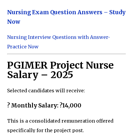
Nursing Exam Question Answers – Study
Now
Nursing Interview Questions with Answer-
Practice Now
PGIMER Project Nurse
Salary – 2025
Selected candidates will receive:
? Monthly Salary: ?14,000
This is a consolidated remuneration offered
specifically for the project post.