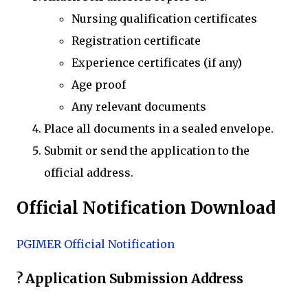
Nursing qualification certificates
Registration certificate
Experience certificates (if any)
Age proof
Any relevant documents
Place all documents in a sealed envelope.
Submit or send the application to the
official address.
Official Notification Download
PGIMER Official Notification
? Application Submission Address