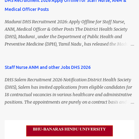
DHS Recruitment 2026 Apply Offline for Staff Nurse, ANM &
Medical Officer Posts
Madurai DHS Recruitment 2026: Apply Offline for Staff Nurse,
ANM, Medical Officer & Other Posts The District Health Society
(DHS), Madurai , under the Department of Public Health and
Preventive Medicine (DPH), Tamil Nadu , has released the Madurai
DHS Recruitment 2026 Notification for various contractual
positions. Eligible candidates can apply offline for Staff Nurse,
ANM, Medical Officer, Pharmacist, Lab Technician, Urban Health
Staff Nurse ANM and other Jobs DHS 2026
Manager, Physiotherapist, Health Inspector, Multipurpose
DHS Salem Recruitment 2026 Notification District Health Society
Hospital Worker, Driver, and Account Assistant posts. Interested
(DHS), Salem has invited applications from eligible candidates for
candidates should submit their completed application form before
18 contractual vacancies in various healthcare and administrative
24 July 2026 (5:00 PM). Madurai DHS Recruitment 2026 Overview
positions. The appointments are purely on a contract basis and do
Particulars Details Organization District Health Society (DHS),
not confer any right to permanent employment. DHS Salem
Madurai Department Department of Public Health & Preventive
Vacancy 2026 Details Post Name Vacancies Monthly Salary
Medicine (DPH) Job Type Contract Basis Application Mode Offline
Medical Officer 2 ₹63,000 Psychiatric Social Worker 1 ₹27,000 Staff
Job Location Madurai, Tamil Nadu Total Vacancies 79 Last Date to
Nurse (MLHP) 4 ₹21,000 Health Inspector 4 ₹17,500 ANM 1 ₹17,500
Apply 24 July 2026 (5:00 PM) Madurai DHS Vacan...