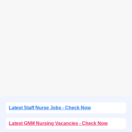
Latest Staff Nurse Jobs - Check Now
Latest GNM Nursing Vacancies - Check Now