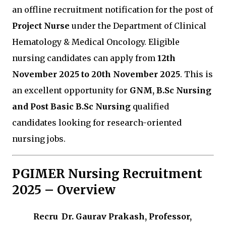
an offline recruitment notification for the post of
Project Nurse
under the Department of Clinical
Hematology & Medical Oncology. Eligible
nursing candidates can apply from
12th
November 2025 to 20th November 2025
. This is
an excellent opportunity for
GNM, B.Sc Nursing
and Post Basic B.Sc Nursing
qualified
candidates looking for research-oriented
nursing jobs.
PGIMER Nursing Recruitment
2025 – Overview
Recru
Dr. Gaurav Prakash, Professor,