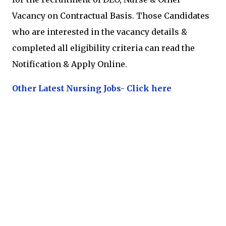
Vacancy on Contractual Basis. Those Candidates
who are interested in the vacancy details &
completed all eligibility criteria can read the
Notification & Apply Online.
Other Latest Nursing Jobs- Click here