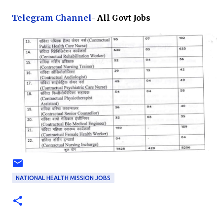
Te
legram Channel
- All Govt Jobs
NATIONAL HEALTH MISSION JOBS