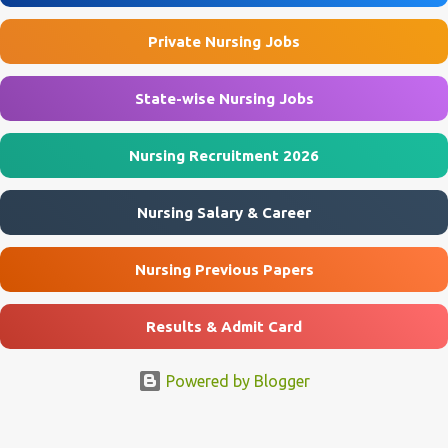
Application Start Date 10 July 2026 Last Date to Apply 21 July 2026
Private Nursing Jobs
Interview Mode Walk-in Interview Interview Date 23 July 2026
Official Website emrssukhrapara.in 🏛️ Govt Nursing Jobs 📘 GNM
Jobs 🎓 B...
State-wise Nursing Jobs
Nursing Recruitment 2026
Nursing Salary & Career
Nursing Previous Papers
Results & Admit Card
Powered by Blogger