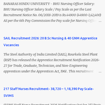
(Medical & Psychiatry) or Master of Social Work (Medical &
BANARAS HINDU UNIVERSITY - BHU Nursing Officer Salary:
Psychiatry) Six ...
BHU Nursing Officer Salary Scale / Pay Scale as per the Last
Recruitment Notice No. 06/2018-2019 is Rs.44900 (44900-1,42,400)
AS per the 6th Pay Commission the Pay scale for Nursing Officer
was Rs 9300-34800+Grade pay 4600. The Scale was changed to
Rs.44900 (44900-1,42,400) as per 7th Pay Commission. Net Salary
of Nursing Officer: The Net Salary of a Nursing Officer as per
SAIL Recruitment 2026: 20 B.Sc Nursing & 40 GNM Apprentice
central Government scale in the year 2020-21 is around 45,000-
Vacancies
70,000 Per Month Private Hospital Nursing Salary for GNM, B.Sc
Nursing and M.Sc Nursing Qualified is published. Click here to
The Steel Authority of India Limited (SAIL), Rourkela Steel Plant
view Private Hospital Nursing Salary in India Click here to view
(RSP) has released the Apprentice Recruitment Notification 2026-
latest Governemnt Nursing Vacancies in India Click here for latest
27 for Trade, Graduate, Technician, and Non-Engineering
BHU Nursing Vacancy details Latest GNM Nursing jobs- Click here
apprentices under the Apprentices Act, 1961 . This recruitment
Latest B.Sc Nursing jobs- Click here Latest M.Sc Nursing jobs-
offers an excellent opportunity for B.Sc Nursing and GNM qualified
Click here
candidates seeking one-year apprenticeship training at one of
India's leading steel plants. Interested candidates must register
217 Staff Nurses Recruitment- 38,720 – 1,18,390 Pay Scale-
through the NATS portal and attend the walk-in document
SVIMS
verification as per the official schedule. Rourkela Steel Plant
Apprentice Recruitment 2026 Overview Particular Details
SVIMS Staff Nurse Recruitment 2026 Notification Out for 217 Posts