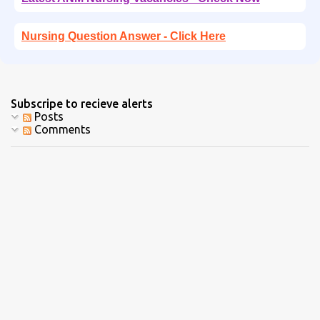
Nursing Question Answer - Click Here
Subscripe to recieve alerts
Posts
Comments