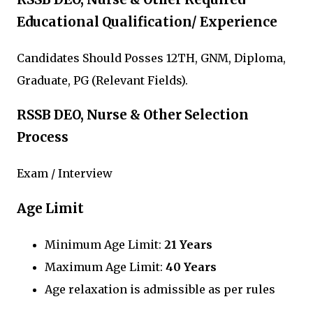
Educational Qualification/ Experience
Candidates Should Posses 12TH, GNM, Diploma,
Graduate, PG (Relevant Fields).
RSSB DEO, Nurse & Other Selection
Process
Exam / Interview
Age Limit
Minimum Age Limit:
21 Years
Maximum Age Limit:
40 Years
Age relaxation is admissible as per rules