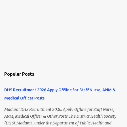
Popular Posts
DHS Recruitment 2026 Apply Offline for Staff Nurse, ANM &
Medical Officer Posts
Madurai DHS Recruitment 2026: Apply Offline for Staff Nurse,
ANM, Medical Officer & Other Posts The District Health Society
(DHS), Madurai , under the Department of Public Health and