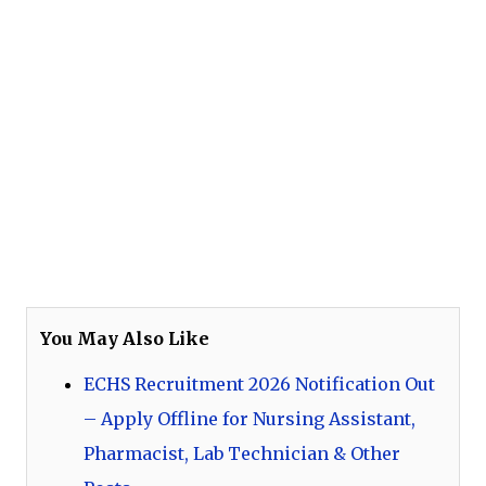
You May Also Like
ECHS Recruitment 2026 Notification Out
– Apply Offline for Nursing Assistant,
Pharmacist, Lab Technician & Other