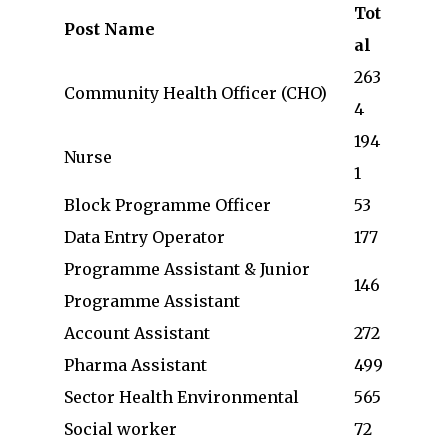
Tot
Post Name
al
263
Community Health Officer (CHO)
4
194
Nurse
1
Block Programme Officer
53
Data Entry Operator
177
Programme Assistant & Junior
146
Programme Assistant
Account Assistant
272
Pharma Assistant
499
Sector Health Environmental
565
Social worker
72