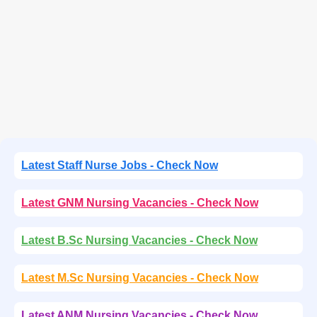
Latest Staff Nurse Jobs - Check Now
Latest GNM Nursing Vacancies - Check Now
Latest B.Sc Nursing Vacancies - Check Now
Latest M.Sc Nursing Vacancies - Check Now
Latest ANM Nursing Vacancies - Check Now