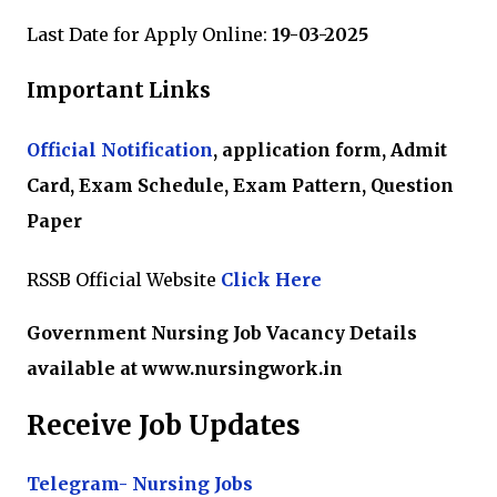
Last Date for Apply Online:
19-03-2025
Important Links
Official Notification
, application form, Admit
Card, Exam Schedule, Exam Pattern, Question
Paper
RSSB Official Website
Click Here
Government Nursing Job Vacancy Details
available at www.nursingwork.in
Receive Job Updates
Telegram- Nursing Jobs