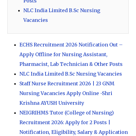
Posts
NLC India Limited B.Sc Nursing
Vacancies
ECHS Recruitment 2026 Notification Out –
Apply Offline for Nursing Assistant,
Pharmacist, Lab Technician & Other Posts
NLC India Limited B.Sc Nursing Vacancies
Staff Nurse Recruitment 2026 | 23 GNM
Nursing Vacancies Apply Online -Shri
Krishna AYUSH University
NEIGRIHMS Tutor (College of Nursing)
Recruitment 2026: Apply for 2 Posts |
Notification, Eligibility, Salary & Application