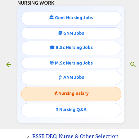
NURSING WORK
Skip to main content
🏛️ Govt Nursing Jobs
📘 GNM Jobs
🎓 B.Sc Nursing Jobs
13398 Nurse and other jobs RSSB
January 29, 2025
🎯 M.Sc Nursing Jobs
🩺 ANM Jobs
13398 Nurse and other jobs RSSB
💰 Nursing Salary
Total Vacancy: 13398
❓ Nursing Q&A
RSSB DEO, Nurse & Other Required
Educational Qualification/ Experience
RSSB DEO, Nurse & Other Selection