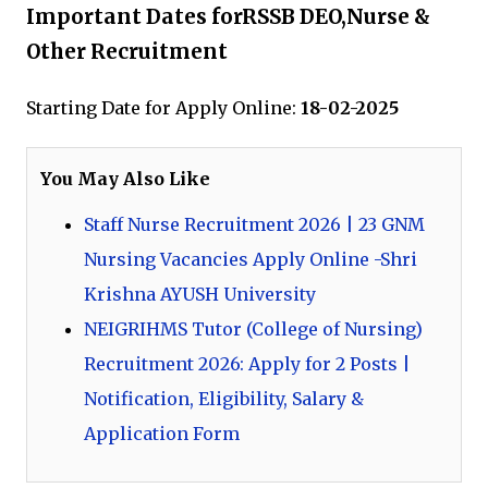
Important Dates forRSSB DEO,Nurse &
Other Recruitment
Starting Date for Apply Online:
18-02-2025
You May Also Like
Staff Nurse Recruitment 2026 | 23 GNM
Nursing Vacancies Apply Online -Shri
Krishna AYUSH University
NEIGRIHMS Tutor (College of Nursing)
Recruitment 2026: Apply for 2 Posts |
Notification, Eligibility, Salary &
Application Form