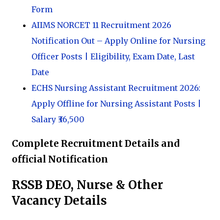
Form
AIIMS NORCET 11 Recruitment 2026
Notification Out – Apply Online for Nursing
Officer Posts | Eligibility, Exam Date, Last
Date
ECHS Nursing Assistant Recruitment 2026:
Apply Offline for Nursing Assistant Posts |
Salary ₹36,500
Complete Recruitment Details and
official Notification
RSSB DEO, Nurse & Other
Vacancy Details