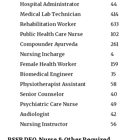
Hospital Administrator
44
Medical Lab Technician
414
Rehabilitation Worker
633
Public Health Care Nurse
102
Compounder Ayurveda
261
Nursing Incharge
4
Female Health Worker
159
Biomedical Engineer
35
Physiotherapist Assistant
58
Senior Counselor
40
Psychiatric Care Nurse
49
Audiologist
42
Nursing Instructor
56
RSSB DEO, Nurse & Other Required