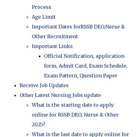
Process
Age Limit
Important Dates forRSSB DEO,Nurse &
Other Recruitment
Important Links
Official Notification, application
form, Admit Card, Exam Schedule,
Exam Pattern, Question Paper
Receive Job Updates
Other Latest Nursing Jobs update
What is the starting date to apply
online for RSSB DEO, Nurse & Other
2025?
What is the last date to apply online for