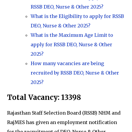
RSSB DEO, Nurse & Other 2025?
What is the Eligibility to apply for RSSB
DEO, Nurse & Other 2025?
What is the Maximum Age Limit to
apply for RSSB DEO, Nurse & Other
2025?
How many vacancies are being
recruited by RSSB DEO, Nurse & Other
2025?
Total Vacancy:
13398
Rajasthan Staff Selection Board (RSSB) NHM and
RajMES has given an employment notification
for the recruitment of DEO, Nurse & Other