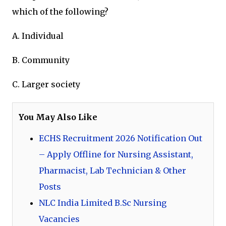
which of the following?
A. Individual
B. Community
C. Larger society
You May Also Like
ECHS Recruitment 2026 Notification Out
– Apply Offline for Nursing Assistant,
Pharmacist, Lab Technician & Other
Posts
NLC India Limited B.Sc Nursing
Vacancies