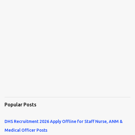
Popular Posts
DHS Recruitment 2026 Apply Offline for Staff Nurse, ANM &
Medical Officer Posts