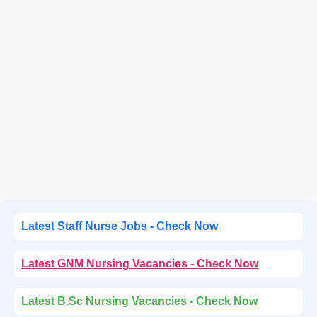
Latest Staff Nurse Jobs - Check Now
Latest GNM Nursing Vacancies - Check Now
Latest B.Sc Nursing Vacancies - Check Now