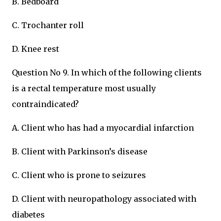
B. Bedboard
C. Trochanter roll
D. Knee rest
Question No 9. In which of the following clients
is a rectal temperature most usually
contraindicated?
A. Client who has had a myocardial infarction
B. Client with Parkinson’s disease
C. Client who is prone to seizures
D. Client with neuropathology associated with
diabetes