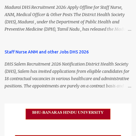
Madurai DHS Recruitment 2026: Apply Offline for Staff Nurse,
ANM, Medical Officer & Other Posts The District Health Society
(DHS), Madurai , under the Department of Public Health and
Preventive Medicine (DPH), Tamil Nadu , has released the Madurai
DHS Recruitment 2026 Notification for various contractual
positions. Eligible candidates can apply offline for Staff Nurse,
ANM, Medical Officer, Pharmacist, Lab Technician, Urban Health
Staff Nurse ANM and other Jobs DHS 2026
Manager, Physiotherapist, Health Inspector, Multipurpose
DHS Salem Recruitment 2026 Notification District Health Society
Hospital Worker, Driver, and Account Assistant posts. Interested
(DHS), Salem has invited applications from eligible candidates for
candidates should submit their completed application form before
18 contractual vacancies in various healthcare and administrative
24 July 2026 (5:00 PM). Madurai DHS Recruitment 2026 Overview
positions. The appointments are purely on a contract basis and do
Particulars Details Organization District Health Society (DHS),
not confer any right to permanent employment. DHS Salem
Madurai Department Department of Public Health & Preventive
Vacancy 2026 Details Post Name Vacancies Monthly Salary
Medicine (DPH) Job Type Contract Basis Application Mode Offline
Medical Officer 2 ₹63,000 Psychiatric Social Worker 1 ₹27,000 Staff
Job Location Madurai, Tamil Nadu Total Vacancies 79 Last Date to
Nurse (MLHP) 4 ₹21,000 Health Inspector 4 ₹17,500 ANM 1 ₹17,500
Apply 24 July 2026 (5:00 PM) Madurai DHS Vacan...
Data Entry Operator 1 ₹17,500 Hospital Worker / Support Staff 5
₹11,000 Total 18 — GNM, ANM, B.Sc/M.Sc Nursing Jobs (Salary up