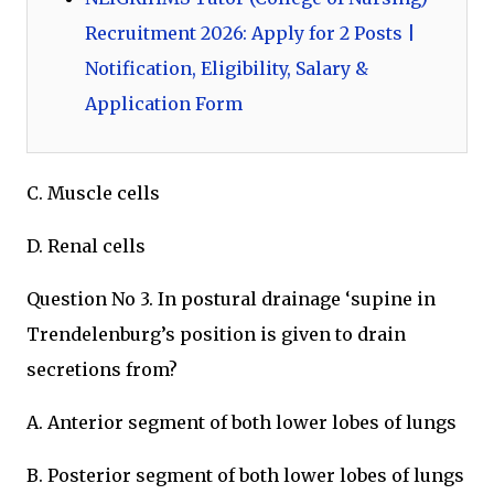
Recruitment 2026: Apply for 2 Posts |
Notification, Eligibility, Salary &
Application Form
C. Muscle cells
D. Renal cells
Question No 3. In postural drainage ‘supine in
Trendelenburg’s position is given to drain
secretions from?
A. Anterior segment of both lower lobes of lungs
B. Posterior segment of both lower lobes of lungs