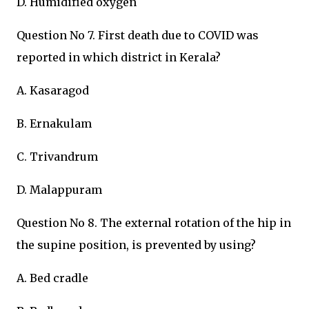
D. Humidified oxygen
Question No 7. First death due to COVID was
reported in which district in Kerala?
A. Kasaragod
B. Ernakulam
C. Trivandrum
D. Malappuram
Question No 8. The external rotation of the hip in
the supine position, is prevented by using?
A. Bed cradle