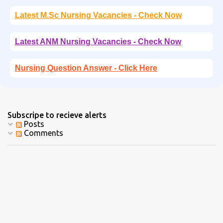
Latest M.Sc Nursing Vacancies - Check Now
Latest ANM Nursing Vacancies - Check Now
Nursing Question Answer - Click Here
Subscripe to recieve alerts
Posts
Comments