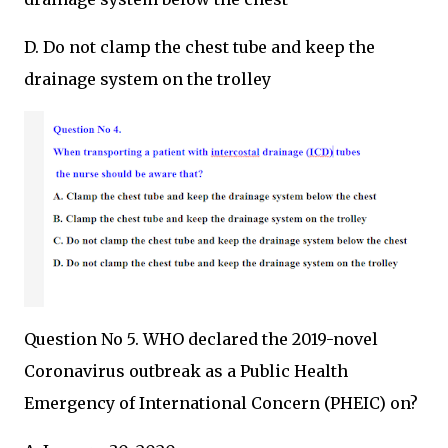
D. Do not clamp the chest tube and keep the
drainage system on the trolley
Question No 5. WHO declared the 2019-novel
Coronavirus outbreak as a Public Health
Emergency of International Concern (PHEIC) on?