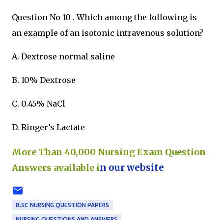
Question No 10 . Which among the following is
an example of an isotonic intravenous solution?
A. Dextrose normal saline
B. 10% Dextrose
C. 0.45% NaCl
D. Ringer’s Lactate
More Than 40,000 Nursing Exam Question
Answers available i
n our website
B.SC NURSING QUESTION PAPERS
NURSING QUESTIONS AND ANSWERS