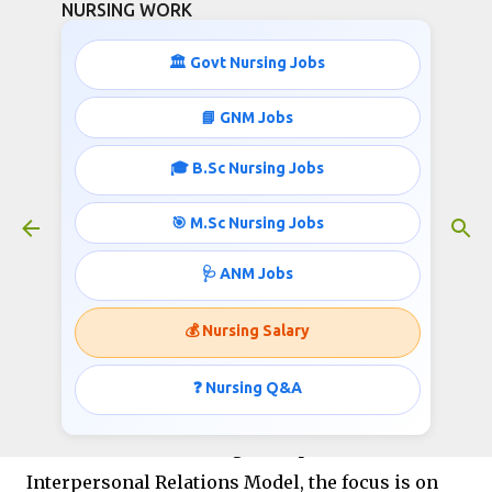
NURSING WORK
Skip to main content
🏛️ Govt Nursing Jobs
📘 GNM Jobs
🎓 B.Sc Nursing Jobs
B.Sc Nursing COC Exam Pdf
November 19, 2023
🎯 M.Sc Nursing Jobs
🩺 ANM Jobs
COC Based Excercises For
💰 Nursing Salary
Health Professionals-
B.Sc
Nursing COC Exam Pdf
❓ Nursing Q&A
Question No 1. In Hildegard Peplau’s
Interpersonal Relations Model, the focus is on