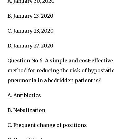
A. January 30, 2020
B. January 13, 2020
C. January 23, 2020
D. January 27, 2020
Question No 6. A simple and cost-effective
method for reducing the risk of hypostatic
pneumonia in a bedridden patient is?
A. Antibiotics
B. Nebulization
C. Frequent change of positions