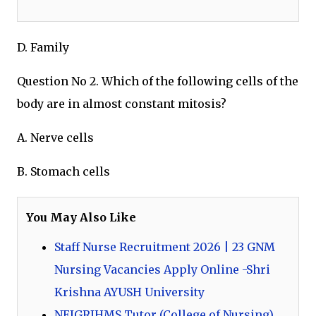
D. Family
Question No 2. Which of the following cells of the
body are in almost constant mitosis?
A. Nerve cells
B. Stomach cells
You May Also Like
Staff Nurse Recruitment 2026 | 23 GNM
Nursing Vacancies Apply Online -Shri
Krishna AYUSH University
NEIGRIHMS Tutor (College of Nursing)