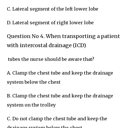
C. Lateral segment of the left lower lobe
D. Lateral segment of right lower lobe
Question No 4. When transporting a patient
with intercostal drainage (ICD)
tubes the nurse should be aware that?
A. Clamp the chest tube and keep the drainage
system below the chest
B. Clamp the chest tube and keep the drainage
system on the trolley
C. Do not clamp the chest tube and keep the
drainage system below the chest