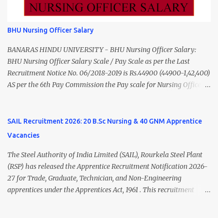
to ₹55,000) Educational Qualification Medical Officer MBBS Degree
from a recognized University. Course approved by Medical Council
of India/National Medical Commission. Registration with Tamil
BHU Nursing Officer Salary
Nadu Medical Council. Psychiatric Social Worker M.A. Social Work
(Medical & Psychiatry) or Master of Social Work (Medical &
BANARAS HINDU UNIVERSITY - BHU Nursing Officer Salary:
Psychiatry) Six ...
BHU Nursing Officer Salary Scale / Pay Scale as per the Last
Recruitment Notice No. 06/2018-2019 is Rs.44900 (44900-1,42,400)
AS per the 6th Pay Commission the Pay scale for Nursing Officer
was Rs 9300-34800+Grade pay 4600. The Scale was changed to
Rs.44900 (44900-1,42,400) as per 7th Pay Commission. Net Salary
of Nursing Officer: The Net Salary of a Nursing Officer as per
SAIL Recruitment 2026: 20 B.Sc Nursing & 40 GNM Apprentice
central Government scale in the year 2020-21 is around 45,000-
Vacancies
70,000 Per Month Private Hospital Nursing Salary for GNM, B.Sc
Nursing and M.Sc Nursing Qualified is published. Click here to
The Steel Authority of India Limited (SAIL), Rourkela Steel Plant
view Private Hospital Nursing Salary in India Click here to view
(RSP) has released the Apprentice Recruitment Notification 2026-
latest Governemnt Nursing Vacancies in India Click here for latest
27 for Trade, Graduate, Technician, and Non-Engineering
BHU Nursing Vacancy details Latest GNM Nursing jobs- Click here
apprentices under the Apprentices Act, 1961 . This recruitment
Latest B.Sc Nursing jobs- Click here Latest M.Sc Nursing jobs-
offers an excellent opportunity for B.Sc Nursing and GNM qualified
Click here
candidates seeking one-year apprenticeship training at one of