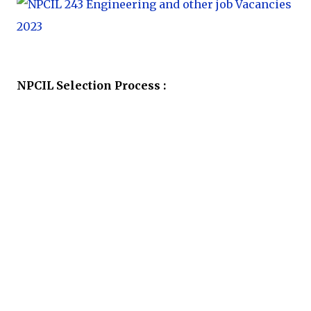
NPCIL Selection Process :