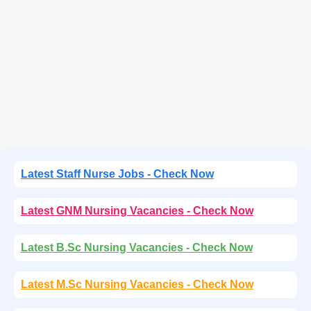
Latest Staff Nurse Jobs - Check Now
Latest GNM Nursing Vacancies - Check Now
Latest B.Sc Nursing Vacancies - Check Now
Latest M.Sc Nursing Vacancies - Check Now