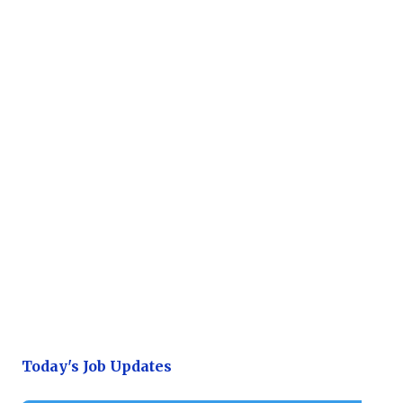
Today's Job Updates