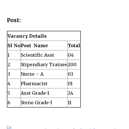
Post:
Vacancy Details
Sl No
Post Name
Total
1
Scientific Asst
04
2
Stipendiary Trainee
200
3
Nurse – A
03
4
Pharmacist
01
5
Asst Grade-1
24
6
Steno Grade-I
11