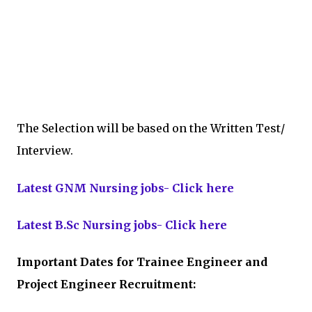
The Selection will be based on the Written Test/
Interview.
Latest GNM Nursing jobs- Click here
Latest B.Sc Nursing jobs- Click here
Important Dates for Trainee Engineer and
Project Engineer Recruitment: