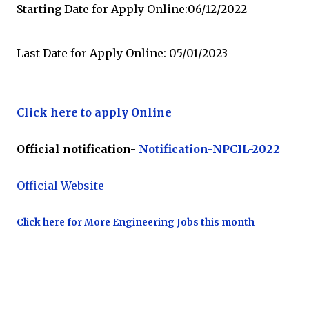
Starting Date for Apply Online:06/12/2022
Last Date for Apply Online: 05/01/2023
Click here to apply Online
Official notification-
Notification-NPCIL-2022
Official Website
Click here for More Engineering Jobs this month