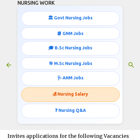
NURSING WORK
Skip to main content
🏛️ Govt Nursing Jobs
📘 GNM Jobs
🎓 B.Sc Nursing Jobs
NPCIL Nursing and other job
Opportunities 2023
🎯 M.Sc Nursing Jobs
November 30, 2022
🩺 ANM Jobs
💰 Nursing Salary
NPCIL Nursing and other job
Opportunities 2023
❓ Nursing Q&A
Nuclear Power Corporation India Ltd (NPCIL)
Invites applications for the following Vacancies