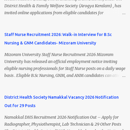
A.M. Venue: H.R.D Department, Homi Bhabha Cancer Hospital &
District Health & Family Welfare Society (Arogya Keralam) , has
Research Centre, Medicity, New Chandigarh, SAS Nagar (Mohali),
invited online applications from eligible candidates for
Punjab 📧 Email: outsourcing@hbchrcm.tmc.gov.in 📞 Contact:
recruitment to various posts on contract/daily wages basis . The
18005721201 / 01602810091 (Extn: 3616) 📋 Vacancy Details 2026
recruitment includes vacancies for Staff Nurse, Counsellor,
🧾 1. Clerk – 01 Post Interview Date: 25/02/2026 Salary: ₹23,220/-
Pharmacist, Junior Health Inspector, Audiologist, Assistant Quality
Staff Nurse Recruitment 2026: Walk-in Interview for B.Sc
p...
Assurance Officer, Lady Health Visitor, Specialist Doctors , and
Nursing & GNM Candidates- Mizoram University
Professor of Neonatology . Candidates who meet the required
educational qualifications and age criteria can submit their online
Mizoram University Staff Nurse Recruitment 2026 Mizoram
applications on or before 28 July 2026 (5:00 PM) . NHM
University has released an official employment notice inviting
Thiruvananthapuram Recruitment 2026 Overview Particulars
eligible nursing professionals for Staff Nurse posts on a daily wage
Details Organization National Health Mission (NHM),
basis . Eligible B.Sc Nursing, GNM, and ANM candidates can attend
Thiruvananthapuram Recruiting Authority District Health &
the walk-in interview scheduled on 17 July 2026 at the Registrar's
Family Welfare Society (Arogya Keralam) Job Location
Office Chamber, Mizoram University, Aizawl. This is an excellent
Thiruvananthapuram, Kerala Employment Type Contract / Daily
opportunity for nursing candidates looking for temporary
District Health Society Namakkal Vacancy 2026 Notification
Wages Total Vacancies 15 + An...
government jobs in Mizoram. Mizoram University Staff Nurse
Out for 29 Posts
Recruitment 2026 Overview Particular Details Organization
Mizoram University Post Name Staff Nurse Total Vacancies 2 Job
Namakkal DHS Recruitment 2026 Notification Out – Apply for
Type Daily Wage Basis Interview Mode Walk-in Interview
Radiographer, Physiotherapist, Lab Technician & 29 Other Posts