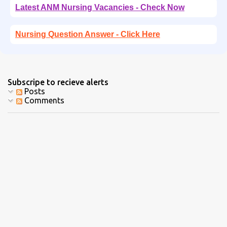
Latest ANM Nursing Vacancies - Check Now
Nursing Question Answer - Click Here
Subscripe to recieve alerts
Posts
Comments