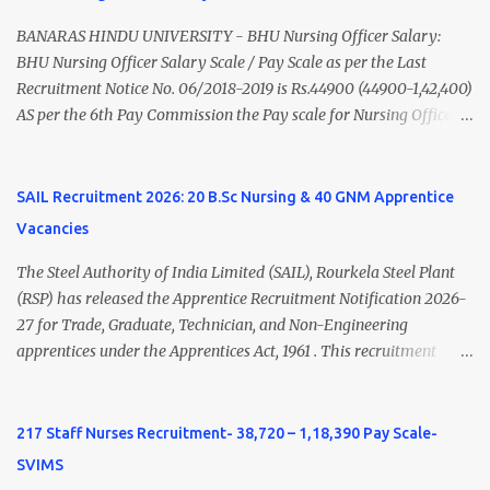
Nadu Medical Council. Psychiatric Social Worker M.A. Social Work
(Medical & Psychiatry) or Master of Social Work (Medical &
BANARAS HINDU UNIVERSITY - BHU Nursing Officer Salary:
Psychiatry) Six ...
BHU Nursing Officer Salary Scale / Pay Scale as per the Last
Recruitment Notice No. 06/2018-2019 is Rs.44900 (44900-1,42,400)
AS per the 6th Pay Commission the Pay scale for Nursing Officer
was Rs 9300-34800+Grade pay 4600. The Scale was changed to
Rs.44900 (44900-1,42,400) as per 7th Pay Commission. Net Salary
of Nursing Officer: The Net Salary of a Nursing Officer as per
SAIL Recruitment 2026: 20 B.Sc Nursing & 40 GNM Apprentice
central Government scale in the year 2020-21 is around 45,000-
Vacancies
70,000 Per Month Private Hospital Nursing Salary for GNM, B.Sc
Nursing and M.Sc Nursing Qualified is published. Click here to
The Steel Authority of India Limited (SAIL), Rourkela Steel Plant
view Private Hospital Nursing Salary in India Click here to view
(RSP) has released the Apprentice Recruitment Notification 2026-
latest Governemnt Nursing Vacancies in India Click here for latest
27 for Trade, Graduate, Technician, and Non-Engineering
BHU Nursing Vacancy details Latest GNM Nursing jobs- Click here
apprentices under the Apprentices Act, 1961 . This recruitment
Latest B.Sc Nursing jobs- Click here Latest M.Sc Nursing jobs-
offers an excellent opportunity for B.Sc Nursing and GNM qualified
Click here
candidates seeking one-year apprenticeship training at one of
India's leading steel plants. Interested candidates must register
217 Staff Nurses Recruitment- 38,720 – 1,18,390 Pay Scale-
through the NATS portal and attend the walk-in document
SVIMS
verification as per the official schedule. Rourkela Steel Plant