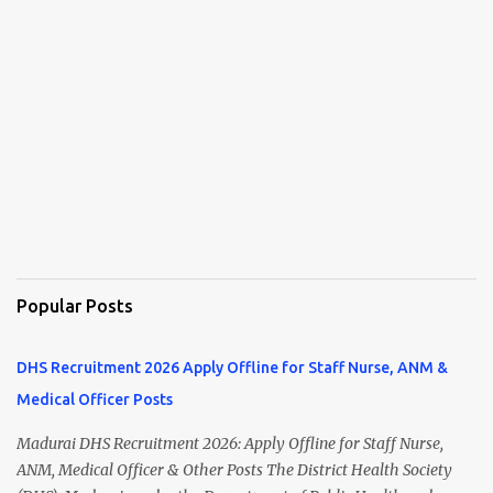
Popular Posts
DHS Recruitment 2026 Apply Offline for Staff Nurse, ANM &
Medical Officer Posts
Madurai DHS Recruitment 2026: Apply Offline for Staff Nurse,
ANM, Medical Officer & Other Posts The District Health Society