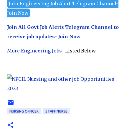
Join Engineering Job Alert Telegram Channel-
Join Now
Join All Govt Job Alerts Telegram Channel to
receive job updates- Join Now
More Engineering Jobs
- Listed Below
NURSING OFFICER
STAFF NURSE