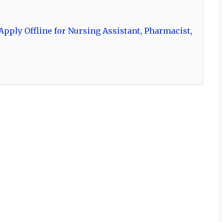
pply Offline for Nursing Assistant, Pharmacist,