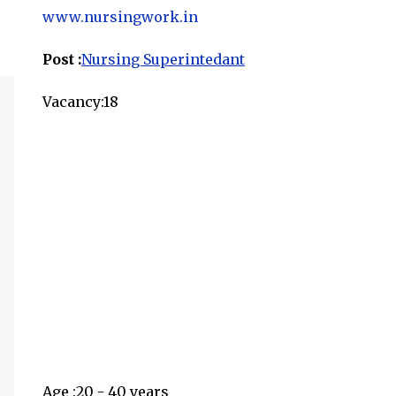
www.nursingwork.in
Post :
Nursing Superintedant
Vacancy:18
Age :20 - 40 years