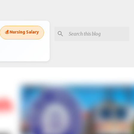
💰 Nursing Salary