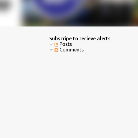
Subscripe to recieve alerts
Posts
Comments