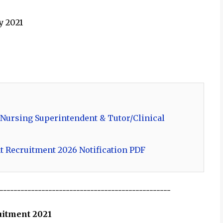
y 2021
 Nursing Superintendent & Tutor/Clinical
t Recruitment 2026 Notification PDF
-------------------------------------------------
ruitment 2021