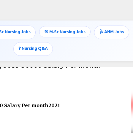
Skip to main content
Sc Nursing Jobs
🎯 M.Sc Nursing Jobs
🩺 ANM Jobs
❓ Nursing Q&A
g Jobs-50000 Salary Per month
00 Salary Per month2021