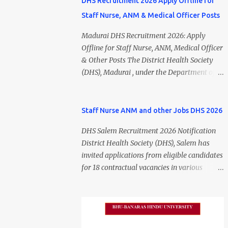
DHS Recruitment 2026 Apply Offline for
Staff Nurse, ANM & Medical Officer Posts
Madurai DHS Recruitment 2026: Apply
Offline for Staff Nurse, ANM, Medical Officer
& Other Posts The District Health Society
(DHS), Madurai , under the Department of
Public Health and Preventive Medicine
(DPH), Tamil Nadu , has released the
Madurai DHS Recruitment 2026 Notification
Staff Nurse ANM and other Jobs DHS 2026
for various contractual positions. Eligible
DHS Salem Recruitment 2026 Notification
candidates can apply offline for Staff Nurse,
District Health Society (DHS), Salem has
ANM, Medical Officer, Pharmacist, Lab
invited applications from eligible candidates
Technician, Urban Health Manager,
for 18 contractual vacancies in various
Physiotherapist, Health Inspector,
healthcare and administrative positions.
Multipurpose Hospital Worker, Driver, and
The appointments are purely on a contract
Account Assistant posts. Interested
basis and do not confer any right to
candidates should submit their completed
permanent employment. DHS Salem
application form before 24 July 2026 (5:00