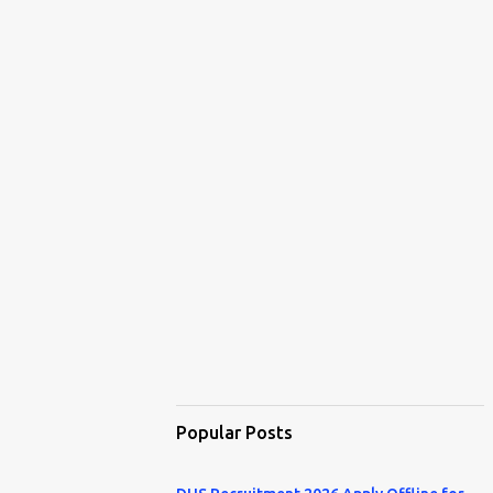
Popular Posts