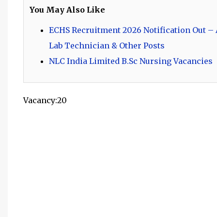
You May Also Like
ECHS Recruitment 2026 Notification Out – A
Lab Technician & Other Posts
NLC India Limited B.Sc Nursing Vacancies
Vacancy:20