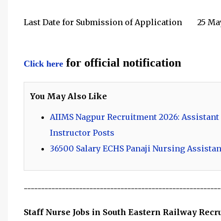
Last Date for Submission of Application
25 Ma
for official notification
Click here
You May Also Like
AIIMS Nagpur Recruitment 2026: Assistant
Instructor Posts
36500 Salary ECHS Panaji Nursing Assistan
---------------------------------------------------------
Staff Nurse Jobs in South Eastern Railway Rec