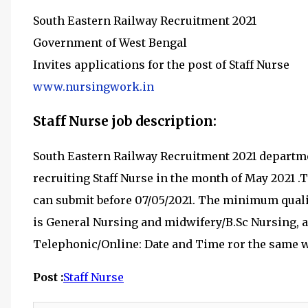
South Eastern Railway Recruitment 2021
Government of West Bengal
Invites applications for the post of Staff Nurse
www.nursingwork.in
Staff Nurse job description:
South Eastern Railway Recruitment 2021 departm
recruiting
Staff Nurse in the month of May 2021
.
can submit before 07
/05/2021
.
The minimum qualif
is
General Nursing and midwifery/B.Sc Nursing, an
Telephonic/Online: Date and Time ror the same w
Post :
Staff Nurse