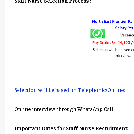
Staff Nurse Selection Process :
Selection will be based on Telephonic/Online:
Online interview through WhatsApp Call
Important Dates for Staff Nurse
Recruitment: