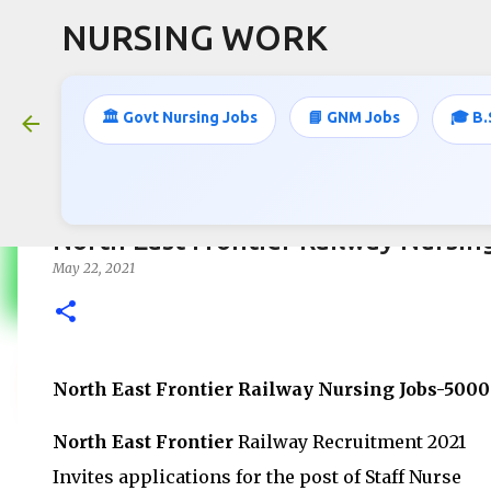
NURSING WORK
🏛️ Govt Nursing Jobs
📘 GNM Jobs
🎓 B.
North East Frontier Railway Nursin
May 22, 2021
North East Frontier Railway Nursing Jobs-500
North East Frontier
Railway Recruitment 2021
Invites applications for the post of Staff Nurse