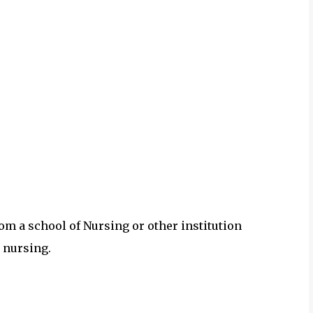
om a school of Nursing or other institution
 nursing.