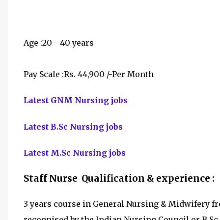
Age :20 - 40 years
Pay Scale :Rs. 44,900 /-Per Month
Latest GNM Nursing jobs
Latest B.Sc Nursing jobs
Latest M.Sc Nursing jobs
Staff Nurse Qualification & experience :
3 years course in General Nursing & Midwifery fr
recognised by the Indian Nursing Council or B.Sc.