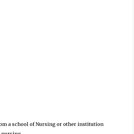
om a school of Nursing or other institution
 nursing.