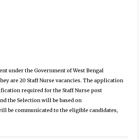
ent under the
Government of West Bengal
They are 20
Staff Nurse vacancies.
The application
ication required for the
Staff Nurse post
d the Selection will be based on
ill be communicated to the eligible candidates,