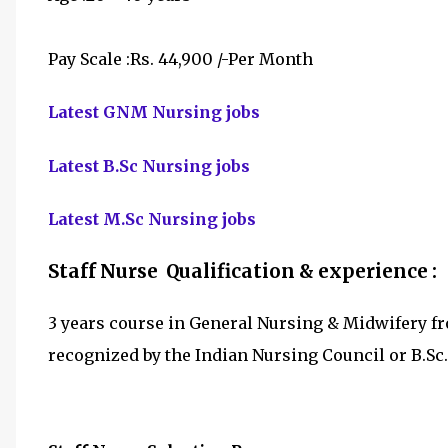
Pay Scale :Rs. 44,900 /-Per Month
Latest GNM Nursing jobs
Latest B.Sc Nursing jobs
Latest M.Sc Nursing jobs
Staff Nurse Qualification & experience :
3 years course in General Nursing & Midwifery fr
recognized by the Indian Nursing Council or B.Sc.