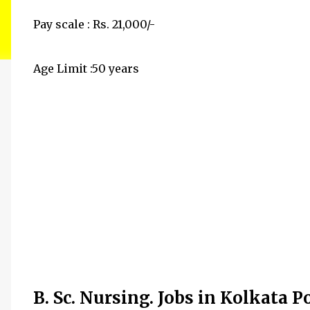
Pay scale : Rs. 21,000/-
Age Limit :50 years
B. Sc. Nursing. Jobs in Kolkata P