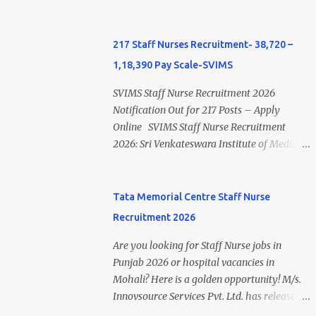
Private Hospital Nursing Salary for GNM,
Non-Engineering apprentices under the
B.Sc Nursing and M.Sc Nursing Qualified is
Apprentices Act, 1961 . This recruitment
published. Click here to view Private
offers an excellent opportunity for B.Sc
217 Staff Nurses Recruitment- 38,720 –
Hospital Nursing Salary in India Click here
Nursing and GNM qualified candidates
1,18,390 Pay Scale-SVIMS
to view latest Governemnt Nursing
seeking one-year apprenticeship training at
Vacancies in India Click here for latest BHU
one of India's leading steel plants. Interested
SVIMS Staff Nurse Recruitment 2026
Nursing Vacancy details Latest GNM Nursing
candidates must register through the NATS
Notification Out for 217 Posts – Apply
jobs- Click here Latest B.Sc Nursing jobs-
portal and attend the walk-in document
Online SVIMS Staff Nurse Recruitment
Click here Latest M.Sc Nursing jobs- Click
verification as per the official schedule.
2026: Sri Venkateswara Institute of Medical
here
Rourkela Steel Plant Apprentice Recruitment
Sciences (SVIMS), Tirupati, has released the
2026 Overview Particular Details
SVIMS Staff Nurse Recruitment 2026
Organization Steel Authority of India
Notification for 217 Staff Nurse vacancies .
Tata Memorial Centre Staff Nurse
Limited (SAIL), Rourkela Steel Plant Post
Eligible candidates who are natives of
Recruitment 2026
Name Apprentice Training Duration One
Andhra Pradesh (Post Bifurcation) can
Year Notification No. L&D/Adv./APP/158
submit their applications online through the
Are you looking for Staff Nurse jobs in
Notification Date 17 July 2026 Job Location
official website from 15 July 2026 to 10
Punjab 2026 or hospital vacancies in
Rourkela, Odisha Application Mode Online
August 2026 . Candidates holding B.Sc.
Mohali? Here is a golden opportunity! M/s.
Registration + Walk-in Last Date for Online
Nursing or GNM with experience and valid
Innovsource Services Pvt. Ltd. has released
Registration 26 August 2026 Walk-in
Andhra Pradesh Nursing Council
ADVT NO: OS/MUL/10/2026 (Dated: