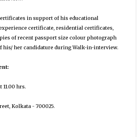
ertificates in support of his educational
 experience certificate, residential certificates,
copies of recent passport size colour photograph
f his/ her candidature during Walk-in-interview.
ment:
t 11.00 hrs.
reet, Kolkata - 700025.