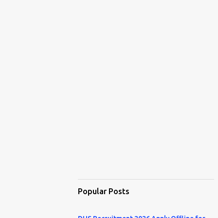
Popular Posts