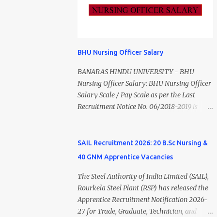
Vacancy 2026 Details Post Name Vacancies
PM). Madurai DHS Recruitment 2026
Monthly Salary Medical Officer 2 ₹63,000
Overview Particulars Details Organization
Psychiatric Social Worker 1 ₹27,000 Staff
District Health Society (DHS), Madurai
Nurse (MLHP) 4 ₹21,000 Health Inspector 4
Department Department of Public Health &
₹17,500 ANM 1 ₹17,500 Data Entry Operator 1
Preventive Medicine (DPH) Job Type
BHU Nursing Officer Salary
₹17,500 Hospital Worker / Support Staff 5
Contract Basis Application Mode Offline Job
₹11,000 Total 18 — GNM, ANM, B.Sc/M.Sc
BANARAS HINDU UNIVERSITY - BHU
Location Madurai, Tamil Nadu Total
Nursing Jobs (Salary up to ₹55,000)
Nursing Officer Salary: BHU Nursing Officer
Vacancies 79 Last Date to Apply 24 July
Educational Qualification Medical Officer
Salary Scale / Pay Scale as per the Last
2026 (5:00 PM) Madurai DHS Vacan...
MBBS Degree from a recognized University.
Recruitment Notice No. 06/2018-2019 is
Course approved by Medical Council of
Rs.44900 (44900-1,42,400) AS per the 6th
India/National Medical Commission.
Pay Commission the Pay scale for Nursing
Registration with Tamil Nadu Medical
Officer was Rs 9300-34800+Grade pay
SAIL Recruitment 2026: 20 B.Sc Nursing &
Council. Psychiatric Social Worker M.A.
4600. The Scale was changed to Rs.44900
40 GNM Apprentice Vacancies
Social Work (Medical & Psychiatry) or
(44900-1,42,400) as per 7th Pay
Master of Social Work (Medical &
Commission. Net Salary of Nursing Officer:
The Steel Authority of India Limited (SAIL),
Psychiatry) Six ...
The Net Salary of a Nursing Officer as per
Rourkela Steel Plant (RSP) has released the
central Government scale in the year 2020-
Apprentice Recruitment Notification 2026-
21 is around 45,000-70,000 Per Month
27 for Trade, Graduate, Technician, and