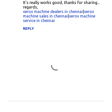
o
It's really works good, thanks for sharing...
regards,
m
xerox machine dealers in chennai
|
xerox
m
machine sales in chennai
|
xerox machine
service in chennai
e
n
REPLY
t
s
P