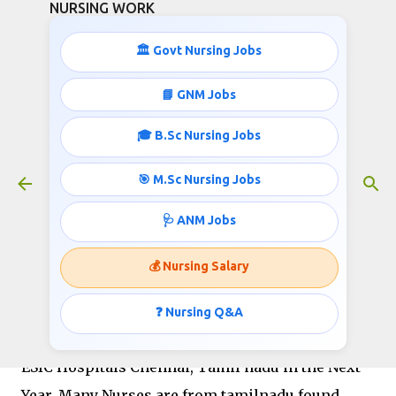
NURSING WORK
Skip to main content
🏛️ Govt Nursing Jobs
📘 GNM Jobs
🎓 B.Sc Nursing Jobs
ESIC staff nurse recruitment
chennai
🎯 M.Sc Nursing Jobs
August 27, 2020
🩺 ANM Jobs
💰 Nursing Salary
EMPLOYEES STATE INSURANCE CORPORATION
❓ Nursing Q&A
ESIC is planning to fill the Vacant Positions in
ESIC Hospitals Chennai, Tamil nadu in the Next
Year. Many Nurses are from tamilnadu found