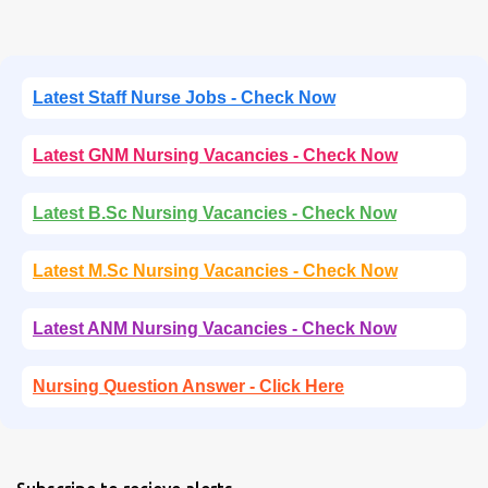
Latest Staff Nurse Jobs - Check Now
Latest GNM Nursing Vacancies - Check Now
Latest B.Sc Nursing Vacancies - Check Now
Latest M.Sc Nursing Vacancies - Check Now
Latest ANM Nursing Vacancies - Check Now
Nursing Question Answer - Click Here