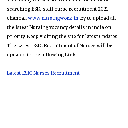
searching ESIC staff nurse recruitment 2021
chennai.
www.nursingwork.in
try to upload all
the latest Nursing vacancy details in india on
priority. Keep visiting the site for latest updates.
The Latest ESIC Recruitment of Nurses will be
updated in the following Link
Latest ESIC Nurses Recruitment