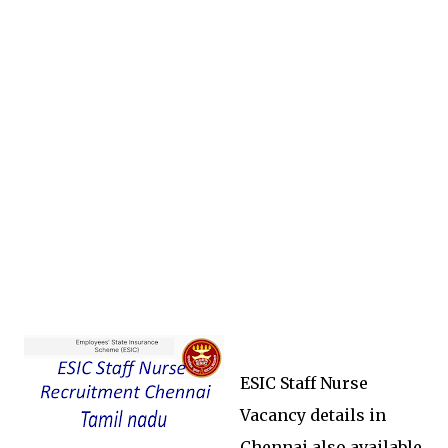
ESIC Staff Nurse
Vacancy details in
Chennai also available