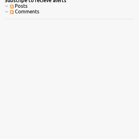
Subscripe to recieve alerts
Posts
Comments