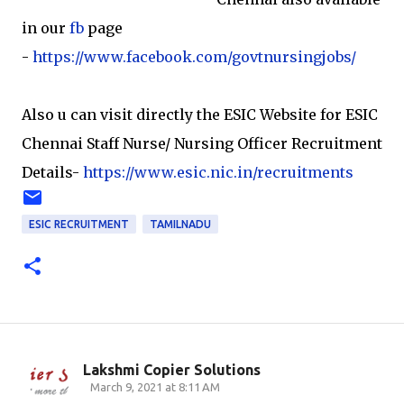
in our
fb
page
-
https://www.facebook.com/govtnursingjobs/
Also u can visit directly the ESIC Website for ESIC
Chennai Staff Nurse/ Nursing Officer Recruitment
Details-
https://www.esic.nic.in/recruitments
ESIC RECRUITMENT
TAMILNADU
Lakshmi Copier Solutions
C
March 9, 2021 at 8:11 AM