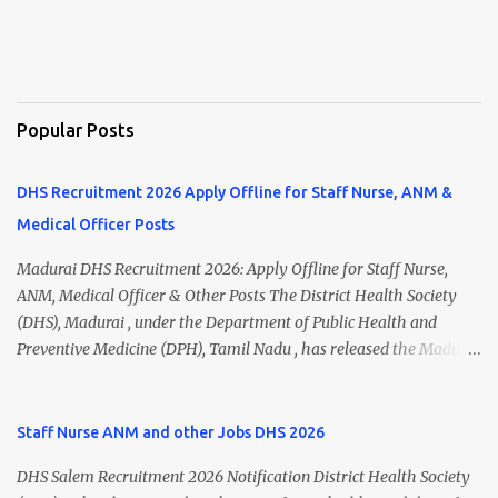
Popular Posts
DHS Recruitment 2026 Apply Offline for Staff Nurse, ANM &
Medical Officer Posts
Madurai DHS Recruitment 2026: Apply Offline for Staff Nurse,
ANM, Medical Officer & Other Posts The District Health Society
(DHS), Madurai , under the Department of Public Health and
Preventive Medicine (DPH), Tamil Nadu , has released the Madurai
DHS Recruitment 2026 Notification for various contractual
positions. Eligible candidates can apply offline for Staff Nurse,
ANM, Medical Officer, Pharmacist, Lab Technician, Urban Health
Staff Nurse ANM and other Jobs DHS 2026
Manager, Physiotherapist, Health Inspector, Multipurpose
DHS Salem Recruitment 2026 Notification District Health Society
Hospital Worker, Driver, and Account Assistant posts. Interested