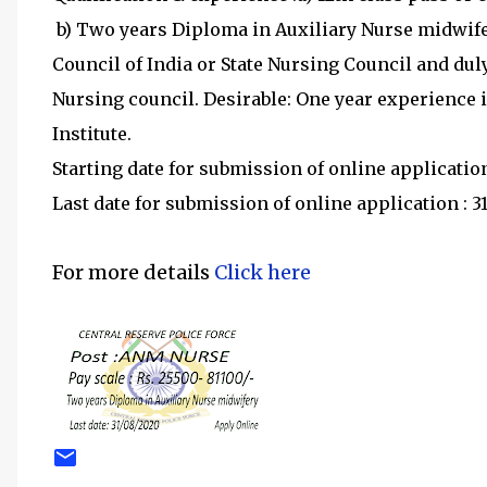
b) Two years Diploma in Auxiliary Nurse midwife
Council of India or State Nursing Council and du
Nursing council. Desirable: One year experience i
Institute.
Starting date for submission of online applicatio
Last date for submission of online application :
For more details
Click here