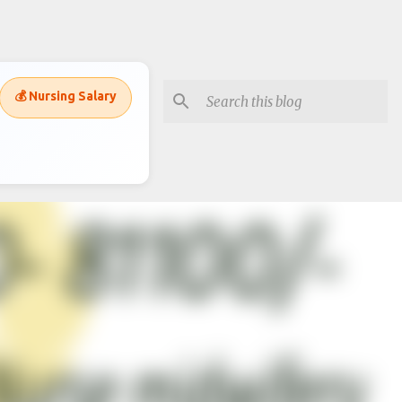
💰 Nursing Salary