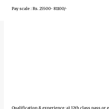
Pay scale : Rs. 25500- 81100/-
Qualification & experience :a) 12th class pass or