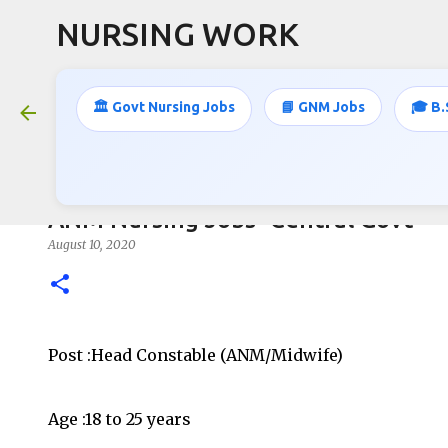
NURSING WORK
🏛️ Govt Nursing Jobs
📘 GNM Jobs
🎓 B.
ANM Nursing Jobs- Central Govt
August 10, 2020
Post :Head Constable (ANM/Midwife)
Age :18 to 25 years