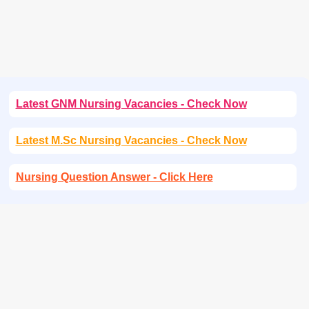
Latest GNM Nursing Vacancies - Check Now
Latest M.Sc Nursing Vacancies - Check Now
Nursing Question Answer - Click Here