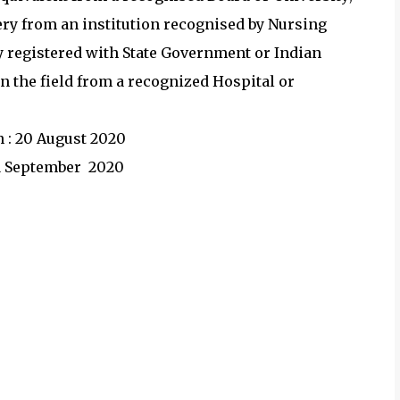
ry from an institution recognised by Nursing
ly registered with State Government or Indian
n the field from a recognized Hospital or
n : 20 August 2020
 31 September 2020