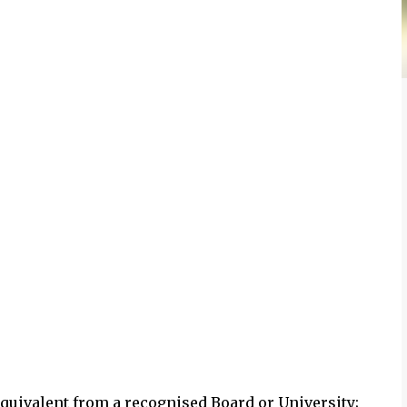
 equivalent from a recognised Board or University;