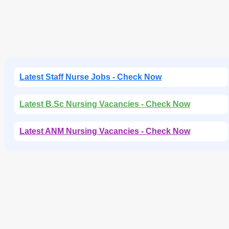
Latest Staff Nurse Jobs - Check Now
Latest B.Sc Nursing Vacancies - Check Now
Latest ANM Nursing Vacancies - Check Now