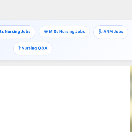
Skip to main content
Sc Nursing Jobs
🎯 M.Sc Nursing Jobs
🩺 ANM Jobs
❓ Nursing Q&A