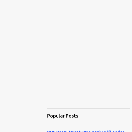
Popular Posts