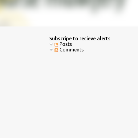
Subscripe to recieve alerts
Posts
Comments