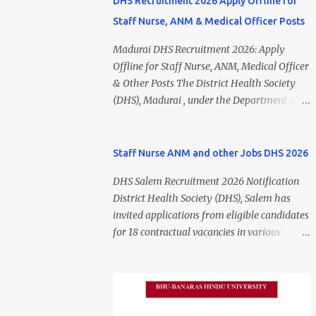
DHS Recruitment 2026 Apply Offline for
Staff Nurse, ANM & Medical Officer Posts
Madurai DHS Recruitment 2026: Apply
Offline for Staff Nurse, ANM, Medical Officer
& Other Posts The District Health Society
(DHS), Madurai , under the Department of
Public Health and Preventive Medicine
(DPH), Tamil Nadu , has released the
Madurai DHS Recruitment 2026 Notification
Staff Nurse ANM and other Jobs DHS 2026
for various contractual positions. Eligible
DHS Salem Recruitment 2026 Notification
candidates can apply offline for Staff Nurse,
District Health Society (DHS), Salem has
ANM, Medical Officer, Pharmacist, Lab
invited applications from eligible candidates
Technician, Urban Health Manager,
for 18 contractual vacancies in various
Physiotherapist, Health Inspector,
healthcare and administrative positions.
Multipurpose Hospital Worker, Driver, and
The appointments are purely on a contract
Account Assistant posts. Interested
basis and do not confer any right to
candidates should submit their completed
permanent employment. DHS Salem
application form before 24 July 2026 (5:00