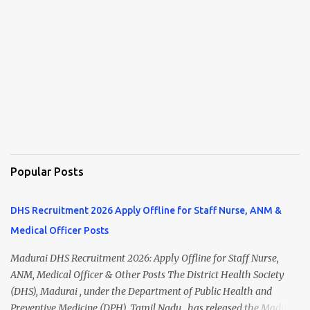
Popular Posts
DHS Recruitment 2026 Apply Offline for Staff Nurse, ANM &
Medical Officer Posts
Madurai DHS Recruitment 2026: Apply Offline for Staff Nurse,
ANM, Medical Officer & Other Posts The District Health Society
(DHS), Madurai , under the Department of Public Health and
Preventive Medicine (DPH), Tamil Nadu , has released the Madurai