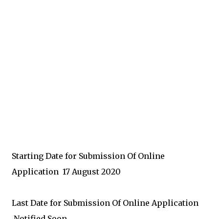
Starting Date for Submission Of Online
Application
17 August 2020
Last Date for Submission Of Online Application
Notified Soon