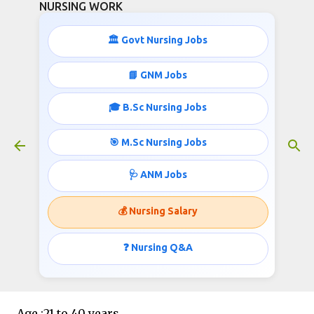
NURSING WORK
Skip to main content
🏛️ Govt Nursing Jobs
📘 GNM Jobs
🎓 B.Sc Nursing Jobs
617 Staff Nurses Recruitment-
50,000+ Salary
🎯 M.Sc Nursing Jobs
August 13, 2020
🩺 ANM Jobs
💰 Nursing Salary
Post :Staff Nurse
❓ Nursing Q&A
Vacancy :617
Age :21 to 40 years