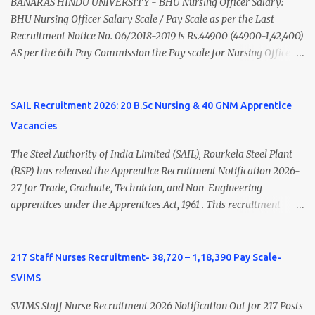
(Medical & Psychiatry) or Master of Social Work (Medical &
BANARAS HINDU UNIVERSITY - BHU Nursing Officer Salary:
Psychiatry) Six ...
BHU Nursing Officer Salary Scale / Pay Scale as per the Last
Recruitment Notice No. 06/2018-2019 is Rs.44900 (44900-1,42,400)
AS per the 6th Pay Commission the Pay scale for Nursing Officer
was Rs 9300-34800+Grade pay 4600. The Scale was changed to
Rs.44900 (44900-1,42,400) as per 7th Pay Commission. Net Salary
of Nursing Officer: The Net Salary of a Nursing Officer as per
SAIL Recruitment 2026: 20 B.Sc Nursing & 40 GNM Apprentice
central Government scale in the year 2020-21 is around 45,000-
Vacancies
70,000 Per Month Private Hospital Nursing Salary for GNM, B.Sc
Nursing and M.Sc Nursing Qualified is published. Click here to
The Steel Authority of India Limited (SAIL), Rourkela Steel Plant
view Private Hospital Nursing Salary in India Click here to view
(RSP) has released the Apprentice Recruitment Notification 2026-
latest Governemnt Nursing Vacancies in India Click here for latest
27 for Trade, Graduate, Technician, and Non-Engineering
BHU Nursing Vacancy details Latest GNM Nursing jobs- Click here
apprentices under the Apprentices Act, 1961 . This recruitment
Latest B.Sc Nursing jobs- Click here Latest M.Sc Nursing jobs-
offers an excellent opportunity for B.Sc Nursing and GNM qualified
Click here
candidates seeking one-year apprenticeship training at one of
India's leading steel plants. Interested candidates must register
217 Staff Nurses Recruitment- 38,720 – 1,18,390 Pay Scale-
through the NATS portal and attend the walk-in document
SVIMS
verification as per the official schedule. Rourkela Steel Plant
Apprentice Recruitment 2026 Overview Particular Details
SVIMS Staff Nurse Recruitment 2026 Notification Out for 217 Posts