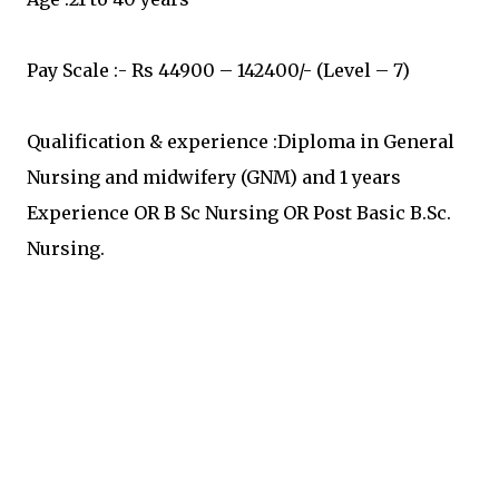
Pay Scale :- Rs 44900 – 142400/- (Level – 7)
Qualification & experience :Diploma in General
Nursing and midwifery (GNM) and 1 years
Experience OR B Sc Nursing OR Post Basic B.Sc.
Nursing.