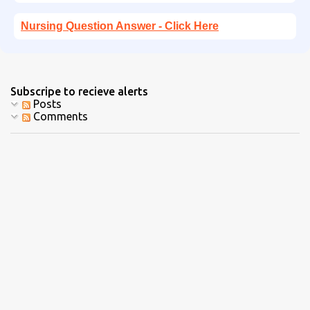
Nursing Question Answer - Click Here
Subscripe to recieve alerts
Posts
Comments