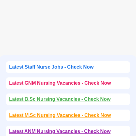
Latest Staff Nurse Jobs - Check Now
Latest GNM Nursing Vacancies - Check Now
Latest B.Sc Nursing Vacancies - Check Now
Latest M.Sc Nursing Vacancies - Check Now
Latest ANM Nursing Vacancies - Check Now