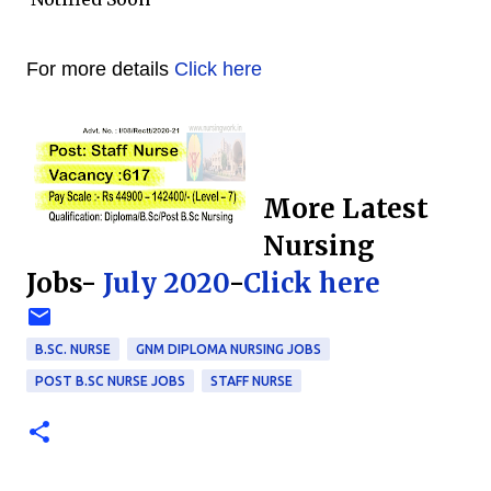
For more details
Click here
More Latest
Nursing
Jobs-
July 2020
-
Click here
B.SC. NURSE
GNM DIPLOMA NURSING JOBS
POST B.SC NURSE JOBS
STAFF NURSE