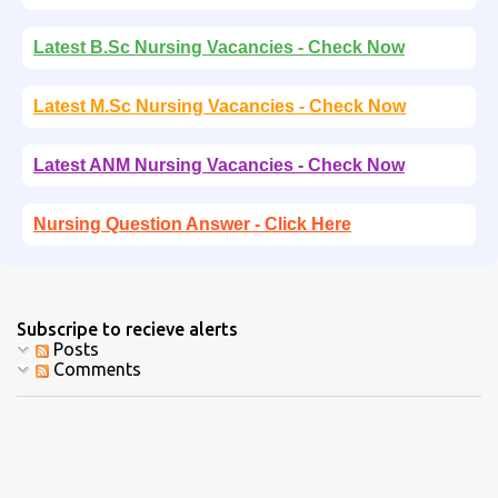
Latest B.Sc Nursing Vacancies - Check Now
Latest M.Sc Nursing Vacancies - Check Now
Latest ANM Nursing Vacancies - Check Now
Nursing Question Answer - Click Here
Subscripe to recieve alerts
Posts
Comments