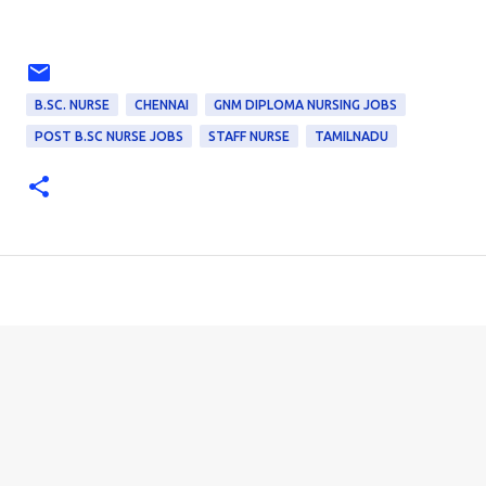
B.SC. NURSE
CHENNAI
GNM DIPLOMA NURSING JOBS
POST B.SC NURSE JOBS
STAFF NURSE
TAMILNADU