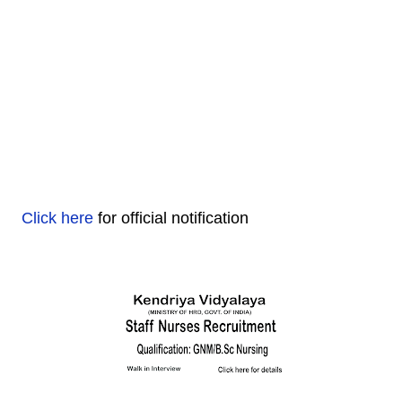
Click here
for official notification