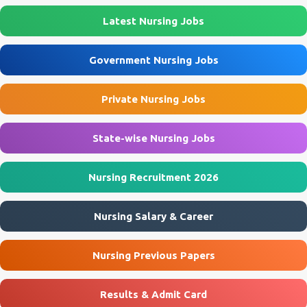
Latest Nursing Jobs
Government Nursing Jobs
Private Nursing Jobs
State-wise Nursing Jobs
Nursing Recruitment 2026
Nursing Salary & Career
Nursing Previous Papers
Results & Admit Card