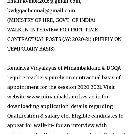
Email:kvmbk2016@gmail.com,
kvdgqachennai@gmail.com
(MINISTRY OF HRD, GOVT. OF INDIA)
WALK-IN-INTERVIEW FOR PART-TIME
CONTRACTUAL POSTS (AY: 2020-21) (PURELY ON
TEMPORARY BASIS)
Kendriya Vidyalayas of Minambakkam & DGQA
require teachers purely on contractual basis of
appointment for the session 2020-2021. Visit
website www.minambakkam.kvs.ac.in for
downloading application, details regarding
Qualification & salary etc.. Eligible candidates to
appear for walk-in- for an interview with