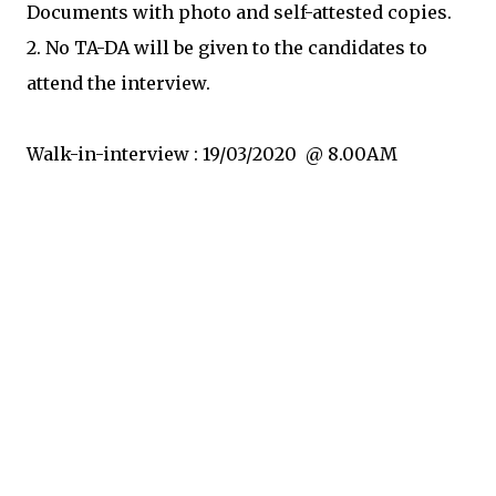
Documents with photo and self-attested copies.
2. No TA-DA will be given to the candidates to
attend the interview.
Walk-in-interview : 19/03/2020 @ 8.00AM