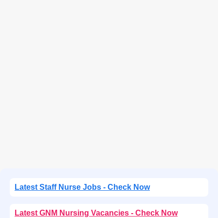
Latest Staff Nurse Jobs - Check Now
Latest GNM Nursing Vacancies - Check Now