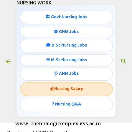
NURSING WORK
Skip to main content
🏛️ Govt Nursing Jobs
📘 GNM Jobs
🎓 B.Sc Nursing Jobs
Nursing jobs in Kendriya Vidyalaya
March 06, 2020
🎯 M.Sc Nursing Jobs
🩺 ANM Jobs
KENDRIYA VIDYALAYA MINAMBAKKAM /DGQA,
💰 Nursing Salary
CHENNAI
Phone No.22341557 / 22240739, Web:
❓ Nursing Q&A
www.minambakkam.kvs.ac.in,
www. chennaidgicomplex.kvs.ac.in