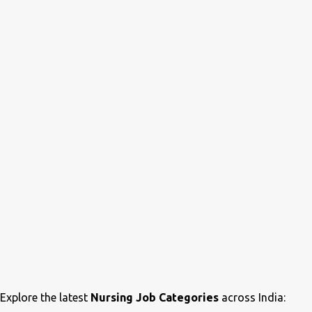
Explore the latest
Nursing Job Categories
across India: