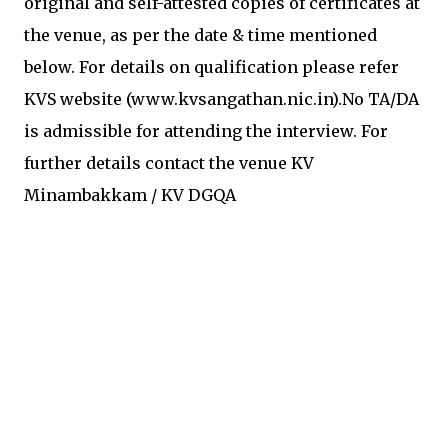
original and self-attested copies of certificates at
the venue, as per the date & time mentioned
below. For details on qualification please refer
KVS website (www.kvsangathan.nic.in).No TA/DA
is admissible for attending the interview. For
further details contact the venue KV
Minambakkam / KV DGQA