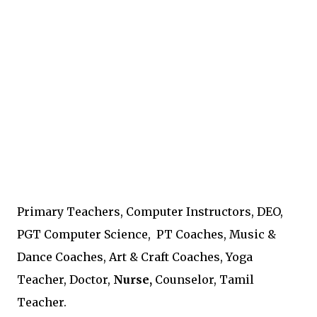
Primary Teachers, Computer Instructors, DEO,
PGT Computer Science, PT Coaches, Music &
Dance Coaches, Art & Craft Coaches, Yoga
Teacher, Doctor,
Nurse,
Counselor, Tamil
Teacher.