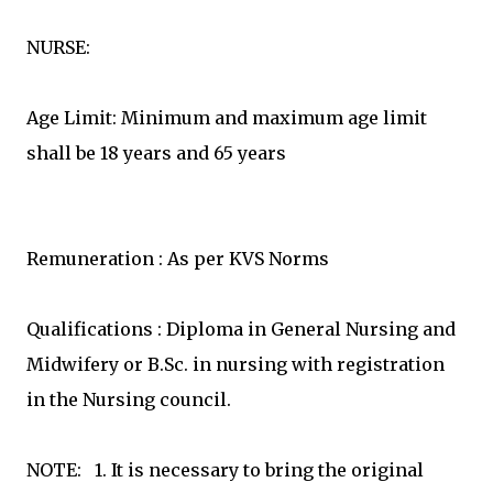
NURSE:
Age Limit: Minimum and maximum age limit
shall be 18 years and 65 years
Remuneration : As per KVS Norms
Qualifications : Diploma in General Nursing and
Midwifery or B.Sc. in nursing with registration
in the Nursing council.
NOTE: 1. It is necessary to bring the original