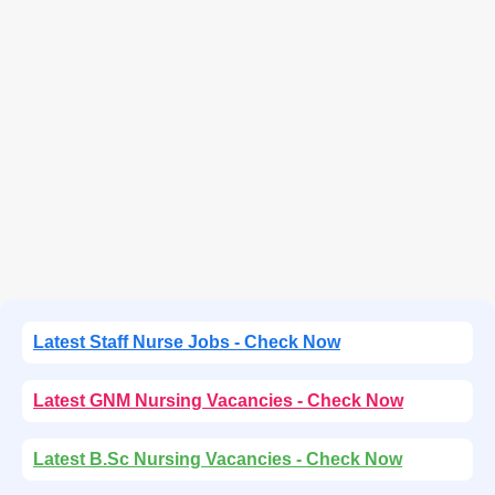
Latest Staff Nurse Jobs - Check Now
Latest GNM Nursing Vacancies - Check Now
Latest B.Sc Nursing Vacancies - Check Now