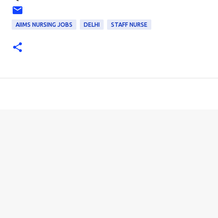
AIIMS NURSING JOBS
DELHI
STAFF NURSE