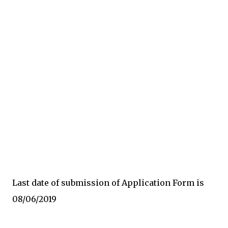
Last date of submission of Application Form is
08/06/2019