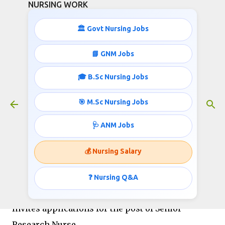
NURSING WORK
Skip to main content
🏛️ Govt Nursing Jobs
📘 GNM Jobs
🎓 B.Sc Nursing Jobs
AIIMS Nurses Recruitment on
Contract
🎯 M.Sc Nursing Jobs
June 04, 2019
🩺 ANM Jobs
💰 Nursing Salary
All India Institute of Medical Sciences
New Delhi
❓ Nursing Q&A
Notification Dated 23-05-2019
Invites applications for the post of Senior
Research Nurse