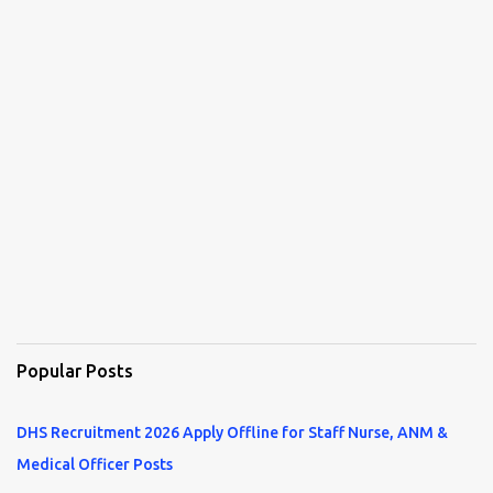
Popular Posts
DHS Recruitment 2026 Apply Offline for Staff Nurse, ANM &
Medical Officer Posts