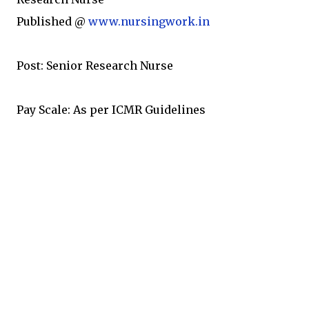
Published @
www.nursingwork.in
Post: Senior Research Nurse
Pay Scale: As per ICMR Guidelines