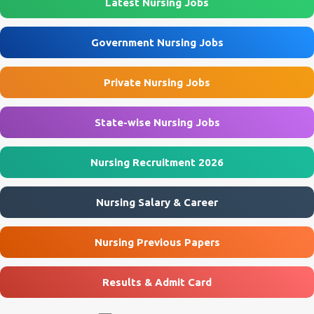
Latest Nursing Jobs
Eklavya Model Residential School (EMRS), Sukhrapara Location
Pathalgaon, Jashpur, Chhattisgarh Post Name Staff Nurse
Government Nursing Jobs
(Female) Job Type Contractual Application Mode Offline
Application Start Date 10 July 2026 Last Date to Apply 21 July 2026
Private Nursing Jobs
Interview Mode Walk-in Interview Interview Date 23 July 2026
Official Website emrssukhrapara.in 🏛️ Govt Nursing Jobs 📘 GNM
Jobs 🎓 B...
State-wise Nursing Jobs
Nursing Recruitment 2026
Nursing Salary & Career
Nursing Previous Papers
Results & Admit Card