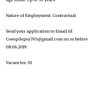
Nature of Employment: Contractual
Send your application to Email Id:
Coeepilepsy705@gmail.com on or before
08.06.2019.
Vacancies: 01