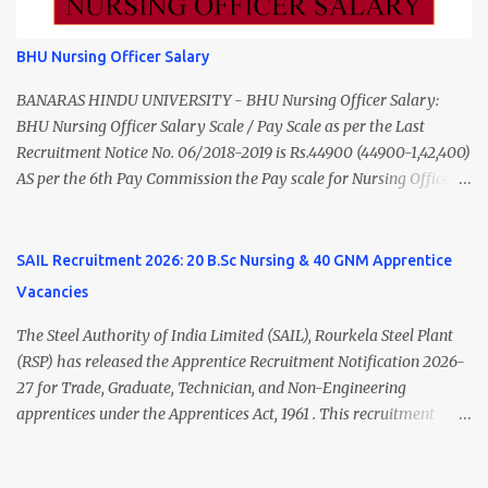
from a recognized University. Course approved by Medical Council
of India/National Medical Commission. Registration with Tamil
BHU Nursing Officer Salary
Nadu Medical Council. Psychiatric Social Worker M.A. Social Work
(Medical & Psychiatry) or Master of Social Work (Medical &
BANARAS HINDU UNIVERSITY - BHU Nursing Officer Salary:
Psychiatry) Six ...
BHU Nursing Officer Salary Scale / Pay Scale as per the Last
Recruitment Notice No. 06/2018-2019 is Rs.44900 (44900-1,42,400)
AS per the 6th Pay Commission the Pay scale for Nursing Officer
was Rs 9300-34800+Grade pay 4600. The Scale was changed to
Rs.44900 (44900-1,42,400) as per 7th Pay Commission. Net Salary
of Nursing Officer: The Net Salary of a Nursing Officer as per
SAIL Recruitment 2026: 20 B.Sc Nursing & 40 GNM Apprentice
central Government scale in the year 2020-21 is around 45,000-
Vacancies
70,000 Per Month Private Hospital Nursing Salary for GNM, B.Sc
Nursing and M.Sc Nursing Qualified is published. Click here to
The Steel Authority of India Limited (SAIL), Rourkela Steel Plant
view Private Hospital Nursing Salary in India Click here to view
(RSP) has released the Apprentice Recruitment Notification 2026-
latest Governemnt Nursing Vacancies in India Click here for latest
27 for Trade, Graduate, Technician, and Non-Engineering
BHU Nursing Vacancy details Latest GNM Nursing jobs- Click here
apprentices under the Apprentices Act, 1961 . This recruitment
Latest B.Sc Nursing jobs- Click here Latest M.Sc Nursing jobs-
offers an excellent opportunity for B.Sc Nursing and GNM qualified
Click here
candidates seeking one-year apprenticeship training at one of