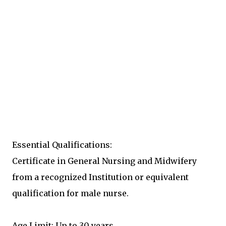
Essential Qualifications:
Certificate in General Nursing and Midwifery
from a recognized Institution or equivalent
qualification for male nurse.
Age Limit: Up to 30 years