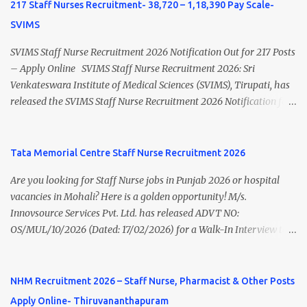
India's leading steel plants. Interested candidates must register
217 Staff Nurses Recruitment- 38,720 – 1,18,390 Pay Scale-
through the NATS portal and attend the walk-in document
SVIMS
verification as per the official schedule. Rourkela Steel Plant
Apprentice Recruitment 2026 Overview Particular Details
SVIMS Staff Nurse Recruitment 2026 Notification Out for 217 Posts
Organization Steel Authority of India Limited (SAIL), Rourkela
– Apply Online SVIMS Staff Nurse Recruitment 2026: Sri
Steel Plant Post Name Apprentice Training Duration One Year
Venkateswara Institute of Medical Sciences (SVIMS), Tirupati, has
Notification No. L&D/Adv./APP/158 Notification Date 17 July 2026
released the SVIMS Staff Nurse Recruitment 2026 Notification for
Job Location Rourkela, Odisha Application Mode Online
217 Staff Nurse vacancies . Eligible candidates who are natives of
Registration + Walk-in Last Date for Online Registration 26 August
Andhra Pradesh (Post Bifurcation) can submit their applications
2026 Walk-in Interview September 2026 On roll Nursing ...
online through the official website from 15 July 2026 to 10 August
Tata Memorial Centre Staff Nurse Recruitment 2026
2026 . Candidates holding B.Sc. Nursing or GNM with experience
Are you looking for Staff Nurse jobs in Punjab 2026 or hospital
and valid Andhra Pradesh Nursing Council Registration can apply
vacancies in Mohali? Here is a golden opportunity! M/s.
before the last date. Read this article for complete details
Innovsource Services Pvt. Ltd. has released ADVT NO:
including vacancy, eligibility, age limit, salary, selection process,
OS/MUL/10/2026 (Dated: 17/02/2026) for a Walk-In Interview to
application fee, important dates, and direct apply link. SVIMS Staff
recruit candidates for deployment at Homi Bhabha Cancer
Nurse Recruitment 2026 Overview Particular Details Organization
Hospital & Research Centre , New Chandigarh, Punjab. The
Sri Venkateswara Institute of Medical Sciences (SVIMS), Tirupati
hospital is a unit of Tata Memorial Centre , a Grant-in-Aid institute
NHM Recruitment 2026 – Staff Nurse, Pharmacist & Other Posts
Post Name Staff Nurse Total Vacancies 217 Pay Scale ₹38,720 –
under the Department of Atomic Energy, Government of India.
₹1,18,390 Appli...
Apply Online- Thiruvananthapuram