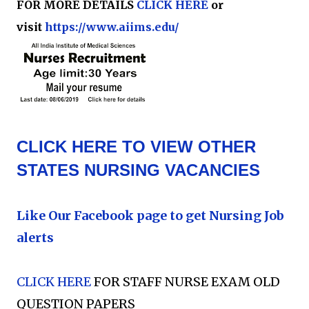
FOR MORE DETAILS
CLICK HERE
or
visit
https://www.aiims.edu/
CLICK HERE TO VIEW OTHER
STATES NURSING VACANCIES
Like Our Facebook page to get Nursing Job
alerts
CLICK HERE
FOR STAFF NURSE EXAM OLD
QUESTION PAPERS