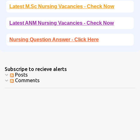
Latest M.Sc Nursing Vacancies - Check Now
Latest ANM Nursing Vacancies - Check Now
Nursing Question Answer - Click Here
Subscripe to recieve alerts
Posts
Comments