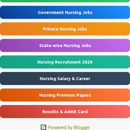
Assistant posts through the offline application process. Interested
applicants must submit their application before 10 August 2026 .
Government Nursing Jobs
ECHS Agra Recruitment 2026 Overview Particulars Details
Organization Ex-Servicemen Contributory Health Scheme (ECHS)
Private Nursing Jobs
Department Ministry of Defence, Government of India Post Name
Nursing Assistant & Other Posts Job Location Agra, Mainpuri, Etah
...
State-wise Nursing Jobs
Nursing Recruitment 2026
Nursing Salary & Career
Nursing Previous Papers
Results & Admit Card
Powered by Blogger