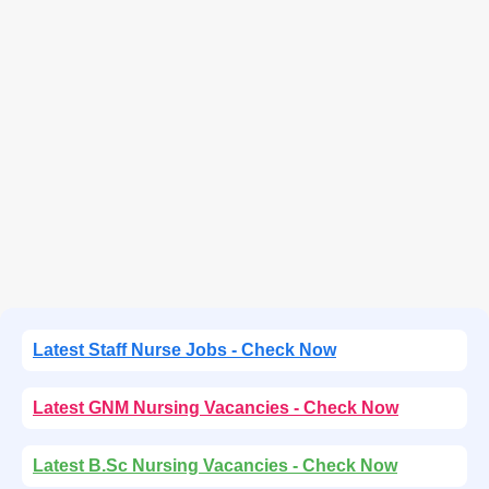
Latest Staff Nurse Jobs - Check Now
Latest GNM Nursing Vacancies - Check Now
Latest B.Sc Nursing Vacancies - Check Now