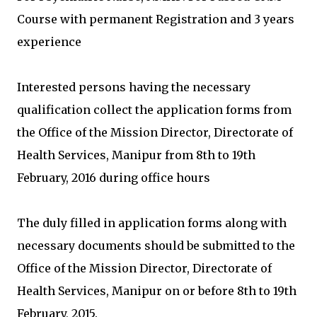
Course with permanent Registration and 3 years
experience
Interested persons having the necessary
qualification collect the application forms from
the Office of the Mission Director, Directorate of
Health Services, Manipur from 8th to 19th
February, 2016 during office hours
The duly filled in application forms along with
necessary documents should be submitted to the
Office of the Mission Director, Directorate of
Health Services, Manipur on or before 8th to 19th
February, 2015.