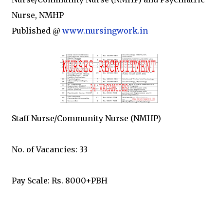
Nurse, NMHP
Published @
www.nursingwork.in
Staff Nurse/Community Nurse (NMHP)
No. of Vacancies: 33
Pay Scale: Rs. 8000+PBH