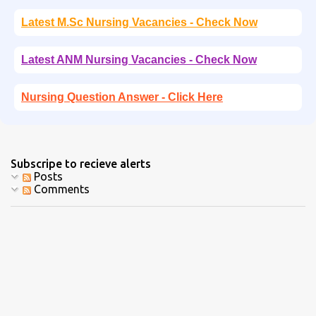
Latest M.Sc Nursing Vacancies - Check Now
Latest ANM Nursing Vacancies - Check Now
Nursing Question Answer - Click Here
Subscripe to recieve alerts
Posts
Comments