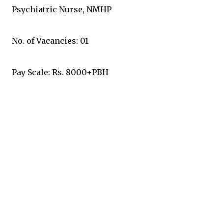
Psychiatric Nurse, NMHP
No. of Vacancies: 01
Pay Scale: Rs. 8000+PBH