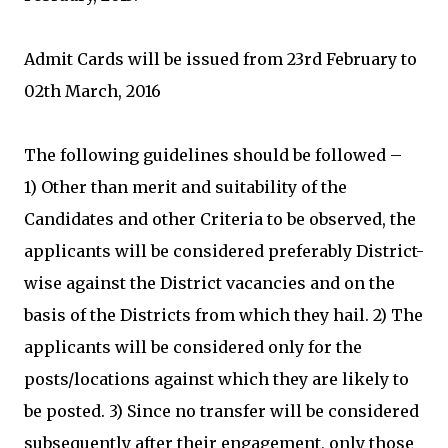
Admit Cards will be issued from 23rd February to
02th March, 2016
The following guidelines should be followed –
1) Other than merit and suitability of the
Candidates and other Criteria to be observed, the
applicants will be considered preferably District-
wise against the District vacancies and on the
basis of the Districts from which they hail. 2) The
applicants will be considered only for the
posts/locations against which they are likely to
be posted. 3) Since no transfer will be considered
subsequently after their engagement, only those