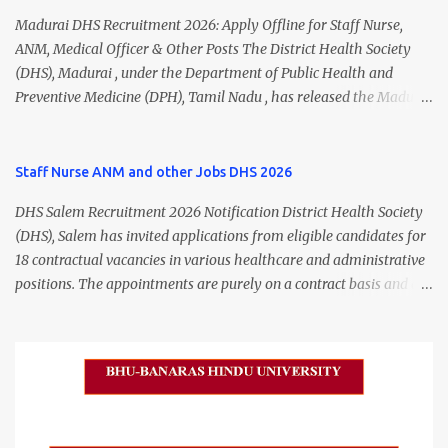
Madurai DHS Recruitment 2026: Apply Offline for Staff Nurse,
ANM, Medical Officer & Other Posts The District Health Society
(DHS), Madurai , under the Department of Public Health and
Preventive Medicine (DPH), Tamil Nadu , has released the Madurai
DHS Recruitment 2026 Notification for various contractual
positions. Eligible candidates can apply offline for Staff Nurse,
ANM, Medical Officer, Pharmacist, Lab Technician, Urban Health
Staff Nurse ANM and other Jobs DHS 2026
Manager, Physiotherapist, Health Inspector, Multipurpose
DHS Salem Recruitment 2026 Notification District Health Society
Hospital Worker, Driver, and Account Assistant posts. Interested
(DHS), Salem has invited applications from eligible candidates for
candidates should submit their completed application form before
18 contractual vacancies in various healthcare and administrative
24 July 2026 (5:00 PM). Madurai DHS Recruitment 2026 Overview
positions. The appointments are purely on a contract basis and do
Particulars Details Organization District Health Society (DHS),
not confer any right to permanent employment. DHS Salem
Madurai Department Department of Public Health & Preventive
Vacancy 2026 Details Post Name Vacancies Monthly Salary
Medicine (DPH) Job Type Contract Basis Application Mode Offline
Medical Officer 2 ₹63,000 Psychiatric Social Worker 1 ₹27,000 Staff
Job Location Madurai, Tamil Nadu Total Vacancies 79 Last Date to
Nurse (MLHP) 4 ₹21,000 Health Inspector 4 ₹17,500 ANM 1 ₹17,500
Apply 24 July 2026 (5:00 PM) Madurai DHS Vacan...
Data Entry Operator 1 ₹17,500 Hospital Worker / Support Staff 5
₹11,000 Total 18 — GNM, ANM, B.Sc/M.Sc Nursing Jobs (Salary up