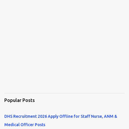
Popular Posts
DHS Recruitment 2026 Apply Offline for Staff Nurse, ANM &
Medical Officer Posts