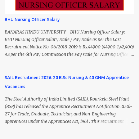
to ₹55,000) Educational Qualification Medical Officer MBBS Degree
from a recognized University. Course approved by Medical Council
of India/National Medical Commission. Registration with Tamil
BHU Nursing Officer Salary
Nadu Medical Council. Psychiatric Social Worker M.A. Social Work
(Medical & Psychiatry) or Master of Social Work (Medical &
BANARAS HINDU UNIVERSITY - BHU Nursing Officer Salary:
Psychiatry) Six ...
BHU Nursing Officer Salary Scale / Pay Scale as per the Last
Recruitment Notice No. 06/2018-2019 is Rs.44900 (44900-1,42,400)
AS per the 6th Pay Commission the Pay scale for Nursing Officer
was Rs 9300-34800+Grade pay 4600. The Scale was changed to
Rs.44900 (44900-1,42,400) as per 7th Pay Commission. Net Salary
of Nursing Officer: The Net Salary of a Nursing Officer as per
SAIL Recruitment 2026: 20 B.Sc Nursing & 40 GNM Apprentice
central Government scale in the year 2020-21 is around 45,000-
Vacancies
70,000 Per Month Private Hospital Nursing Salary for GNM, B.Sc
Nursing and M.Sc Nursing Qualified is published. Click here to
The Steel Authority of India Limited (SAIL), Rourkela Steel Plant
view Private Hospital Nursing Salary in India Click here to view
(RSP) has released the Apprentice Recruitment Notification 2026-
latest Governemnt Nursing Vacancies in India Click here for latest
27 for Trade, Graduate, Technician, and Non-Engineering
BHU Nursing Vacancy details Latest GNM Nursing jobs- Click here
apprentices under the Apprentices Act, 1961 . This recruitment
Latest B.Sc Nursing jobs- Click here Latest M.Sc Nursing jobs-
offers an excellent opportunity for B.Sc Nursing and GNM qualified
Click here
candidates seeking one-year apprenticeship training at one of