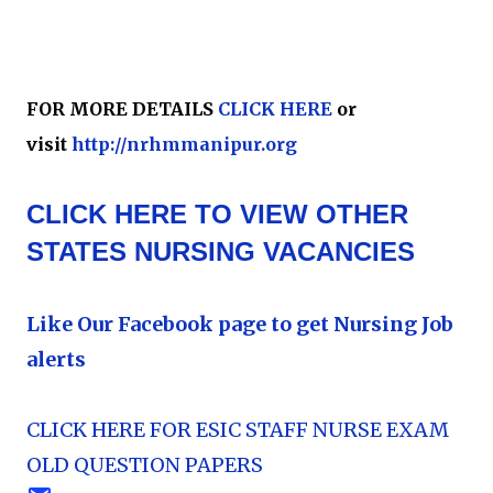
FOR MORE DETAILS
CLICK HERE
or
visit
http://nrhmmanipur.org
CLICK HERE TO VIEW OTHER
STATES NURSING VACANCIES
Like Our Facebook page to get Nursing Job
alerts
CLICK HERE FOR ESIC STAFF NURSE EXAM
OLD QUESTION PAPERS