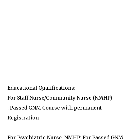
Educational Qualifications:
For Staff Nurse/Community Nurse (NMHP)
: Passed GNM Course with permanent
Registration
For Psychiatric Nurse, NMHP: For Passed GNM