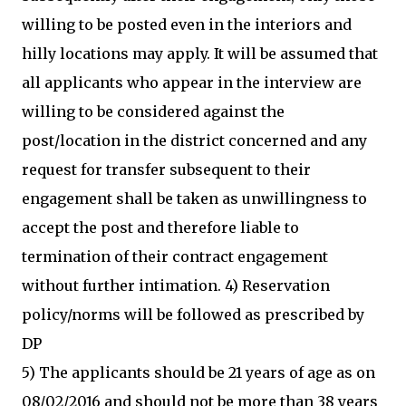
willing to be posted even in the interiors and
hilly locations may apply. It will be assumed that
all applicants who appear in the interview are
willing to be considered against the
post/location in the district concerned and any
request for transfer subsequent to their
engagement shall be taken as unwillingness to
accept the post and therefore liable to
termination of their contract engagement
without further intimation. 4) Reservation
policy/norms will be followed as prescribed by
DP
5) The applicants should be 21 years of age as on
08/02/2016 and should not be more than 38 years