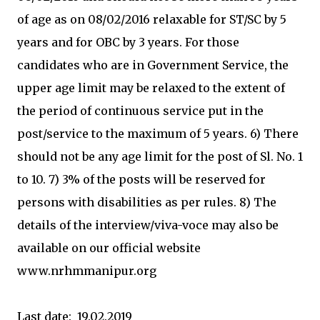
of age as on 08/02/2016 relaxable for ST/SC by 5
years and for OBC by 3 years. For those
candidates who are in Government Service, the
upper age limit may be relaxed to the extent of
the period of continuous service put in the
post/service to the maximum of 5 years. 6) There
should not be any age limit for the post of Sl. No. 1
to 10. 7) 3% of the posts will be reserved for
persons with disabilities as per rules. 8) The
details of the interview/viva-voce may also be
available on our official website
www.nrhmmanipur.org
Last date: 19.02.2019