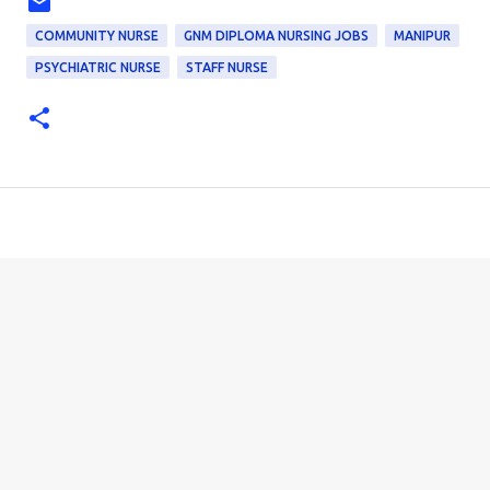
COMMUNITY NURSE
GNM DIPLOMA NURSING JOBS
MANIPUR
PSYCHIATRIC NURSE
STAFF NURSE