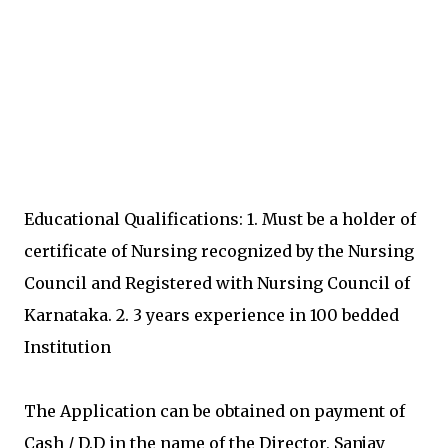
Educational Qualifications: 1. Must be a holder of
certificate of Nursing recognized by the Nursing
Council and Registered with Nursing Council of
Karnataka. 2. 3 years experience in 100 bedded
Institution
The Application can be obtained on payment of
Cash / D.D in the name of the Director, Sanjay