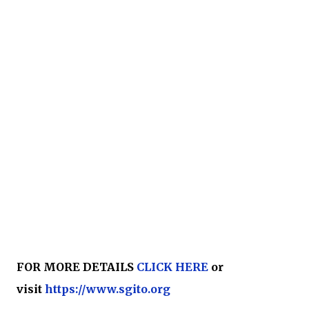
FOR MORE DETAILS
CLICK HERE
or
visit
https://www.sgito.org