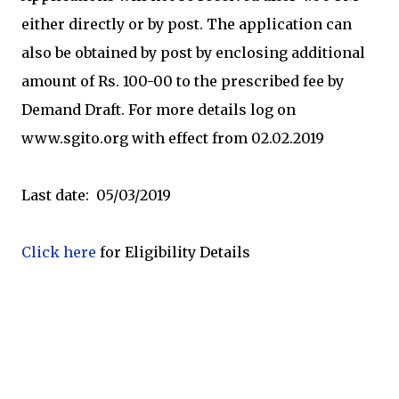
either directly or by post. The application can
also be obtained by post by enclosing additional
amount of Rs. 100-00 to the prescribed fee by
Demand Draft. For more details log on
www.sgito.org with effect from 02.02.2019
Last date: 05/03/2019
Click here
for Eligibility Details