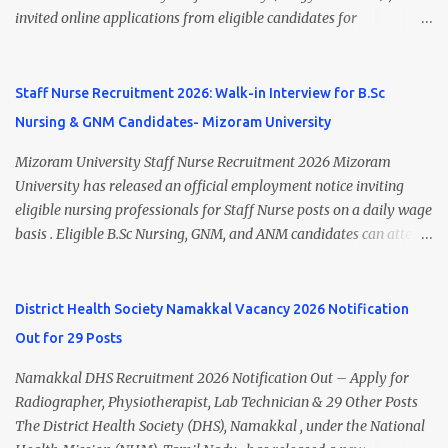
Research Centre, Medicity, New Chandigarh, SAS Nagar (Mohali),
invited online applications from eligible candidates for
Punjab 📧 Email: outsourcing@hbchrcm.tmc.gov.in 📞 Contact:
recruitment to various posts on contract/daily wages basis . The
18005721201 / 01602810091 (Extn: 3616) 📋 Vacancy Details 2026
recruitment includes vacancies for Staff Nurse, Counsellor,
🧾 1. Clerk – 01 Post Interview Date: 25/02/2026 Salary: ₹23,220/-
Pharmacist, Junior Health Inspector, Audiologist, Assistant Quality
Staff Nurse Recruitment 2026: Walk-in Interview for B.Sc
p...
Assurance Officer, Lady Health Visitor, Specialist Doctors , and
Nursing & GNM Candidates- Mizoram University
Professor of Neonatology . Candidates who meet the required
educational qualifications and age criteria can submit their online
Mizoram University Staff Nurse Recruitment 2026 Mizoram
applications on or before 28 July 2026 (5:00 PM) . NHM
University has released an official employment notice inviting
Thiruvananthapuram Recruitment 2026 Overview Particulars
eligible nursing professionals for Staff Nurse posts on a daily wage
Details Organization National Health Mission (NHM),
basis . Eligible B.Sc Nursing, GNM, and ANM candidates can attend
Thiruvananthapuram Recruiting Authority District Health &
the walk-in interview scheduled on 17 July 2026 at the Registrar's
Family Welfare Society (Arogya Keralam) Job Location
Office Chamber, Mizoram University, Aizawl. This is an excellent
Thiruvananthapuram, Kerala Employment Type Contract / Daily
opportunity for nursing candidates looking for temporary
District Health Society Namakkal Vacancy 2026 Notification
Wages Total Vacancies 15 + An...
government jobs in Mizoram. Mizoram University Staff Nurse
Out for 29 Posts
Recruitment 2026 Overview Particular Details Organization
Mizoram University Post Name Staff Nurse Total Vacancies 2 Job
Namakkal DHS Recruitment 2026 Notification Out – Apply for
Type Daily Wage Basis Interview Mode Walk-in Interview
Radiographer, Physiotherapist, Lab Technician & 29 Other Posts
Interview Date 17 July 2026 Reporting Time 10:30 AM Interview
The District Health Society (DHS), Namakkal , under the National