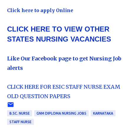
Click here to apply Online
CLICK HERE TO VIEW OTHER
STATES NURSING VACANCIES
Like Our Facebook page to get Nursing Job
alerts
CLICK HERE FOR ESIC STAFF NURSE EXAM
OLD QUESTION PAPERS
B.SC. NURSE
GNM DIPLOMA NURSING JOBS
KARNATAKA
STAFF NURSE