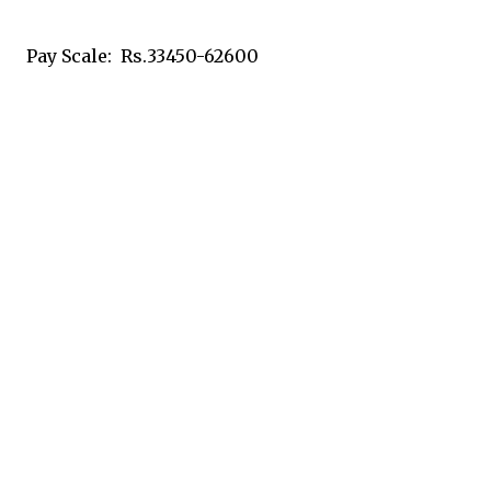
Pay Scale: Rs.33450-62600