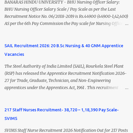
(Medical & Psychiatry) or Master of Social Work (Medical &
BANARAS HINDU UNIVERSITY - BHU Nursing Officer Salary:
Psychiatry) Six ...
BHU Nursing Officer Salary Scale / Pay Scale as per the Last
Recruitment Notice No. 06/2018-2019 is Rs.44900 (44900-1,42,400)
AS per the 6th Pay Commission the Pay scale for Nursing Officer
was Rs 9300-34800+Grade pay 4600. The Scale was changed to
Rs.44900 (44900-1,42,400) as per 7th Pay Commission. Net Salary
of Nursing Officer: The Net Salary of a Nursing Officer as per
SAIL Recruitment 2026: 20 B.Sc Nursing & 40 GNM Apprentice
central Government scale in the year 2020-21 is around 45,000-
Vacancies
70,000 Per Month Private Hospital Nursing Salary for GNM, B.Sc
Nursing and M.Sc Nursing Qualified is published. Click here to
The Steel Authority of India Limited (SAIL), Rourkela Steel Plant
view Private Hospital Nursing Salary in India Click here to view
(RSP) has released the Apprentice Recruitment Notification 2026-
latest Governemnt Nursing Vacancies in India Click here for latest
27 for Trade, Graduate, Technician, and Non-Engineering
BHU Nursing Vacancy details Latest GNM Nursing jobs- Click here
apprentices under the Apprentices Act, 1961 . This recruitment
Latest B.Sc Nursing jobs- Click here Latest M.Sc Nursing jobs-
offers an excellent opportunity for B.Sc Nursing and GNM qualified
Click here
candidates seeking one-year apprenticeship training at one of
India's leading steel plants. Interested candidates must register
217 Staff Nurses Recruitment- 38,720 – 1,18,390 Pay Scale-
through the NATS portal and attend the walk-in document
SVIMS
verification as per the official schedule. Rourkela Steel Plant
Apprentice Recruitment 2026 Overview Particular Details
SVIMS Staff Nurse Recruitment 2026 Notification Out for 217 Posts