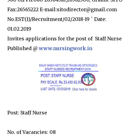
Fax:26565222 E-mail:sitodirector@gmail.com
No.EST(1)/Recruitment/02/2018-19 ` Date:
01.02.2019
Invites applications for the post of Staff Nurse
Published @
www.nursingwork.in
Post: Staff Nurse
No. of Vacancies: 08