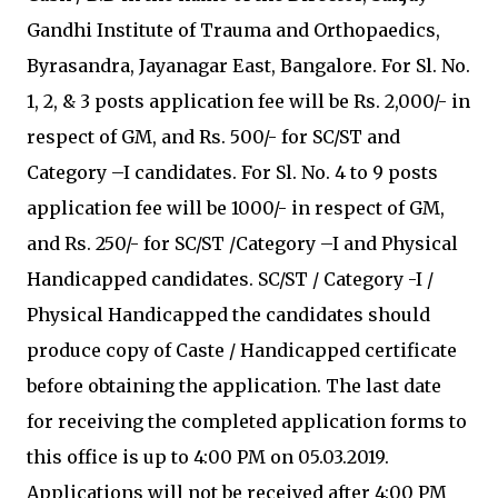
Gandhi Institute of Trauma and Orthopaedics,
Byrasandra, Jayanagar East, Bangalore. For Sl. No.
1, 2, & 3 posts application fee will be Rs. 2,000/- in
respect of GM, and Rs. 500/- for SC/ST and
Category –I candidates. For Sl. No. 4 to 9 posts
application fee will be 1000/- in respect of GM,
and Rs. 250/- for SC/ST /Category –I and Physical
Handicapped candidates. SC/ST / Category -I /
Physical Handicapped the candidates should
produce copy of Caste / Handicapped certificate
before obtaining the application. The last date
for receiving the completed application forms to
this office is up to 4:00 PM on 05.03.2019.
Applications will not be received after 4:00 PM