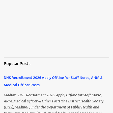
Popular Posts
DHS Recruitment 2026 Apply Offline for Staff Nurse, ANM &
Medical Officer Posts
Madurai DHS Recruitment 2026: Apply Offline for Staff Nurse,
ANM, Medical Officer & Other Posts The District Health Society
(DHS), Madurai , under the Department of Public Health and