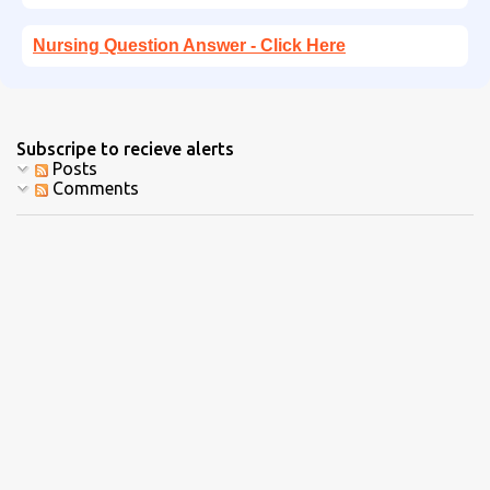
Nursing Question Answer - Click Here
Subscripe to recieve alerts
Posts
Comments