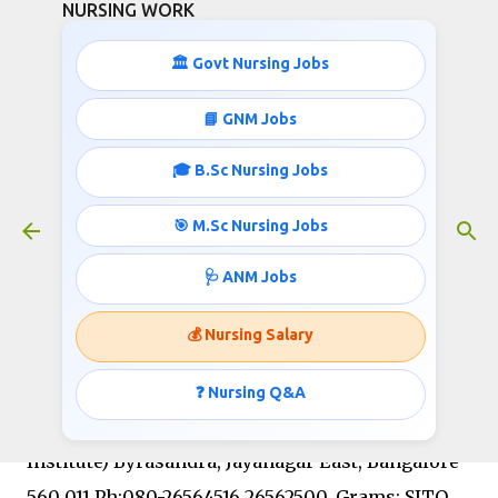
NURSING WORK
Skip to main content
🏛️ Govt Nursing Jobs
📘 GNM Jobs
🎓 B.Sc Nursing Jobs
Staff Nurse Jobs- Rs.33450-62600
Pay Scale
🎯 M.Sc Nursing Jobs
January 11, 2019
🩺 ANM Jobs
💰 Nursing Salary
SANJAY GANDHI INSTITUTE OF TRAUMA AND
ORTHOPAEDICS BYRASANDRA, BANGALORE – 560
❓ Nursing Q&A
011 (Government of Karnataka Autonomous
Institute) Byrasandra, Jayanagar East, Bangalore-
560 011 Ph:080-26564516,26562500, Grams: SITO