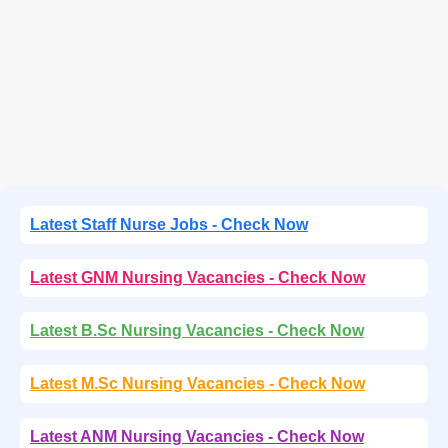
Latest Staff Nurse Jobs - Check Now
Latest GNM Nursing Vacancies - Check Now
Latest B.Sc Nursing Vacancies - Check Now
Latest M.Sc Nursing Vacancies - Check Now
Latest ANM Nursing Vacancies - Check Now