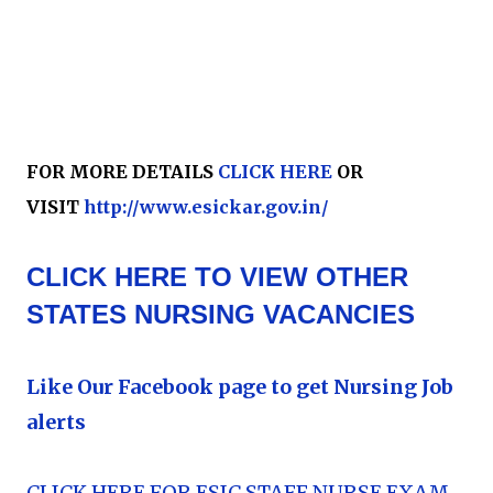
FOR MORE DETAILS
CLICK HERE
OR
VISIT
http://www.esickar.gov.in/
CLICK HERE TO VIEW OTHER
STATES NURSING VACANCIES
Like Our Facebook page to get Nursing Job
alerts
CLICK HERE FOR ESIC STAFF NURSE EXAM