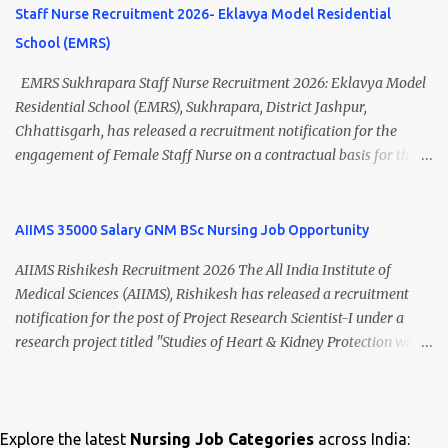
Thiruvananthapuram, Kerala Employment Type Contract / Daily
opportunity for nursing candidates looking for temporary
Staff Nurse Recruitment 2026- Eklavya Model Residential
Wages Total Vacancies 15 + An...
government jobs in Mizoram. Mizoram University Staff Nurse
School (EMRS)
Recruitment 2026 Overview Particular Details Organization
Mizoram University Post Name Staff Nurse Total Vacancies 2 Job
EMRS Sukhrapara Staff Nurse Recruitment 2026: Eklavya Model
Type Daily Wage Basis Interview Mode Walk-in Interview
Residential School (EMRS), Sukhrapara, District Jashpur,
Interview Date 17 July 2026 Reporting Time 10:30 AM Interview
Chhattisgarh, has released a recruitment notification for the
Time 11:00 AM Job Location Aizawl, Mizoram Official Notification
engagement of Female Staff Nurse on a contractual basis for the
Date 02 July 2026 Check Updated ANM/ GNM/B.Sc Nursing Jobs
academic session 2026-27 . Eligible nursing candidates can submit
(Salary up to ₹70,000) Vacancy Details Post Vacancies Staff Nurse 2
their offline application from 10 July 2026 to 21 July 2026 .
Educational Qualification Candidates must posses...
Interested applicants should carefully read the eligibility criteria,
AIIMS 35000 Salary GNM BSc Nursing Job Opportunity
age limit, salary details, selection process, and application
AIIMS Rishikesh Recruitment 2026 The All India Institute of
procedure before applying. EMRS Sukhrapara Staff Nurse
Medical Sciences (AIIMS), Rishikesh has released a recruitment
Recruitment 2026 Overview Particular Details Organization
notification for the post of Project Research Scientist-I under a
Eklavya Model Residential School (EMRS), Sukhrapara Location
research project titled "Studies of Heart & Kidney Protection with
Pathalgaon, Jashpur, Chhattisgarh Post Name Staff Nurse
BI 690517 in combination with Empagliflozin." The recruitment is
(Female) Job Type Contractual Application Mode Offline
purely on a contract basis under the Department of Nephrology.
Application Start Date 10 July 2026 Last Date to Apply 21 July 2026
Eligible candidates with B.Sc Nursing, GNM Nursing with 2 years
Interview Mode Walk-in Interview Interview Date 23 July 2026
of experience, or B.Sc MLT qualifications can apply by submitting
Explore the latest
Nursing Job Categories
across India:
Official Website emrssukhrapara.in 🏛️ Govt Nursing Jobs 📘 GNM