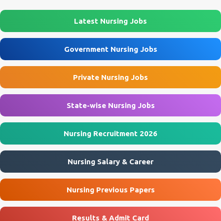
their application via email before the last date. Interested
Jobs 🎓 B...
applicants should carefully review the eligibility criteria, salary,
Latest Nursing Jobs
interview schedule, and application process before applying.
AIIMS Rishikesh Recruitment 2026 Overview Particular Details
Government Nursing Jobs
Organization All India Institute of Medical Sciences (AIIMS),
Rishikesh Department Department of Nephrology Post Name
Private Nursing Jobs
Project Research Scientist-I Job Type Contract Basis Project Studies
of Heart & Kidney P...
State-wise Nursing Jobs
Nursing Recruitment 2026
Nursing Salary & Career
Nursing Previous Papers
Results & Admit Card