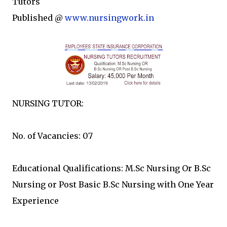
Tutors
Published @
www.nursingwork.in
NURSING TUTOR:
No. of Vacancies: 07
Educational Qualifications: M.Sc Nursing Or B.Sc
Nursing or Post Basic B.Sc Nursing with One Year
Experience