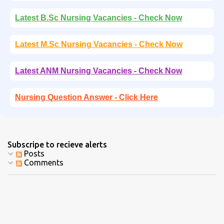
Latest B.Sc Nursing Vacancies - Check Now
Latest M.Sc Nursing Vacancies - Check Now
Latest ANM Nursing Vacancies - Check Now
Nursing Question Answer - Click Here
Subscripe to recieve alerts
Posts
Comments