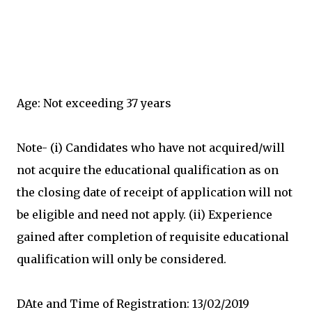
Age: Not exceeding 37 years
Note- (i) Candidates who have not acquired/will
not acquire the educational qualification as on
the closing date of receipt of application will not
be eligible and need not apply. (ii) Experience
gained after completion of requisite educational
qualification will only be considered.
DAte and Time of Registration: 13/02/2019