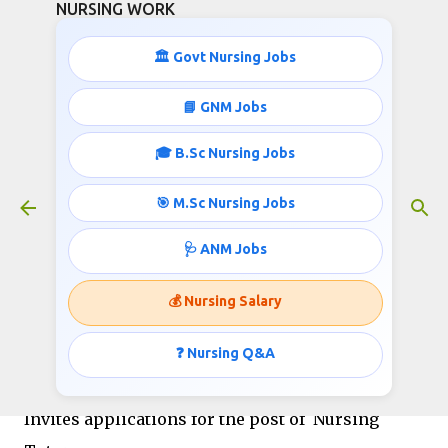
NURSING WORK
Skip to main content
🏛️ Govt Nursing Jobs
📘 GNM Jobs
🎓 B.Sc Nursing Jobs
Nursing Tutors Recruitment- ESIC
December 29, 2018
🎯 M.Sc Nursing Jobs
🩺 ANM Jobs
EMPLOYEES’ STATE INSURANCE CORPORATION
💰 Nursing Salary
MEDICAL COLLEGE, GULBARGA
[Under Ministry of Labour & Employment, Govt.
❓ Nursing Q&A
Of India]
Invites applications for the post of Nursing