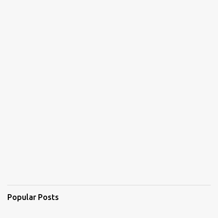
Popular Posts