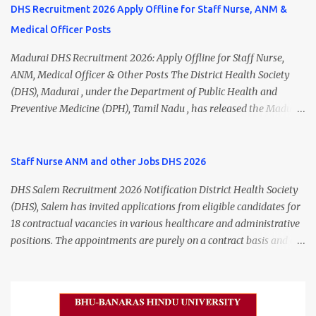
DHS Recruitment 2026 Apply Offline for Staff Nurse, ANM &
Medical Officer Posts
Madurai DHS Recruitment 2026: Apply Offline for Staff Nurse,
ANM, Medical Officer & Other Posts The District Health Society
(DHS), Madurai , under the Department of Public Health and
Preventive Medicine (DPH), Tamil Nadu , has released the Madurai
DHS Recruitment 2026 Notification for various contractual
positions. Eligible candidates can apply offline for Staff Nurse,
ANM, Medical Officer, Pharmacist, Lab Technician, Urban Health
Staff Nurse ANM and other Jobs DHS 2026
Manager, Physiotherapist, Health Inspector, Multipurpose
DHS Salem Recruitment 2026 Notification District Health Society
Hospital Worker, Driver, and Account Assistant posts. Interested
(DHS), Salem has invited applications from eligible candidates for
candidates should submit their completed application form before
18 contractual vacancies in various healthcare and administrative
24 July 2026 (5:00 PM). Madurai DHS Recruitment 2026 Overview
positions. The appointments are purely on a contract basis and do
Particulars Details Organization District Health Society (DHS),
not confer any right to permanent employment. DHS Salem
Madurai Department Department of Public Health & Preventive
Vacancy 2026 Details Post Name Vacancies Monthly Salary
Medicine (DPH) Job Type Contract Basis Application Mode Offline
Medical Officer 2 ₹63,000 Psychiatric Social Worker 1 ₹27,000 Staff
Job Location Madurai, Tamil Nadu Total Vacancies 79 Last Date to
Nurse (MLHP) 4 ₹21,000 Health Inspector 4 ₹17,500 ANM 1 ₹17,500
Apply 24 July 2026 (5:00 PM) Madurai DHS Vacan...