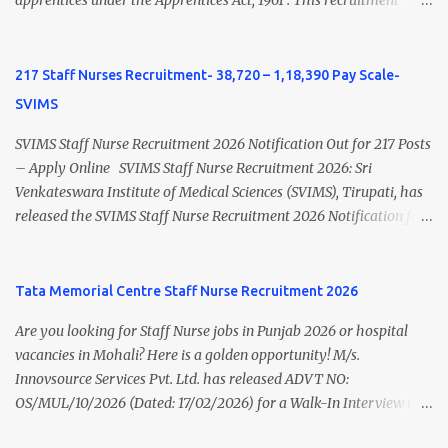
BHU Nursing Vacancy details Latest GNM Nursing jobs- Click here
apprentices under the Apprentices Act, 1961 . This recruitment
Latest B.Sc Nursing jobs- Click here Latest M.Sc Nursing jobs-
offers an excellent opportunity for B.Sc Nursing and GNM qualified
Click here
candidates seeking one-year apprenticeship training at one of
India's leading steel plants. Interested candidates must register
217 Staff Nurses Recruitment- 38,720 – 1,18,390 Pay Scale-
through the NATS portal and attend the walk-in document
SVIMS
verification as per the official schedule. Rourkela Steel Plant
Apprentice Recruitment 2026 Overview Particular Details
SVIMS Staff Nurse Recruitment 2026 Notification Out for 217 Posts
Organization Steel Authority of India Limited (SAIL), Rourkela
– Apply Online SVIMS Staff Nurse Recruitment 2026: Sri
Steel Plant Post Name Apprentice Training Duration One Year
Venkateswara Institute of Medical Sciences (SVIMS), Tirupati, has
Notification No. L&D/Adv./APP/158 Notification Date 17 July 2026
released the SVIMS Staff Nurse Recruitment 2026 Notification for
Job Location Rourkela, Odisha Application Mode Online
217 Staff Nurse vacancies . Eligible candidates who are natives of
Registration + Walk-in Last Date for Online Registration 26 August
Andhra Pradesh (Post Bifurcation) can submit their applications
2026 Walk-in Interview September 2026 On roll Nursing ...
online through the official website from 15 July 2026 to 10 August
Tata Memorial Centre Staff Nurse Recruitment 2026
2026 . Candidates holding B.Sc. Nursing or GNM with experience
Are you looking for Staff Nurse jobs in Punjab 2026 or hospital
and valid Andhra Pradesh Nursing Council Registration can apply
vacancies in Mohali? Here is a golden opportunity! M/s.
before the last date. Read this article for complete details
Innovsource Services Pvt. Ltd. has released ADVT NO:
including vacancy, eligibility, age limit, salary, selection process,
OS/MUL/10/2026 (Dated: 17/02/2026) for a Walk-In Interview to
application fee, important dates, and direct apply link. SVIMS Staff
recruit candidates for deployment at Homi Bhabha Cancer
Nurse Recruitment 2026 Overview Particular Details Organization