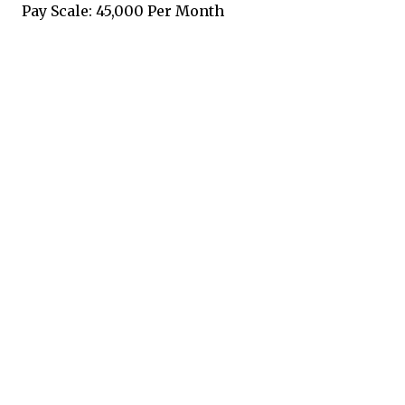
Pay Scale: 45,000 Per Month