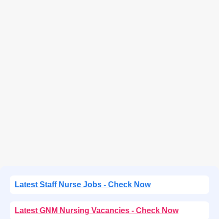
Latest Staff Nurse Jobs - Check Now
Latest GNM Nursing Vacancies - Check Now