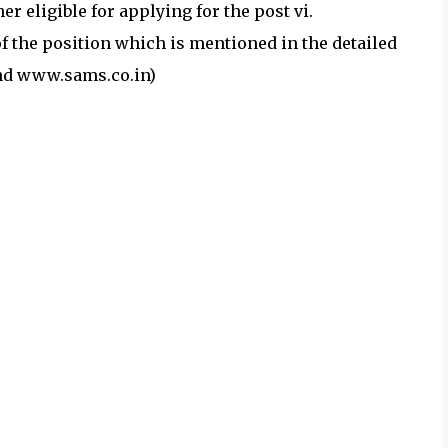
 eligible for applying for the post vi.
of the position which is mentioned in the detailed
nd www.sams.co.in)