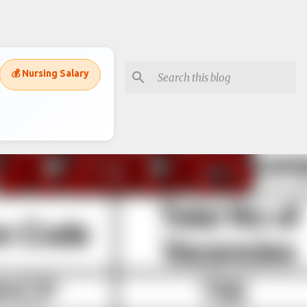
💰 Nursing Salary