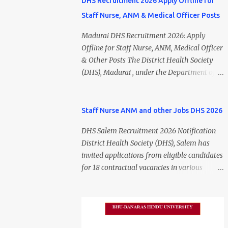
DHS Recruitment 2026 Apply Offline for
Staff Nurse, ANM & Medical Officer Posts
Madurai DHS Recruitment 2026: Apply
Offline for Staff Nurse, ANM, Medical Officer
& Other Posts The District Health Society
(DHS), Madurai , under the Department of
Public Health and Preventive Medicine
(DPH), Tamil Nadu , has released the
Madurai DHS Recruitment 2026 Notification
Staff Nurse ANM and other Jobs DHS 2026
for various contractual positions. Eligible
DHS Salem Recruitment 2026 Notification
candidates can apply offline for Staff Nurse,
District Health Society (DHS), Salem has
ANM, Medical Officer, Pharmacist, Lab
invited applications from eligible candidates
Technician, Urban Health Manager,
for 18 contractual vacancies in various
Physiotherapist, Health Inspector,
healthcare and administrative positions.
Multipurpose Hospital Worker, Driver, and
The appointments are purely on a contract
Account Assistant posts. Interested
basis and do not confer any right to
candidates should submit their completed
permanent employment. DHS Salem
application form before 24 July 2026 (5:00