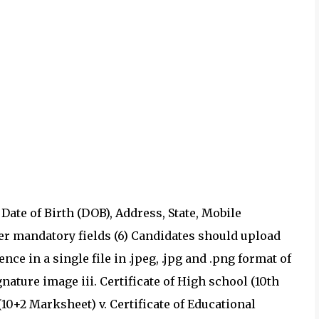
e Date of Birth (DOB), Address, State, Mobile
her mandatory fields (6) Candidates should upload
ce in a single file in .jpeg, .jpg and .png format of
gnature image iii. Certificate of High school (10th
(10+2 Marksheet) v. Certificate of Educational