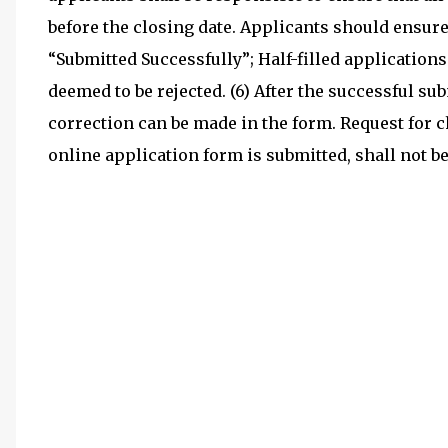
before the closing date. Applicants should ensure
“Submitted Successfully”; Half-filled applications
deemed to be rejected. (6) After the successful s
correction can be made in the form. Request for 
online application form is submitted, shall not 