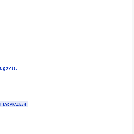
a.gov.in
TTAR PRADESH