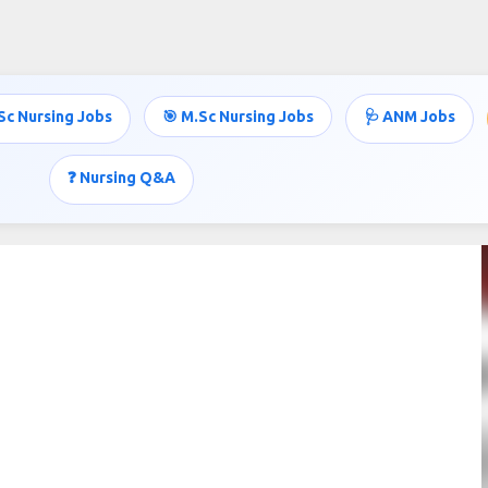
Skip to main content
Sc Nursing Jobs
🎯 M.Sc Nursing Jobs
🩺 ANM Jobs
❓ Nursing Q&A