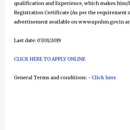
qualification and Experience, which makes him/her
Registration Certificate (As per the requirement 
advertisement available on www.upnhm.gov.in a
Last date: 07/01/2019
CLICK HERE TO APPLY ONLINE
General Terms and conditions: -
Click here