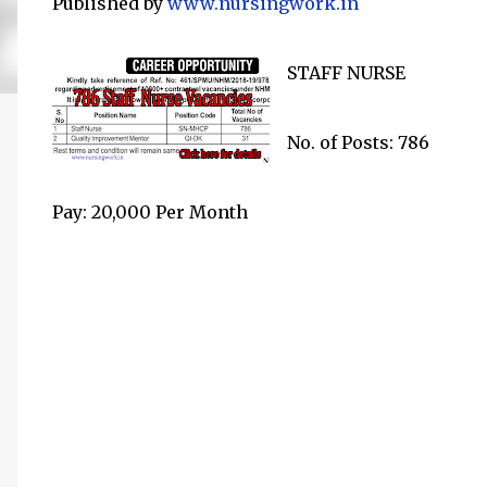
Published by
www.nursingwork.in
STAFF NURSE
No. of Posts: 786
Pay: 20,000 Per Month