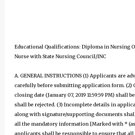
Educational Qualifications: Diploma in Nursing 
Nurse with State Nursing Council/INC
A. GENERAL INSTRUCTIONS (1) Applicants are advi
carefully before submitting application form. (2)
closing date (January 07, 2019 11:59:59 PM) shall 
shall be rejected. (3) Incomplete details in appl
along with signature/supporting documents shall b
all the mandatory information [Marked with * (ast
applicants shall be responsible to ensure that all