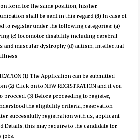
ion form for the same position, his/her
nication shall be sent in this regard (8) In case of
d to register under the following categories: (a)
ring (c) locomotor disability including cerebral
ms and muscular dystrophy (d) autism, intellectual
 illness
ATION (1) The Application can be submitted
m (2) Click on to NEW REGISTRATION and if you
o procced. (3) Before proceeding to register,
erstood the eligibility criteria, reservation
After successfully registration with us, applicant
Details, this may require to the candidate for
 jobs.