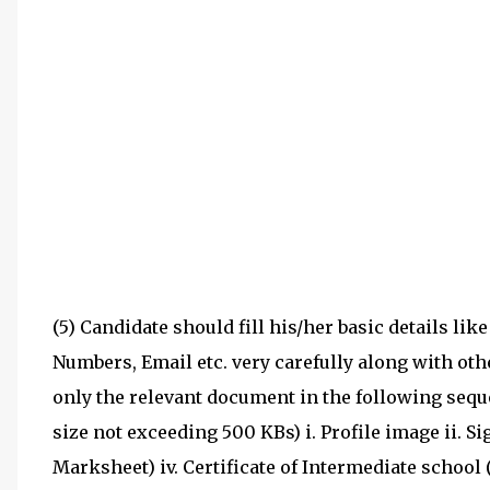
(5) Candidate should fill his/her basic details lik
Numbers, Email etc. very carefully along with ot
only the relevant document in the following sequen
size not exceeding 500 KBs) i. Profile image ii. Si
Marksheet) iv. Certificate of Intermediate school 