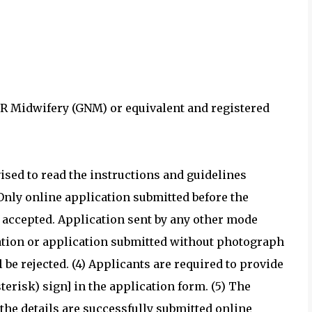
OR Midwifery (GNM) or equivalent and registered
sed to read the instructions and guidelines
 Only online application submitted before the
be accepted. Application sent by any other mode
ication or application submitted without photograph
e rejected. (4) Applicants are required to provide
erisk) sign] in the application form. (5) The
 the details are successfully submitted online