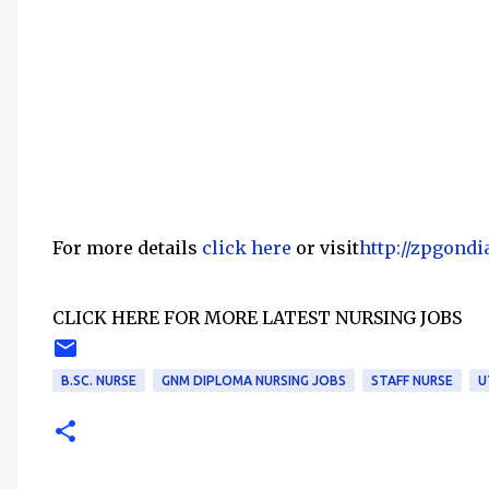
For more details
click here
or visit
http://zpgondi
CLICK HERE FOR MORE LATEST NURSING JOBS
B.SC. NURSE
GNM DIPLOMA NURSING JOBS
STAFF NURSE
U