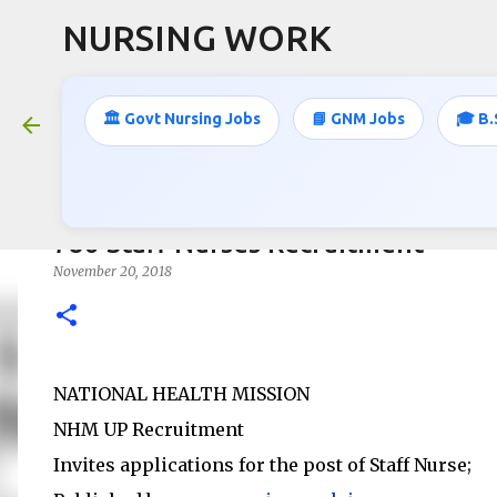
NURSING WORK
🏛️ Govt Nursing Jobs
📘 GNM Jobs
🎓 B.
786 Staff Nurses Recruitment
November 20, 2018
NATIONAL HEALTH MISSION
NHM UP Recruitment
Invites applications for the post of Staff Nurse;