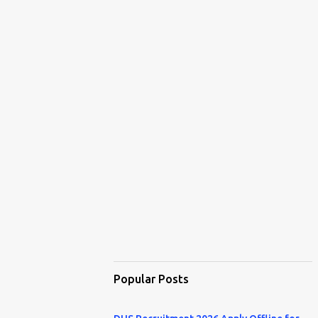
Popular Posts