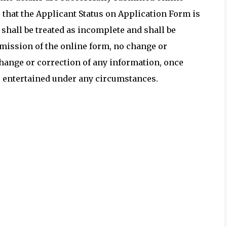
 that the Applicant Status on Application Form is
 shall be treated as incomplete and shall be
ubmission of the online form, no change or
change or correction of any information, once
be entertained under any circumstances.