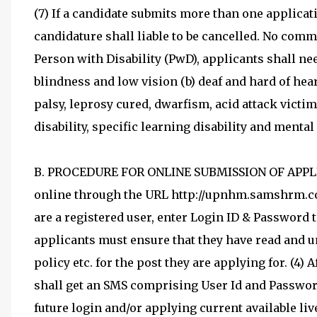
(7) If a candidate submits more than one applicat
candidature shall liable to be cancelled. No commu
Person with Disability (PwD), applicants shall nee
blindness and low vision (b) deaf and hard of hea
palsy, leprosy cured, dwarfism, acid attack victi
disability, specific learning disability and mental
B. PROCEDURE FOR ONLINE SUBMISSION OF APPLIC
online through the URL http://upnhm.samshrm.co
are a registered user, enter Login ID & Password t
applicants must ensure that they have read and und
policy etc. for the post they are applying for. (4) 
shall get an SMS comprising User Id and Password 
future login and/or applying current available live