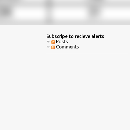
Subscripe to recieve alerts
Posts
Comments