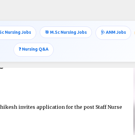
Skip to main content
Sc Nursing Jobs
🎯 M.Sc Nursing Jobs
🩺 ANM Jobs
❓ Nursing Q&A
MS
shikesh invites application for the post Staff Nurse