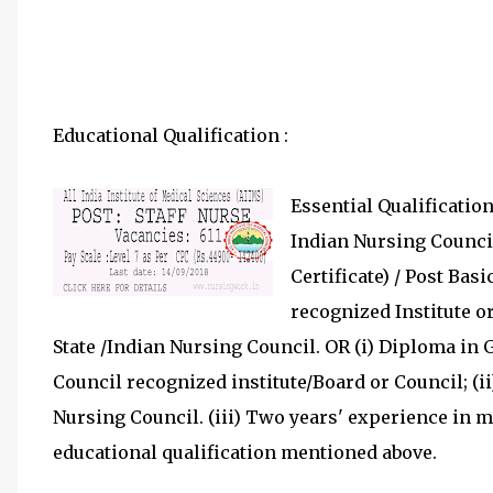
Educational Qualification :
Essential Qualification:
Indian Nursing Council 
Certificate) / Post Bas
recognized Institute or
State /Indian Nursing Council. OR (i) Diploma in
Council recognized institute/Board or Council; (i
Nursing Council. (iii) Two years' experience in 
educational qualification mentioned above.