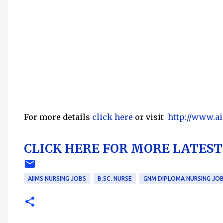
For more details
click here
or visit
http://www.a
CLICK HERE FOR MORE LATEST 
AIIMS NURSING JOBS
B.SC. NURSE
GNM DIPLOMA NURSING JO