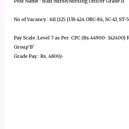
Post Name : Staff Nurse/Nursing Officer Grade II
No of Vacancy : 611 (125 (UR-424 OBC-84, SC-47, ST-
Pay Scale :Level 7 as Per CPC (Rs.44900- 142400) 
Group'B'
Grade Pay : Rs. 4800/-