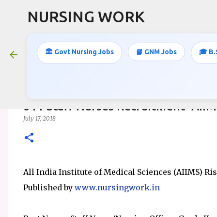
NURSING WORK
🏛️ Govt Nursing Jobs
📘 GNM Jobs
🎓 B.
611 Staff Nurses Recruitment- AII
July 17, 2018
All India Institute of Medical Sciences (AIIMS) Ri
Published by
www.nursingwork.in