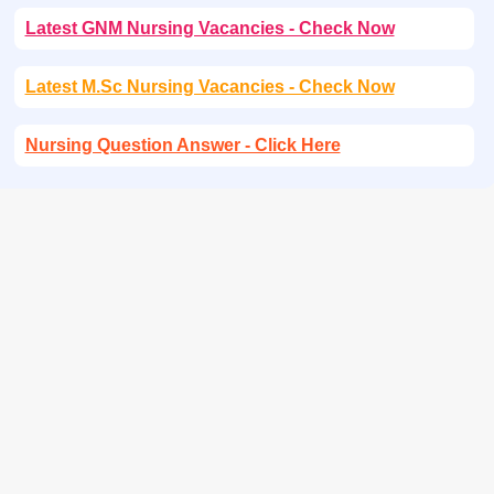
Latest GNM Nursing Vacancies - Check Now
Latest M.Sc Nursing Vacancies - Check Now
Nursing Question Answer - Click Here