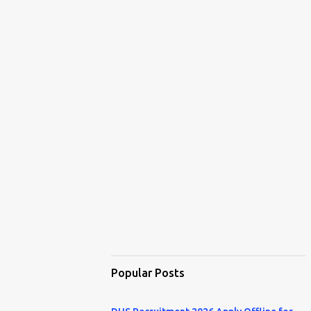
Popular Posts