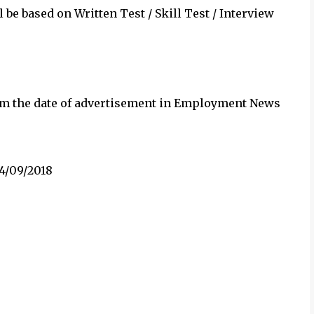
 be based on Written Test / Skill Test / Interview
rom the date of advertisement in Employment News
14/09/2018