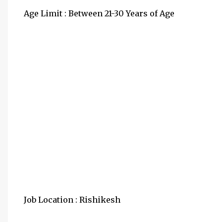
Age Limit : Between 21-30 Years of Age
Job Location : Rishikesh