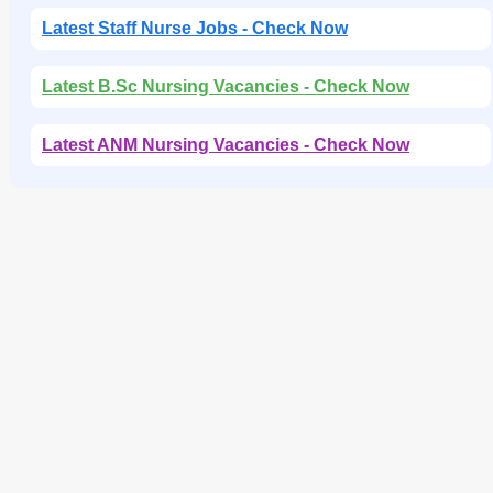
Latest Staff Nurse Jobs - Check Now
Latest B.Sc Nursing Vacancies - Check Now
Latest ANM Nursing Vacancies - Check Now