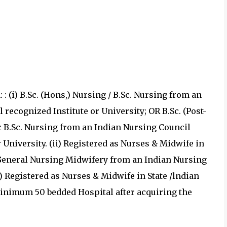
 : (i) B.Sc. (Hons,) Nursing / B.Sc. Nursing from an
recognized Institute or University; OR B.Sc. (Post-
ic B.Sc. Nursing from an Indian Nursing Council
 University. (ii) Registered as Nurses & Midwife in
 General Nursing Midwifery from an Indian Nursing
i) Registered as Nurses & Midwife in State /lndian
minimum 50 bedded Hospital after acquiring the