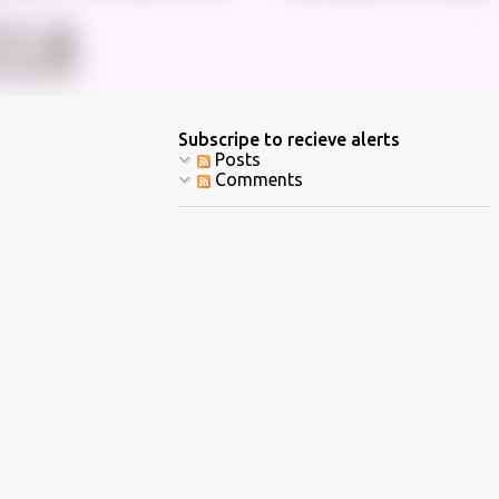
Subscripe to recieve alerts
Posts
Comments