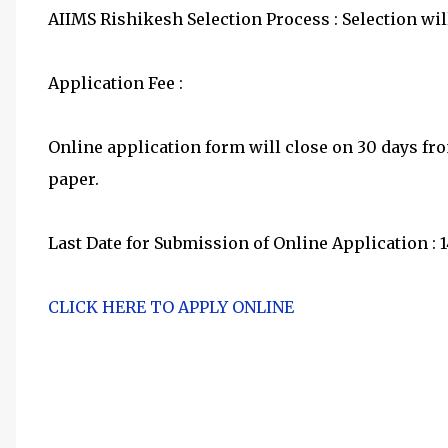
AIIMS Rishikesh Selection Process : Selection will
Application Fee :
Online application form will close on 30 days f
paper.
Last Date for Submission of Online Application : 
CLICK HERE TO APPLY ONLINE