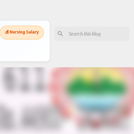
💰 Nursing Salary