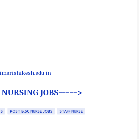
iimsrishikesh.edu.in
NURSING JOBS----->
BS
POST B.SC NURSE JOBS
STAFF NURSE