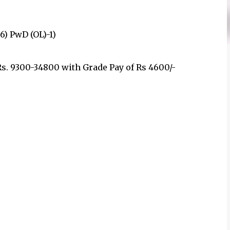
56) PwD (OL)-1)
Rs. 9300-34800 with Grade Pay of Rs 4600/-