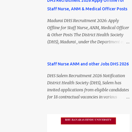
DHS Recruitment 2026 Apply Offline for
Staff Nurse, ANM & Medical Officer Posts
Madurai DHS Recruitment 2026: Apply
Offline for Staff Nurse, ANM, Medical Officer
& Other Posts The District Health Society
(DHS), Madurai , under the Department of
Public Health and Preventive Medicine
(DPH), Tamil Nadu , has released the
Madurai DHS Recruitment 2026 Notification
Staff Nurse ANM and other Jobs DHS 2026
for various contractual positions. Eligible
DHS Salem Recruitment 2026 Notification
candidates can apply offline for Staff Nurse,
District Health Society (DHS), Salem has
ANM, Medical Officer, Pharmacist, Lab
invited applications from eligible candidates
Technician, Urban Health Manager,
for 18 contractual vacancies in various
Physiotherapist, Health Inspector,
healthcare and administrative positions.
Multipurpose Hospital Worker, Driver, and
The appointments are purely on a contract
Account Assistant posts. Interested
basis and do not confer any right to
candidates should submit their completed
permanent employment. DHS Salem
application form before 24 July 2026 (5:00