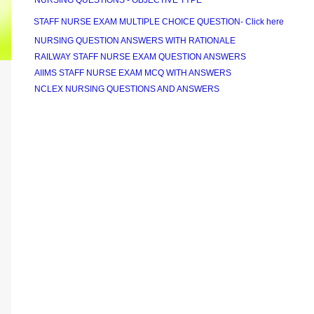
NURSING QUESTIONS - OBJECTIVE TYPE
STAFF NURSE EXAM MULTIPLE CHOICE QUESTION- Click here
NURSING QUESTION ANSWERS WITH RATIONALE
RAILWAY STAFF NURSE EXAM QUESTION ANSWERS
AIIMS STAFF NURSE EXAM MCQ WITH ANSWERS
NCLEX NURSING QUESTIONS AND ANSWERS