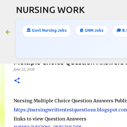
NURSING WORK
🏛️ Govt Nursing Jobs
📘 GNM Jobs
🎓 B.
Multiple Choice Question Answers 
June 22, 2018
Nursing Multiple Choice Question Answers Publi
https://nursingwrittentestquestions.blogspot.co
links to view Question Answers