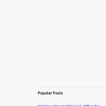
Popular Posts