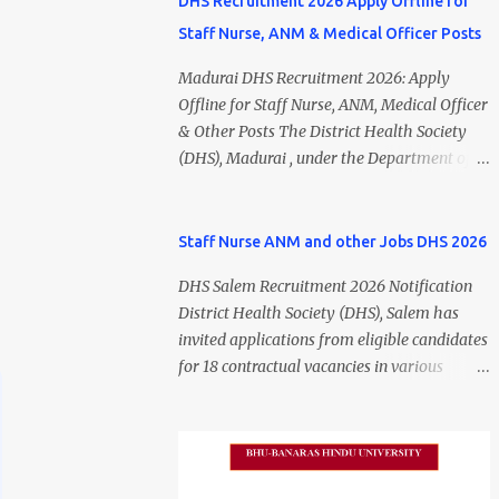
DHS Recruitment 2026 Apply Offline for
Staff Nurse, ANM & Medical Officer Posts
Madurai DHS Recruitment 2026: Apply
Offline for Staff Nurse, ANM, Medical Officer
& Other Posts The District Health Society
(DHS), Madurai , under the Department of
Public Health and Preventive Medicine
(DPH), Tamil Nadu , has released the
Madurai DHS Recruitment 2026 Notification
Staff Nurse ANM and other Jobs DHS 2026
for various contractual positions. Eligible
DHS Salem Recruitment 2026 Notification
candidates can apply offline for Staff Nurse,
District Health Society (DHS), Salem has
ANM, Medical Officer, Pharmacist, Lab
invited applications from eligible candidates
Technician, Urban Health Manager,
for 18 contractual vacancies in various
Physiotherapist, Health Inspector,
healthcare and administrative positions.
Multipurpose Hospital Worker, Driver, and
The appointments are purely on a contract
Account Assistant posts. Interested
basis and do not confer any right to
candidates should submit their completed
permanent employment. DHS Salem
application form before 24 July 2026 (5:00