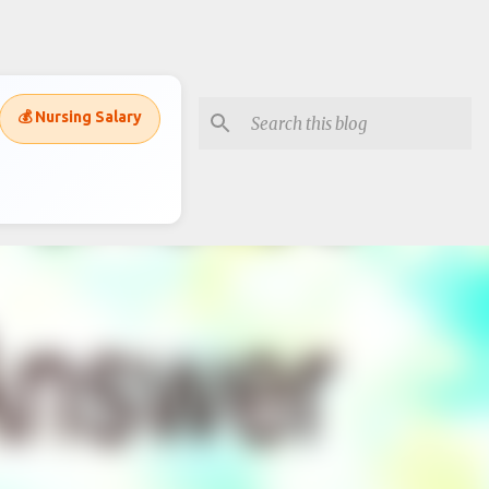
💰 Nursing Salary