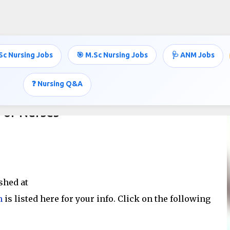
Skip to main content
Sc Nursing Jobs
🎯 M.Sc Nursing Jobs
🩺 ANM Jobs
❓ Nursing Q&A
For Nurses
shed at
m
is listed here for your info. Click on the following