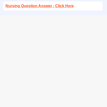
Nursing Question Answer - Click Here