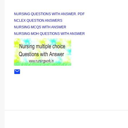
NURSING QUESTIONS WITH ANSWER. PDF
NCLEX QUESTION ANSWERS
NURSING MCQS WITH ANSWER
NURSING MOH QUESTIONS WITH ANSWER