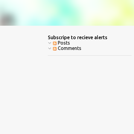
Subscripe to recieve alerts
Posts
Comments