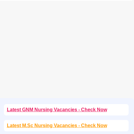
Latest GNM Nursing Vacancies - Check Now
Latest M.Sc Nursing Vacancies - Check Now