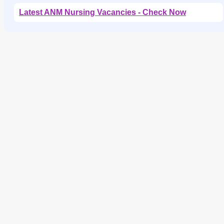
Latest ANM Nursing Vacancies - Check Now