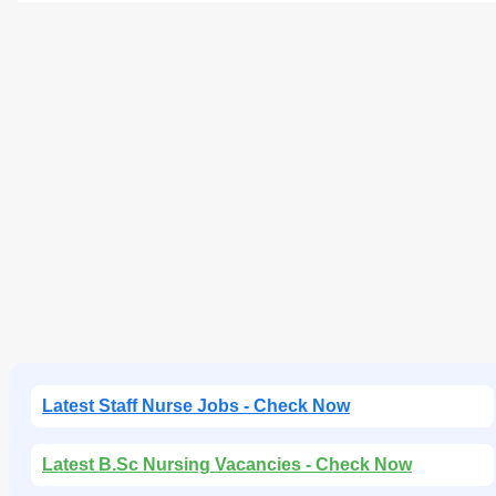
Latest Staff Nurse Jobs - Check Now
Latest B.Sc Nursing Vacancies - Check Now