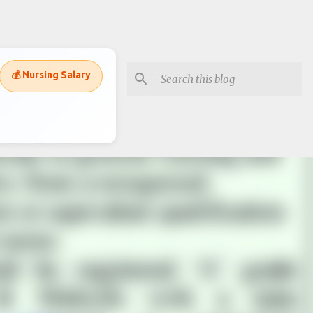
💰 Nursing Salary