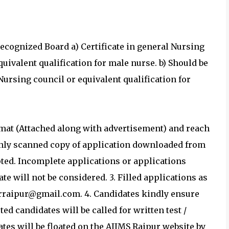
recognized Board a) Certificate in general Nursing
uivalent qualification for male nurse. b) Should be
Nursing council or equivalent qualification for
ormat (Attached along with advertisement) and reach
 Only scanned copy of application downloaded from
pted. Incomplete applications or applications
te will not be considered. 3. Filled applications as
rraipur@gmail.com. 4. Candidates kindly ensure
sted candidates will be called for written test /
dates will be floated on the AIIMS Raipur website by