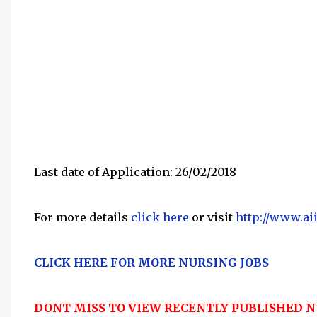
Last date of Application: 26/02/2018
For more details
click here
or visit
http://www.ai
CLICK HERE FOR MORE NURSING JOBS
DONT MISS TO VIEW RECENTLY PUBLISHED N