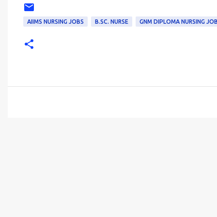
AIIMS NURSING JOBS
B.SC. NURSE
GNM DIPLOMA NURSING JO