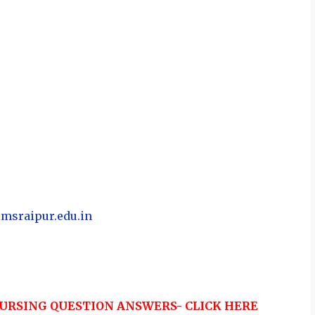
imsraipur.edu.in
URSING QUESTION ANSWERS- CLICK HERE