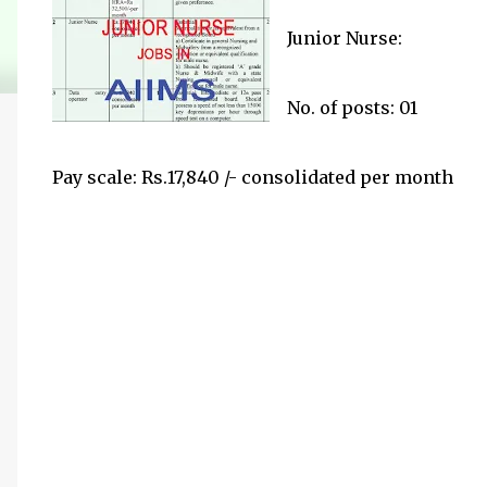
Junior Nurse:
No. of posts: 01
Pay scale: Rs.17,840 /- consolidated per month