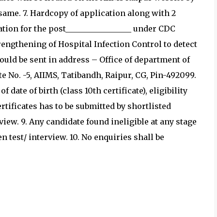
 same. 7. Hardcopy of application along with 2
tion for the post_________________ under CDC
rengthening of Hospital Infection Control to detect
ould be sent in address – Office of department of
te No. -5, AIIMS, Tatibandh, Raipur, CG, Pin-492099.
 date of birth (class 10th certificate), eligibility
rtificates has to be submitted by shortlisted
iew. 9. Any candidate found ineligible at any stage
n test/ interview. 10. No enquiries shall be