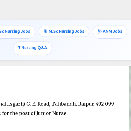
Skip to main content
Sc Nursing Jobs
🎯 M.Sc Nursing Jobs
🩺 ANM Jobs
❓ Nursing Q&A
hattisgarh) G. E. Road, Tatibandh, Raipur-492 099
for the post of Junior Nurse