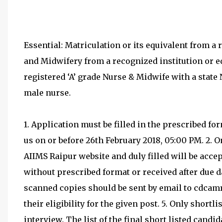
Essential: Matriculation or its equivalent from a 
and Midwifery from a recognized institution or eq
registered ‘A’ grade Nurse & Midwife with a state 
male nurse.
1. Application must be filled in the prescribed f
us on or before 26th February 2018, 05:00 PM. 2.
AIIMS Raipur website and duly filled will be acce
without prescribed format or received after due da
scanned copies should be sent by email to cdcam
their eligibility for the given post. 5. Only shortli
interview. The list of the final short listed candi