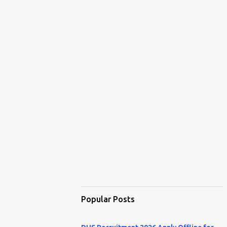
Popular Posts