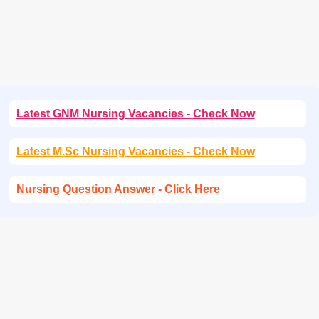
Latest GNM Nursing Vacancies - Check Now
Latest M.Sc Nursing Vacancies - Check Now
Nursing Question Answer - Click Here