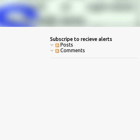
Subscripe to recieve alerts
Posts
Comments