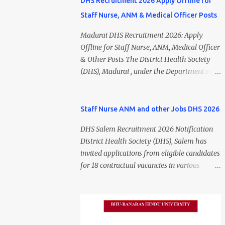
DHS Recruitment 2026 Apply Offline for
Staff Nurse, ANM & Medical Officer Posts
Madurai DHS Recruitment 2026: Apply
Offline for Staff Nurse, ANM, Medical Officer
& Other Posts The District Health Society
(DHS), Madurai , under the Department of
Public Health and Preventive Medicine
(DPH), Tamil Nadu , has released the
Madurai DHS Recruitment 2026 Notification
Staff Nurse ANM and other Jobs DHS 2026
for various contractual positions. Eligible
DHS Salem Recruitment 2026 Notification
candidates can apply offline for Staff Nurse,
District Health Society (DHS), Salem has
ANM, Medical Officer, Pharmacist, Lab
invited applications from eligible candidates
Technician, Urban Health Manager,
for 18 contractual vacancies in various
Physiotherapist, Health Inspector,
healthcare and administrative positions.
Multipurpose Hospital Worker, Driver, and
The appointments are purely on a contract
Account Assistant posts. Interested
basis and do not confer any right to
candidates should submit their completed
permanent employment. DHS Salem
application form before 24 July 2026 (5:00