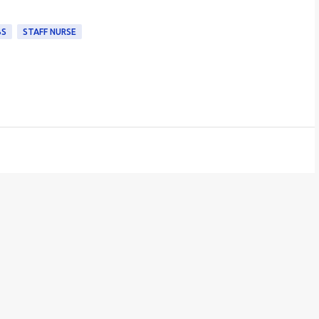
BS
STAFF NURSE