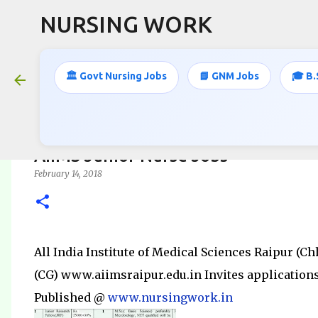
NURSING WORK
🏛️ Govt Nursing Jobs
📘 GNM Jobs
🎓 B.
AIIMS Junior Nurse Jobs
February 14, 2018
All India Institute of Medical Sciences Raipur (Ch
(CG) www.aiimsraipur.edu.in Invites applications 
Published @
www.nursingwork.in