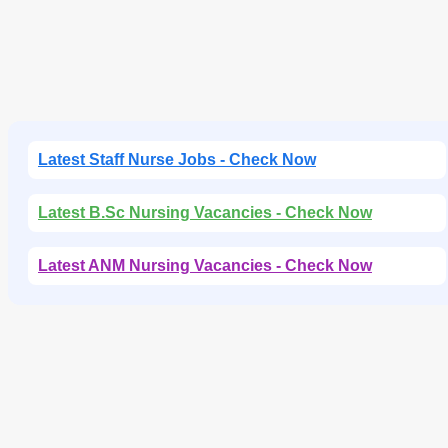
Latest Staff Nurse Jobs - Check Now
Latest B.Sc Nursing Vacancies - Check Now
Latest ANM Nursing Vacancies - Check Now