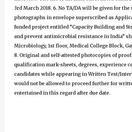
3rd March 2018. 6. No TA/DA will be given for the
photographs in envelope superscribed as Applica
funded project entitled “Capacity Building and St
and prevent antimicrobial resistance in India” sh
Microbiology, 1st floor, Medical College Block, Ga
8. Original and self-attested photocopies of proof of
qualification mark-sheets, degrees, experience ce
candidates while appearing in Written Test/Interv
would not be allowed to proceed further for writte
entertained in this regard after due date.