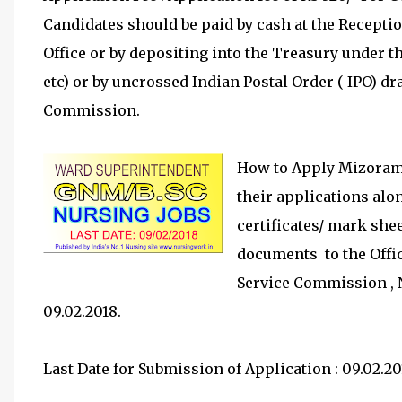
Candidates should be paid by cash at the Recept
Office or by depositing into the Treasury under t
etc) or by uncrossed Indian Postal Order ( IPO) d
Commission.
How to Apply Mizoram 
their applications alo
certificates/ mark shee
documents to the Offi
Service Commission , 
09.02.2018.
Last Date for Submission of Application : 09.02.20