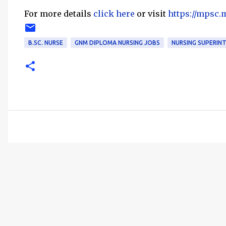
For more details
click here
or visit
https://mpsc.
B.SC. NURSE
GNM DIPLOMA NURSING JOBS
NURSING SUPERIN