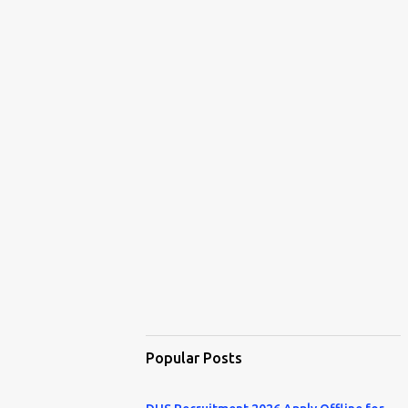
Popular Posts