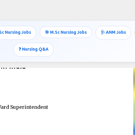
Skip to main content
Sc Nursing Jobs
🎯 M.Sc Nursing Jobs
🩺 ANM Jobs
❓ Nursing Q&A
in India
 Ward Superintendent