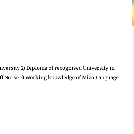
University 2) Diploma of recognised University in
Staff Nurse 3) Working knowledge of Mizo Language