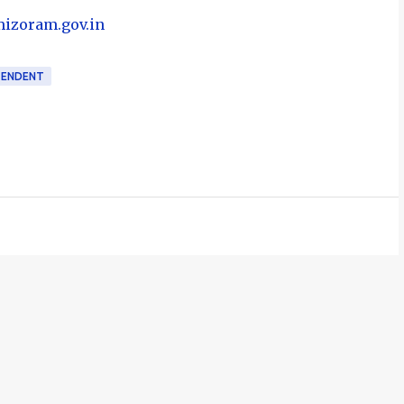
mizoram.gov.in
TENDENT