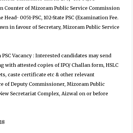
ion Counter of Mizoram Public Service Commission
he Head- 0051-PSC, 102-State PSC (Examination Fee.
rawn in favour of Secretary, Mizoram Public Service
PSC Vacancy : Interested candidates may send
ng with attested copies of IPO/ Challan form, HSLC
ts, caste certificate etc & other relevant
ce of Deputy Commissioner, Mizoram Public
New Secretariat Complex, Aizwal on or before
18