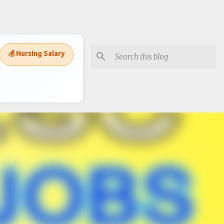
💰 Nursing Salary