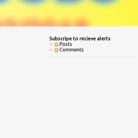
Subscripe to recieve alerts
Posts
Comments