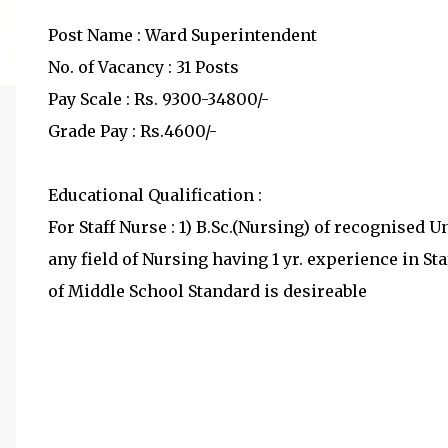
Post Name : Ward Superintendent
No. of Vacancy : 31 Posts
Pay Scale : Rs. 9300-34800/-
Grade Pay : Rs.4600/-
Educational Qualification :
For Staff Nurse : 1) B.Sc.(Nursing) of recognised 
any field of Nursing having 1 yr. experience in 
of Middle School Standard is desireable