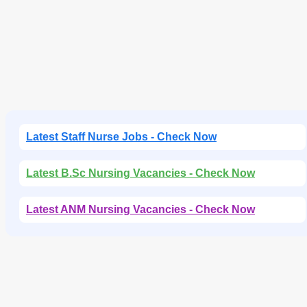
Latest Staff Nurse Jobs - Check Now
Latest B.Sc Nursing Vacancies - Check Now
Latest ANM Nursing Vacancies - Check Now