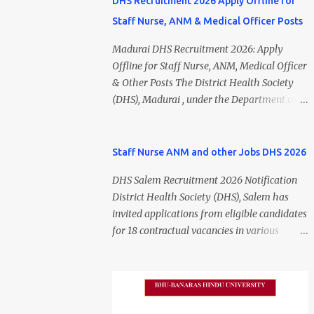
DHS Recruitment 2026 Apply Offline for
Staff Nurse, ANM & Medical Officer Posts
Madurai DHS Recruitment 2026: Apply
Offline for Staff Nurse, ANM, Medical Officer
& Other Posts The District Health Society
(DHS), Madurai , under the Department of
Public Health and Preventive Medicine
(DPH), Tamil Nadu , has released the
Madurai DHS Recruitment 2026 Notification
Staff Nurse ANM and other Jobs DHS 2026
for various contractual positions. Eligible
DHS Salem Recruitment 2026 Notification
candidates can apply offline for Staff Nurse,
District Health Society (DHS), Salem has
ANM, Medical Officer, Pharmacist, Lab
invited applications from eligible candidates
Technician, Urban Health Manager,
for 18 contractual vacancies in various
Physiotherapist, Health Inspector,
healthcare and administrative positions.
Multipurpose Hospital Worker, Driver, and
The appointments are purely on a contract
Account Assistant posts. Interested
basis and do not confer any right to
candidates should submit their completed
permanent employment. DHS Salem
application form before 24 July 2026 (5:00