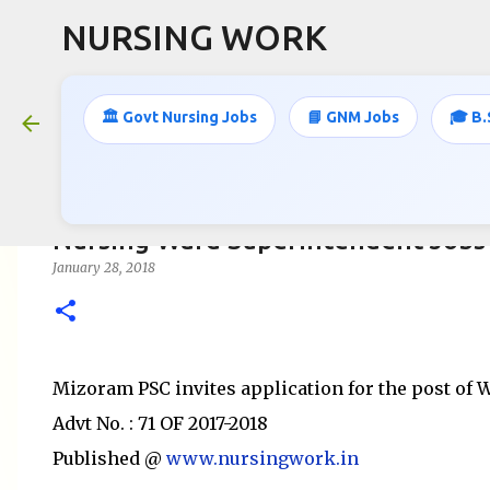
NURSING WORK
🏛️ Govt Nursing Jobs
📘 GNM Jobs
🎓 B.
Nursing Ward Superintendent Jobs 
January 28, 2018
Mizoram PSC invites application for the post of
Advt No. : 71 OF 2017-2018
Published @
www.nursingwork.in