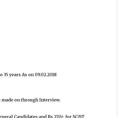
 35 years As on 09.02.2018
e made on through Interview.
General Candidates and Rs 270/- for SC/ST