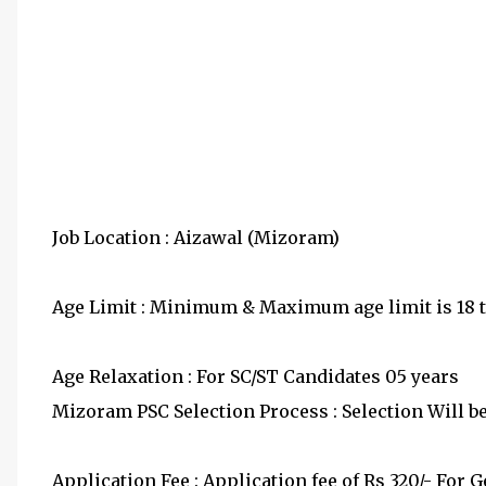
Job Location : Aizawal (Mizoram)
Age Limit : Minimum & Maximum age limit is 18 to
Age Relaxation : For SC/ST Candidates 05 years
Mizoram PSC Selection Process : Selection Will b
Application Fee : Application fee of Rs 320/- For 