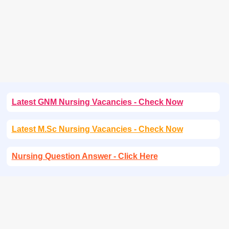
Latest GNM Nursing Vacancies - Check Now
Latest M.Sc Nursing Vacancies - Check Now
Nursing Question Answer - Click Here