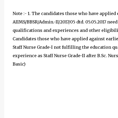
Note :- 1. The candidates those who have applied e
AIIMS/BBSR/Admin.-II/2017/05 dtd. 05.05.2017 need n
qualifications and experiences and other eligibili
Candidates those who have applied against earlier
Staff Nurse Grade-I not fulfilling the education q
experience as Staff Nurse Grade-II after B.Sc. Nurs
Basic)