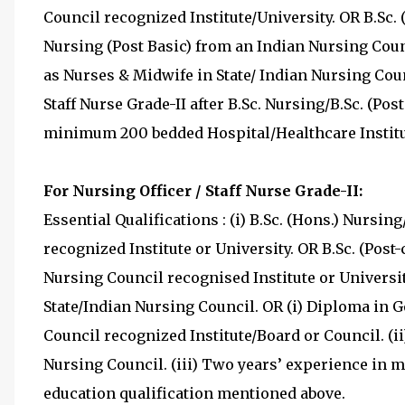
Council recognized Institute/University. OR B.Sc. (
Nursing (Post Basic) from an Indian Nursing Counc
as Nurses & Midwife in State/ Indian Nursing Coun
Staff Nurse Grade-II after B.Sc. Nursing/B.Sc. (Post
minimum 200 bedded Hospital/Healthcare Institu
For Nursing Officer / Staff Nurse Grade-II:
Essential Qualifications : (i) B.Sc. (Hons.) Nursi
recognized Institute or University. OR B.Sc. (Post-
Nursing Council recognised Institute or Universit
State/Indian Nursing Council. OR (i) Diploma in
Council recognized Institute/Board or Council. (i
Nursing Council. (iii) Two years’ experience in 
education qualification mentioned above.