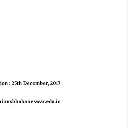
ion : 25th December, 2017
w.aiimsbhubaneswar.edu.in