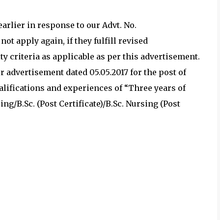
arlier in response to our Advt. No.
ot apply again, if they fulfill revised
ty criteria as applicable as per this advertisement.
 advertisement dated 05.05.2017 for the post of
ualifications and experiences of “Three years of
ing/B.Sc. (Post Certificate)/B.Sc. Nursing (Post