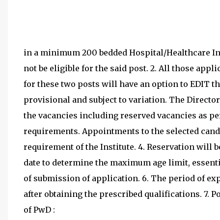
in a minimum 200 bedded Hospital/Healthcare Inst
not be eligible for the said post. 2. All those ap
for these two posts will have an option to EDIT th
provisional and subject to variation. The Directo
the vacancies including reserved vacancies as per
requirements. Appointments to the selected candi
requirement of the Institute. 4. Reservation will b
date to determine the maximum age limit, essentia
of submission of application. 6. The period of e
after obtaining the prescribed qualifications. 7. P
of PwD :