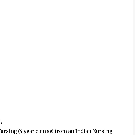
;
 Nursing (4 year course) from an Indian Nursing