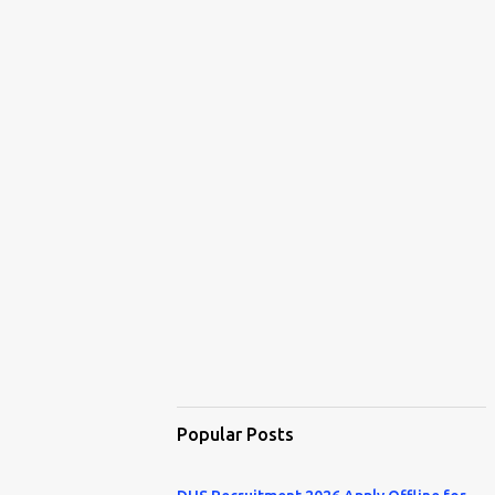
Popular Posts