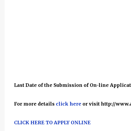
Last Date of the Submission of On-line Applicat
For more details
click here
or visit http://ww
CLICK HERE TO APPLY ONLINE