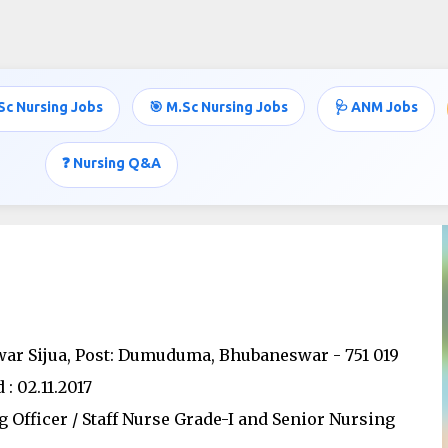
Skip to main content
Sc Nursing Jobs
🎯 M.Sc Nursing Jobs
🩺 ANM Jobs
❓ Nursing Q&A
swar Sijua, Post: Dumuduma, Bhubaneswar - 751 019
: 02.11.2017
g Officer / Staff Nurse Grade-I and Senior Nursing