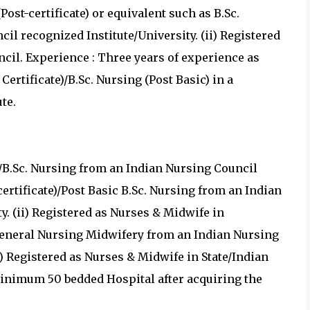
Post-certificate) or equivalent such as B.Sc.
il recognized Institute/University. (ii) Registered
cil. Experience : Three years of experience as
 Certificate)/B.Sc. Nursing (Post Basic) in a
te.
ng/B.Sc. Nursing from an Indian Nursing Council
certificate)/Post Basic B.Sc. Nursing from an Indian
y. (ii) Registered as Nurses & Midwife in
 General Nursing Midwifery from an Indian Nursing
i) Registered as Nurses & Midwife in State/Indian
minimum 50 bedded Hospital after acquiring the