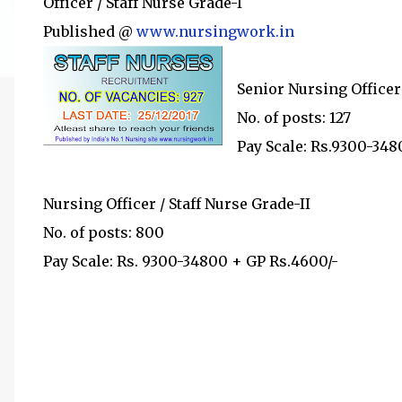
Officer / Staff Nurse Grade-I
Published @
www.nursingwork.in
Senior Nursing Officer 
No. of posts: 127
Pay Scale: Rs.9300-348
Nursing Officer / Staff Nurse Grade-II
No. of posts: 800
Pay Scale: Rs. 9300-34800 + GP Rs.4600/-