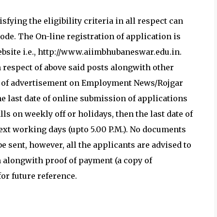
fying the eligibility criteria in all respect can
de. The On-line registration of application is
bsite i.e., http://www.aiimbhubaneswar.edu.in.
 respect of above said posts alongwith other
ate of advertisement on Employment News/Rojgar
he last date of online submission of applications
alls on weekly off or holidays, then the last date of
next working days (upto 5.00 P.M.). No documents
e sent, however, all the applicants are advised to
 alongwith proof of payment (a copy of
or future reference.