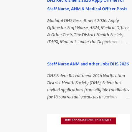
DHS Recruitment 2026 Apply Offline for
Staff Nurse, ANM & Medical Officer Posts
Madurai DHS Recruitment 2026: Apply
Offline for Staff Nurse, ANM, Medical Officer
& Other Posts The District Health Society
(DHS), Madurai , under the Department of
Public Health and Preventive Medicine
(DPH), Tamil Nadu , has released the
Madurai DHS Recruitment 2026 Notification
Staff Nurse ANM and other Jobs DHS 2026
for various contractual positions. Eligible
DHS Salem Recruitment 2026 Notification
candidates can apply offline for Staff Nurse,
District Health Society (DHS), Salem has
ANM, Medical Officer, Pharmacist, Lab
invited applications from eligible candidates
Technician, Urban Health Manager,
for 18 contractual vacancies in various
Physiotherapist, Health Inspector,
healthcare and administrative positions.
Multipurpose Hospital Worker, Driver, and
The appointments are purely on a contract
Account Assistant posts. Interested
basis and do not confer any right to
candidates should submit their completed
permanent employment. DHS Salem
application form before 24 July 2026 (5:00