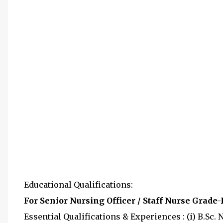
Educational Qualifications:
For Senior Nursing Officer / Staff Nurse Grade-I
Essential Qualifications & Experiences : (i) B.Sc.