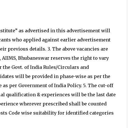
itute” as advertised in this advertisement will
plicants who applied against earlier advertisement
eir previous details. 3. The above vacancies are
r, AIIMS, Bhubaneswar reserves the right to vary
 the Govt. of India Rules/Circulars and
dates will be provided in phase-wise as per the
e as per Government of India Policy. 5. The cut-off
l qualification & experiences will be the last date
xperience wherever prescribed shall be counted
osts Code wise suitability for identified categories