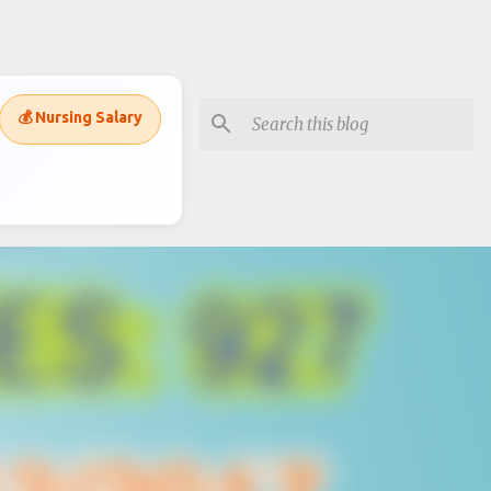
💰 Nursing Salary