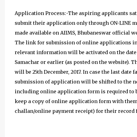
Application Process:-The aspiring applicants satis
submit their application only through ON-LINE mo
made available on AIIMS, Bhubaneswar official we
The link for submission of online applications in
relevant information will be activated on the d
Samachar or earlier (as posted on the website). T
will be 25th December, 2017. In case the last date f
submission of application will be shifted to the 
including online application form is required to b
keep a copy of online application form with them
challan/online payment receipt) for their record f