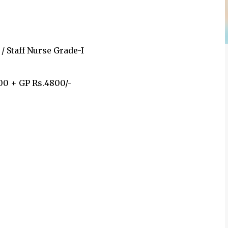
/ Staff Nurse Grade-I
00 + GP Rs.4800/-