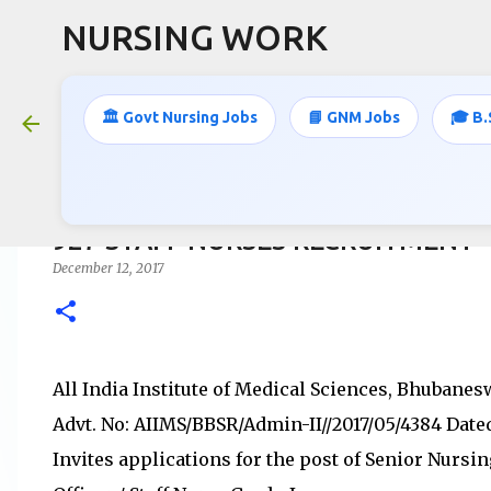
NURSING WORK
🏛️ Govt Nursing Jobs
📘 GNM Jobs
🎓 B.
927 STAFF NURSES RECRUITMENT
December 12, 2017
All India Institute of Medical Sciences, Bhubane
Advt. No: AIIMS/BBSR/Admin-II//2017/05/4384 Dated 
Invites applications for the post of Senior Nursin