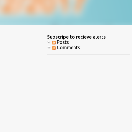
Subscripe to recieve alerts
Posts
Comments