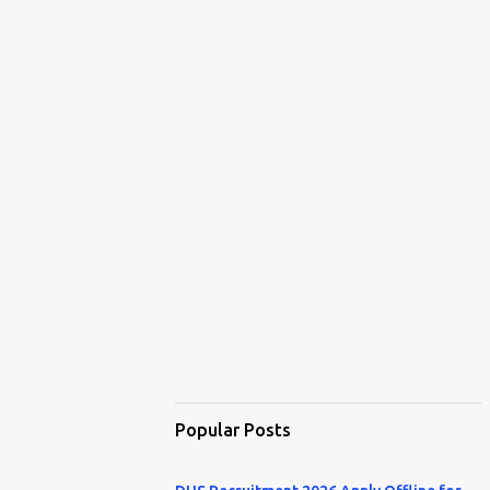
Popular Posts