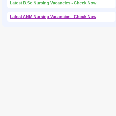
Latest B.Sc Nursing Vacancies - Check Now
Latest ANM Nursing Vacancies - Check Now