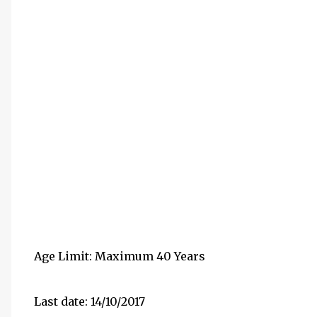
Age Limit: Maximum 40 Years
Last date: 14/10/2017