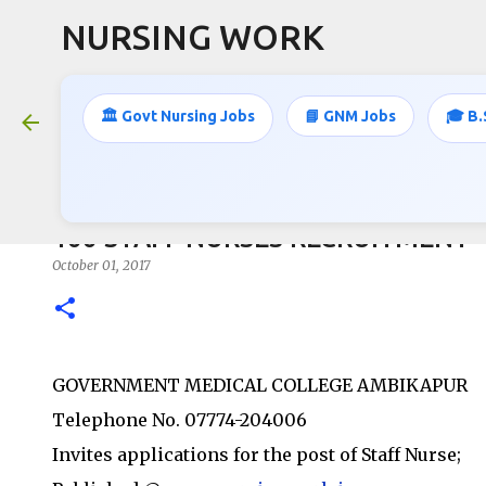
NURSING WORK
🏛️ Govt Nursing Jobs
📘 GNM Jobs
🎓 B.
166 STAFF NURSES RECRUITMENT
October 01, 2017
GOVERNMENT MEDICAL COLLEGE AMBIKAPUR
Telephone No. 07774-204006
Invites applications for the post of Staff Nurse;