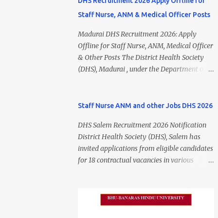
DHS Recruitment 2026 Apply Offline for
Staff Nurse, ANM & Medical Officer Posts
Madurai DHS Recruitment 2026: Apply
Offline for Staff Nurse, ANM, Medical Officer
& Other Posts The District Health Society
(DHS), Madurai , under the Department of
Public Health and Preventive Medicine
(DPH), Tamil Nadu , has released the
Madurai DHS Recruitment 2026 Notification
Staff Nurse ANM and other Jobs DHS 2026
for various contractual positions. Eligible
DHS Salem Recruitment 2026 Notification
candidates can apply offline for Staff Nurse,
District Health Society (DHS), Salem has
ANM, Medical Officer, Pharmacist, Lab
invited applications from eligible candidates
Technician, Urban Health Manager,
for 18 contractual vacancies in various
Physiotherapist, Health Inspector,
healthcare and administrative positions.
Multipurpose Hospital Worker, Driver, and
The appointments are purely on a contract
Account Assistant posts. Interested
basis and do not confer any right to
candidates should submit their completed
permanent employment. DHS Salem
application form before 24 July 2026 (5:00