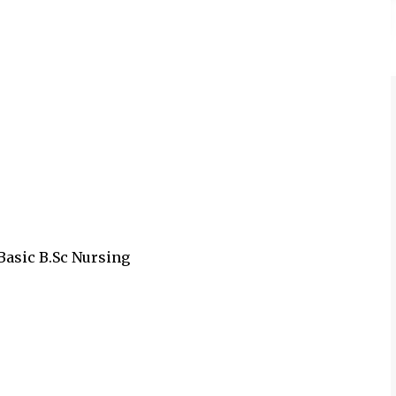
 Basic B.Sc Nursing