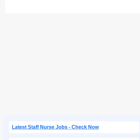
Latest Staff Nurse Jobs - Check Now