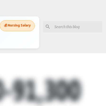
💰 Nursing Salary