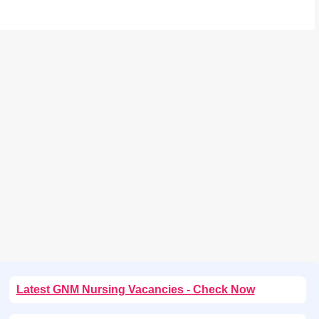
Latest GNM Nursing Vacancies - Check Now