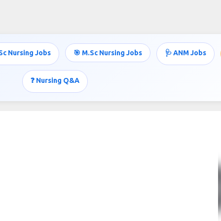
Skip to main content
Sc Nursing Jobs
🎯 M.Sc Nursing Jobs
🩺 ANM Jobs
❓ Nursing Q&A