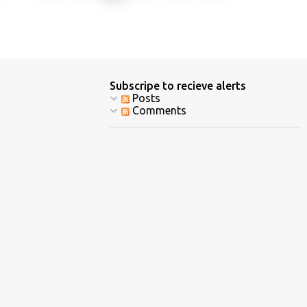
Subscripe to recieve alerts
Posts
Comments