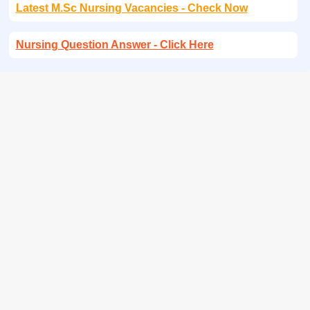
Latest M.Sc Nursing Vacancies - Check Now
Nursing Question Answer - Click Here