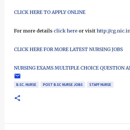
CLICK HERE TO APPLY ONLINE
For more details
click here
or visit
http://cg.nic.i
CLICK HERE FOR MORE LATEST NURSING JOBS
NURSING EXAMS MULTIPLE CHOICE QUESTION A
B.SC. NURSE
POST B.SC NURSE JOBS
STAFF NURSE