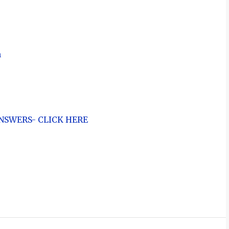
n
NSWERS- CLICK HERE