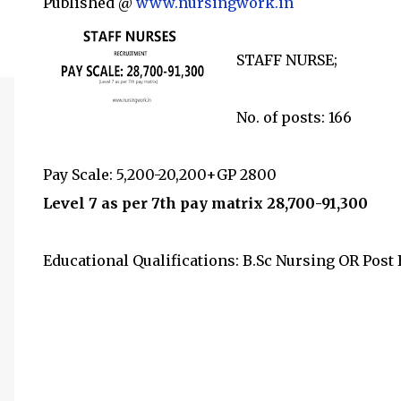
Published @
www.nursingwork.in
STAFF NURSE;
No. of posts: 166
Pay Scale: 5,200-20,200+GP 2800
Level 7 as per 7th pay matrix 28,700-91,300
Educational Qualifications: B.Sc Nursing OR Post