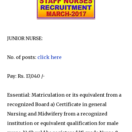
JUNIOR NURSE:
No. of posts:
click here
Pay: Rs. 17,040 /-
Essential: Matriculation or its equivalent from a
recognized Board a) Certificate in general
Nursing and Midwifery from a recognized
institution or equivalent qualification for male