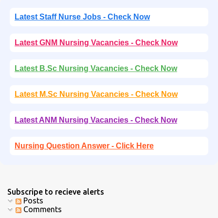
Latest Staff Nurse Jobs - Check Now
Latest GNM Nursing Vacancies - Check Now
Latest B.Sc Nursing Vacancies - Check Now
Latest M.Sc Nursing Vacancies - Check Now
Latest ANM Nursing Vacancies - Check Now
Nursing Question Answer - Click Here
Subscripe to recieve alerts
Posts
Comments