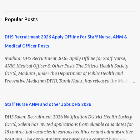
Popular Posts
DHS Recruitment 2026 Apply Offline for Staff Nurse, ANM &
Medical Officer Posts
Madurai DHS Recruitment 2026: Apply Offline for Staff Nurse,
ANM, Medical Officer & Other Posts The District Health Society
(DHS), Madurai , under the Department of Public Health and
Preventive Medicine (DPH), Tamil Nadu , has released the Madurai
DHS Recruitment 2026 Notification for various contractual
positions. Eligible candidates can apply offline for Staff Nurse,
ANM, Medical Officer, Pharmacist, Lab Technician, Urban Health
Staff Nurse ANM and other Jobs DHS 2026
Manager, Physiotherapist, Health Inspector, Multipurpose
DHS Salem Recruitment 2026 Notification District Health Society
Hospital Worker, Driver, and Account Assistant posts. Interested
(DHS), Salem has invited applications from eligible candidates for
candidates should submit their completed application form before
18 contractual vacancies in various healthcare and administrative
24 July 2026 (5:00 PM). Madurai DHS Recruitment 2026 Overview
positions. The appointments are purely on a contract basis and do