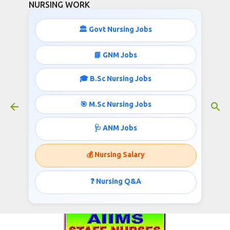
NURSING WORK
Skip to main content
🏛️ Govt Nursing Jobs
📘 GNM Jobs
🎓 B.Sc Nursing Jobs
JUNIOR NURSES RECRUITMENT
March 13, 2017
🎯 M.Sc Nursing Jobs
🩺 ANM Jobs
ALL INDIA INSTITUTE OF MEDICAL SCIENCES
💰 Nursing Salary
AIIMS, Basni Phase II, Jodhpur- 342005
Invites applications for the post of Staff Nurse;
❓ Nursing Q&A
Published @
www.nursingwork.in