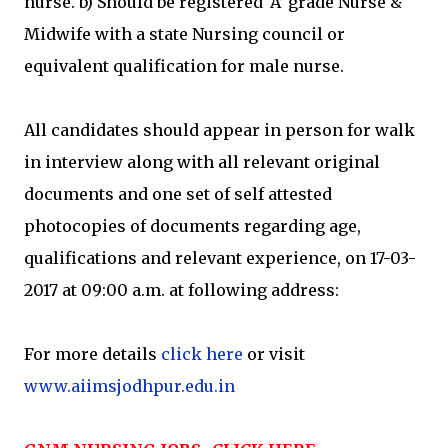
nurse. b) Should be registered ‘A’ grade Nurse &
Midwife with a state Nursing council or
equivalent qualification for male nurse.
All candidates should appear in person for walk
in interview along with all relevant original
documents and one set of self attested
photocopies of documents regarding age,
qualifications and relevant experience, on 17-03-
2017 at 09:00 a.m. at following address:
For more details
click here
or visit
www.aiimsjodhpur.edu.in