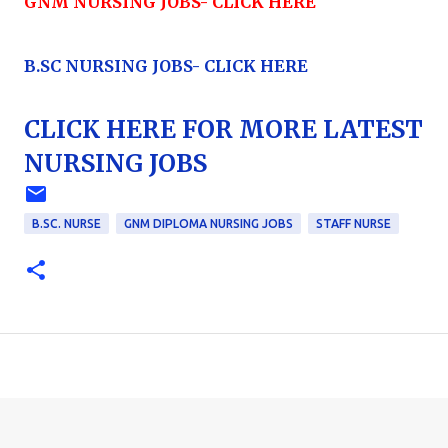
GNM NURSING JOBS- CLICK HERE
B.SC NURSING JOBS- CLICK HERE
CLICK HERE FOR MORE LATEST
NURSING JOBS
B.SC. NURSE
GNM DIPLOMA NURSING JOBS
STAFF NURSE