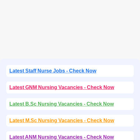
Latest Staff Nurse Jobs - Check Now
Latest GNM Nursing Vacancies - Check Now
Latest B.Sc Nursing Vacancies - Check Now
Latest M.Sc Nursing Vacancies - Check Now
Latest ANM Nursing Vacancies - Check Now