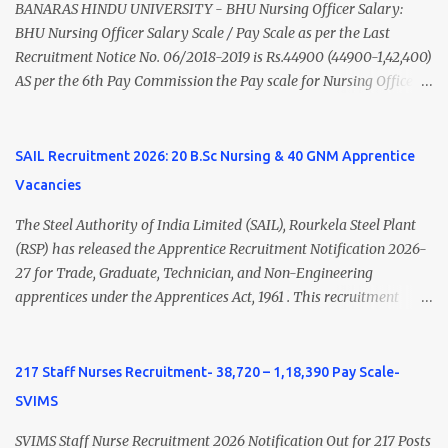
(Medical & Psychiatry) or Master of Social Work (Medical &
BANARAS HINDU UNIVERSITY - BHU Nursing Officer Salary:
Psychiatry) Six ...
BHU Nursing Officer Salary Scale / Pay Scale as per the Last
Recruitment Notice No. 06/2018-2019 is Rs.44900 (44900-1,42,400)
AS per the 6th Pay Commission the Pay scale for Nursing Officer
was Rs 9300-34800+Grade pay 4600. The Scale was changed to
Rs.44900 (44900-1,42,400) as per 7th Pay Commission. Net Salary
of Nursing Officer: The Net Salary of a Nursing Officer as per
SAIL Recruitment 2026: 20 B.Sc Nursing & 40 GNM Apprentice
central Government scale in the year 2020-21 is around 45,000-
Vacancies
70,000 Per Month Private Hospital Nursing Salary for GNM, B.Sc
Nursing and M.Sc Nursing Qualified is published. Click here to
The Steel Authority of India Limited (SAIL), Rourkela Steel Plant
view Private Hospital Nursing Salary in India Click here to view
(RSP) has released the Apprentice Recruitment Notification 2026-
latest Governemnt Nursing Vacancies in India Click here for latest
27 for Trade, Graduate, Technician, and Non-Engineering
BHU Nursing Vacancy details Latest GNM Nursing jobs- Click here
apprentices under the Apprentices Act, 1961 . This recruitment
Latest B.Sc Nursing jobs- Click here Latest M.Sc Nursing jobs-
offers an excellent opportunity for B.Sc Nursing and GNM qualified
Click here
candidates seeking one-year apprenticeship training at one of
India's leading steel plants. Interested candidates must register
217 Staff Nurses Recruitment- 38,720 – 1,18,390 Pay Scale-
through the NATS portal and attend the walk-in document
SVIMS
verification as per the official schedule. Rourkela Steel Plant
Apprentice Recruitment 2026 Overview Particular Details
SVIMS Staff Nurse Recruitment 2026 Notification Out for 217 Posts