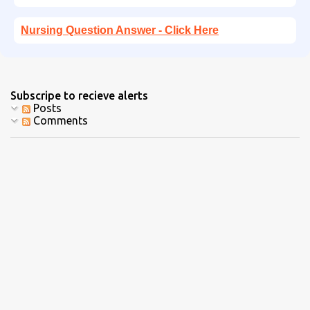
Nursing Question Answer - Click Here
Subscripe to recieve alerts
Posts
Comments