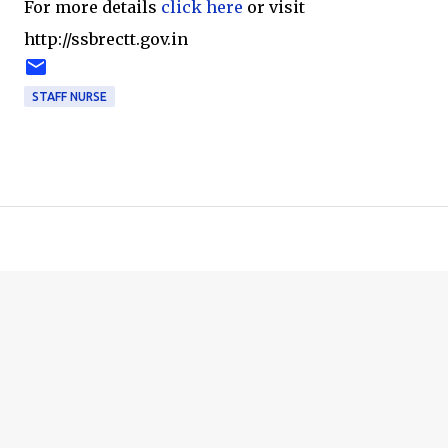
For more details
click here
or visit
http://ssbrectt.gov.in
STAFF NURSE