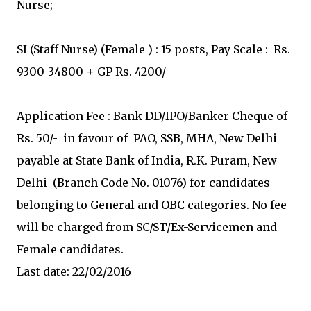
Nurse;
SI (Staff Nurse) (Female ) : 15 posts, Pay Scale : Rs.
9300-34800 + GP Rs. 4200/-
Application Fee : Bank DD/IPO/Banker Cheque of
Rs. 50/- in favour of PAO, SSB, MHA, New Delhi
payable at State Bank of India, R.K. Puram, New
Delhi (Branch Code No. 01076) for candidates
belonging to General and OBC categories. No fee
will be charged from SC/ST/Ex-Servicemen and
Female candidates.
Last date: 22/02/2016