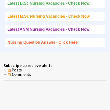
Latest B.Sc Nursing Vacancies - Check Now
Latest M.Sc Nursing Vacancies - Check Now
Latest ANM Nursing Vacancies - Check Now
Nursing Question Answer - Click Here
Subscripe to recieve alerts
Posts
Comments