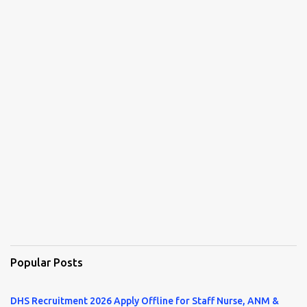
Popular Posts
DHS Recruitment 2026 Apply Offline for Staff Nurse, ANM &