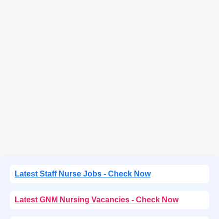
Latest Staff Nurse Jobs - Check Now
Latest GNM Nursing Vacancies - Check Now