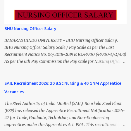
₹11,000 Total 18 — GNM, ANM, B.Sc/M.Sc Nursing Jobs (Salary up
to ₹55,000) Educational Qualification Medical Officer MBBS Degree
from a recognized University. Course approved by Medical Council
of India/National Medical Commission. Registration with Tamil
BHU Nursing Officer Salary
Nadu Medical Council. Psychiatric Social Worker M.A. Social Work
(Medical & Psychiatry) or Master of Social Work (Medical &
BANARAS HINDU UNIVERSITY - BHU Nursing Officer Salary:
Psychiatry) Six ...
BHU Nursing Officer Salary Scale / Pay Scale as per the Last
Recruitment Notice No. 06/2018-2019 is Rs.44900 (44900-1,42,400)
AS per the 6th Pay Commission the Pay scale for Nursing Officer
was Rs 9300-34800+Grade pay 4600. The Scale was changed to
Rs.44900 (44900-1,42,400) as per 7th Pay Commission. Net Salary
of Nursing Officer: The Net Salary of a Nursing Officer as per
SAIL Recruitment 2026: 20 B.Sc Nursing & 40 GNM Apprentice
central Government scale in the year 2020-21 is around 45,000-
Vacancies
70,000 Per Month Private Hospital Nursing Salary for GNM, B.Sc
Nursing and M.Sc Nursing Qualified is published. Click here to
The Steel Authority of India Limited (SAIL), Rourkela Steel Plant
view Private Hospital Nursing Salary in India Click here to view
(RSP) has released the Apprentice Recruitment Notification 2026-
latest Governemnt Nursing Vacancies in India Click here for latest
27 for Trade, Graduate, Technician, and Non-Engineering
BHU Nursing Vacancy details Latest GNM Nursing jobs- Click here
apprentices under the Apprentices Act, 1961 . This recruitment