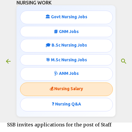
NURSING WORK
Skip to main content
🏛️ Govt Nursing Jobs
STAFF NURSE FEMALE SI
📘 GNM Jobs
RECRUITMENT
🎓 B.Sc Nursing Jobs
January 26, 2016
🎯 M.Sc Nursing Jobs
🩺 ANM Jobs
Government of India / Ministry of Home Affairs
Directorate General Sashastra Seema Bal (SSB)
💰 Nursing Salary
East Block-V, R.K. Puram, New Delhi - 110066
❓ Nursing Q&A
Published for http://www.nursingwork.in/
SSB invites applications for the post of Staff