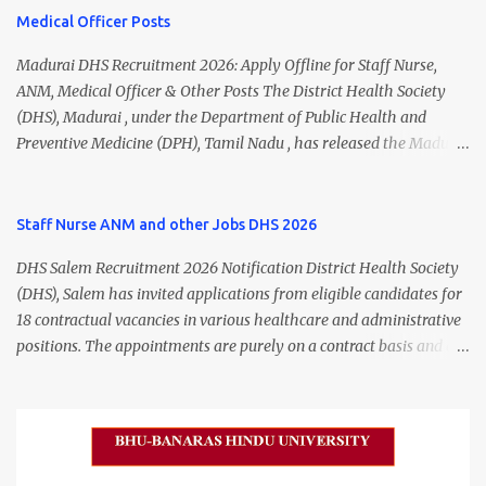
Medical Officer Posts
Madurai DHS Recruitment 2026: Apply Offline for Staff Nurse,
ANM, Medical Officer & Other Posts The District Health Society
(DHS), Madurai , under the Department of Public Health and
Preventive Medicine (DPH), Tamil Nadu , has released the Madurai
DHS Recruitment 2026 Notification for various contractual
positions. Eligible candidates can apply offline for Staff Nurse,
ANM, Medical Officer, Pharmacist, Lab Technician, Urban Health
Staff Nurse ANM and other Jobs DHS 2026
Manager, Physiotherapist, Health Inspector, Multipurpose
DHS Salem Recruitment 2026 Notification District Health Society
Hospital Worker, Driver, and Account Assistant posts. Interested
(DHS), Salem has invited applications from eligible candidates for
candidates should submit their completed application form before
18 contractual vacancies in various healthcare and administrative
24 July 2026 (5:00 PM). Madurai DHS Recruitment 2026 Overview
positions. The appointments are purely on a contract basis and do
Particulars Details Organization District Health Society (DHS),
not confer any right to permanent employment. DHS Salem
Madurai Department Department of Public Health & Preventive
Vacancy 2026 Details Post Name Vacancies Monthly Salary
Medicine (DPH) Job Type Contract Basis Application Mode Offline
Medical Officer 2 ₹63,000 Psychiatric Social Worker 1 ₹27,000 Staff
Job Location Madurai, Tamil Nadu Total Vacancies 79 Last Date to
Nurse (MLHP) 4 ₹21,000 Health Inspector 4 ₹17,500 ANM 1 ₹17,500
Apply 24 July 2026 (5:00 PM) Madurai DHS Vacan...
Data Entry Operator 1 ₹17,500 Hospital Worker / Support Staff 5