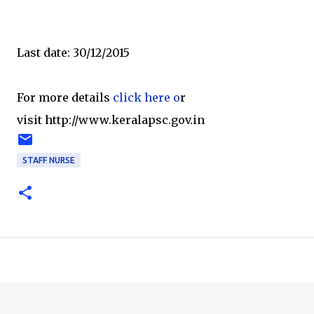
Last date: 30/12/2015
For more details
click here o
r
visit http://www.keralapsc.gov.in
STAFF NURSE