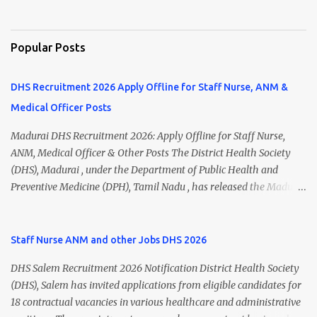
Popular Posts
DHS Recruitment 2026 Apply Offline for Staff Nurse, ANM &
Medical Officer Posts
Madurai DHS Recruitment 2026: Apply Offline for Staff Nurse,
ANM, Medical Officer & Other Posts The District Health Society
(DHS), Madurai , under the Department of Public Health and
Preventive Medicine (DPH), Tamil Nadu , has released the Madurai
DHS Recruitment 2026 Notification for various contractual
positions. Eligible candidates can apply offline for Staff Nurse,
ANM, Medical Officer, Pharmacist, Lab Technician, Urban Health
Staff Nurse ANM and other Jobs DHS 2026
Manager, Physiotherapist, Health Inspector, Multipurpose
DHS Salem Recruitment 2026 Notification District Health Society
Hospital Worker, Driver, and Account Assistant posts. Interested
(DHS), Salem has invited applications from eligible candidates for
candidates should submit their completed application form before
18 contractual vacancies in various healthcare and administrative
24 July 2026 (5:00 PM). Madurai DHS Recruitment 2026 Overview