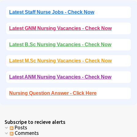
Latest Staff Nurse Jobs - Check Now
Latest GNM Nursing Vacancies - Check Now
Latest B.Sc Nursing Vacancies - Check Now
Latest M.Sc Nursing Vacancies - Check Now
Latest ANM Nursing Vacancies - Check Now
Nursing Question Answer - Click Here
Subscripe to recieve alerts
Posts
Comments