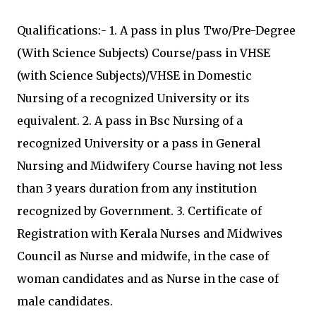
Qualifications:- 1. A pass in plus Two/Pre-Degree
(With Science Subjects) Course/pass in VHSE
(with Science Subjects)/VHSE in Domestic
Nursing of a recognized University or its
equivalent. 2. A pass in Bsc Nursing of a
recognized University or a pass in General
Nursing and Midwifery Course having not less
than 3 years duration from any institution
recognized by Government. 3. Certificate of
Registration with Kerala Nurses and Midwives
Council as Nurse and midwife, in the case of
woman candidates and as Nurse in the case of
male candidates.