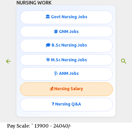
NURSING WORK
Skip to main content
🏛️ Govt Nursing Jobs
STAFF NURSE JOBS IN KERALA
📘 GNM Jobs
December 20, 2015
🎓 B.Sc Nursing Jobs
🎯 M.Sc Nursing Jobs
KERALA PUBLIC SERVICE COMMISSION
🩺 ANM Jobs
Invites applications for the post of Staff Nurse;
Published by
http://www.nursingwork.in/
💰 Nursing Salary
❓ Nursing Q&A
STAFF NURSE:
Pay Scale: ` 13900 - 24040/-