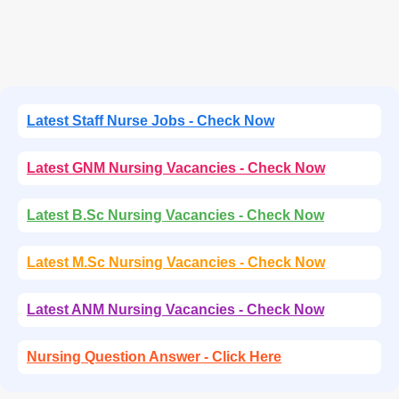
Latest Staff Nurse Jobs - Check Now
Latest GNM Nursing Vacancies - Check Now
Latest B.Sc Nursing Vacancies - Check Now
Latest M.Sc Nursing Vacancies - Check Now
Latest ANM Nursing Vacancies - Check Now
Nursing Question Answer - Click Here