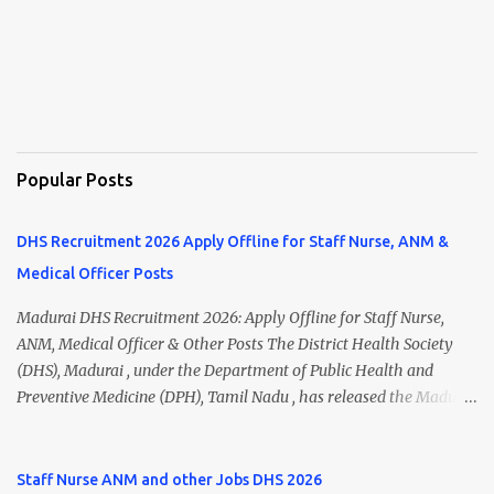
Popular Posts
DHS Recruitment 2026 Apply Offline for Staff Nurse, ANM &
Medical Officer Posts
Madurai DHS Recruitment 2026: Apply Offline for Staff Nurse,
ANM, Medical Officer & Other Posts The District Health Society
(DHS), Madurai , under the Department of Public Health and
Preventive Medicine (DPH), Tamil Nadu , has released the Madurai
DHS Recruitment 2026 Notification for various contractual
positions. Eligible candidates can apply offline for Staff Nurse,
ANM, Medical Officer, Pharmacist, Lab Technician, Urban Health
Staff Nurse ANM and other Jobs DHS 2026