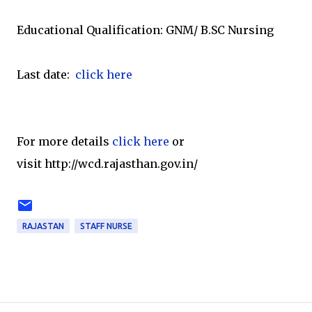
Educational Qualification: GNM/ B.SC Nursing
Last date:
click here
For more details
click here
or
visit http://wcd.rajasthan.gov.in/
RAJASTAN
STAFF NURSE