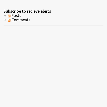
Subscripe to recieve alerts
Posts
Comments