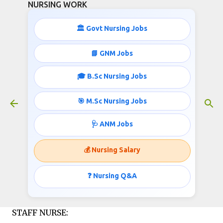
NURSING WORK
Skip to main content
🏛️ Govt Nursing Jobs
STAFF NURSE JOBS IN RAJASTHAN
📘 GNM Jobs
November 19, 2015
🎓 B.Sc Nursing Jobs
🎯 M.Sc Nursing Jobs
Department of Women and Child Development,
🩺 ANM Jobs
Rajasthan invites applications for the post of
Staff Nurse;
💰 Nursing Salary
Notification Published
❓ Nursing Q&A
by
http://www.nursingwork.in/
STAFF NURSE: